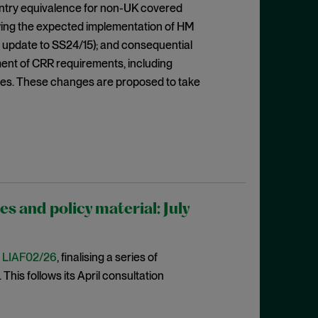
ountry equivalence for non-UK covered
lowing the expected implementation of HM
 update to SS24/15); and consequential
ent of CRR requirements, including
res. These changes are proposed to take
 and policy material: July
t
LIAF02/26
, finalising a series of
This follows its April consultation