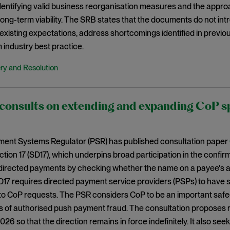
 identifying valid business reorganisation measures and the appr
 long-term viability. The SRB states that the documents do not i
existing expectations, address shortcomings identified in previo
 industry best practice.
ry and Resolution
onsults on extending and expanding CoP spe
ent Systems Regulator (PSR) has published consultation paper
ection 17 (SD17), which underpins broad participation in the confi
directed payments by checking whether the name on a payee's a
D17 requires directed payment service providers (PSPs) to have
to CoP requests. The PSR considers CoP to be an important saf
s of authorised push payment fraud. The consultation proposes r
6 so that the direction remains in force indefinitely. It also se