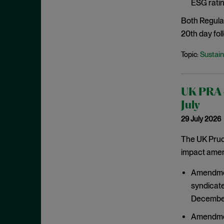
ESG ratin
March 2021
Both Regula
February 2021
20th day foll
January 2021
Sustain
Topic:
December 2020
November 2020
October 2020
UK PRA c
September 2020
July
29 July 2026
August 2020
July 2020
The UK Prude
impact amend
June 2020
May 2020
Amendment
April 2020
syndicate
December
March 2020
February 2020
Amendment