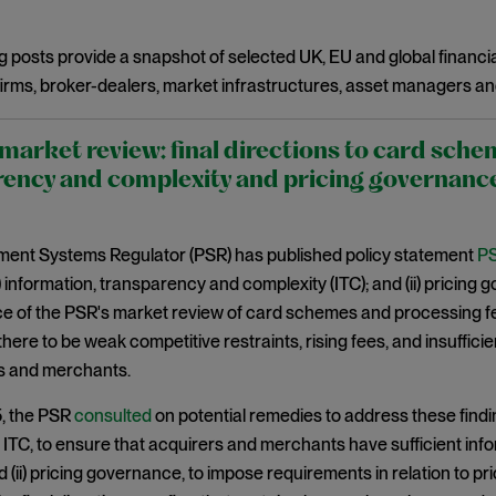
g posts provide a snapshot of selected UK, EU and global financia
irms, broker-dealers, market infrastructures, asset managers an
arket review: final directions to card sche
ency and complexity and pricing governanc
ent Systems Regulator (PSR) has published policy statement
PS
(i) information, transparency and complexity (ITC); and (ii) pricing
of the PSR's market review of card schemes and processing fees
 there to be weak competitive restraints, rising fees, and insuffi
rs and merchants.
5, the PSR
consulted
on potential remedies to address these findi
i) ITC, to ensure that acquirers and merchants have sufficient in
 (ii) pricing governance, to impose requirements in relation to pri