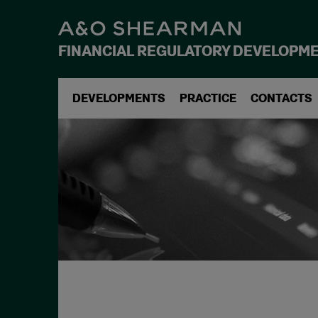
FINANCIAL REGULATORY DEVELOPM
DEVELOPMENTS
PRACTICE
CONTACTS