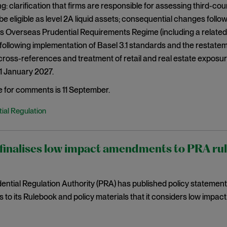
g: clarification that firms are responsible for assessing third-c
be eligible as level 2A liquid assets; consequential changes fol
s Overseas Prudential Requirements Regime (including a related
ollowing implementation of Basel 3.1 standards and the restatem
ross-references and treatment of retail and real estate exposu
 1 January 2027.
e for comments is 11 September.
ial Regulation
inalises low impact amendments to PRA rules
ntial Regulation Authority (PRA) has published policy statemen
o its Rulebook and policy materials that it considers low impact. 