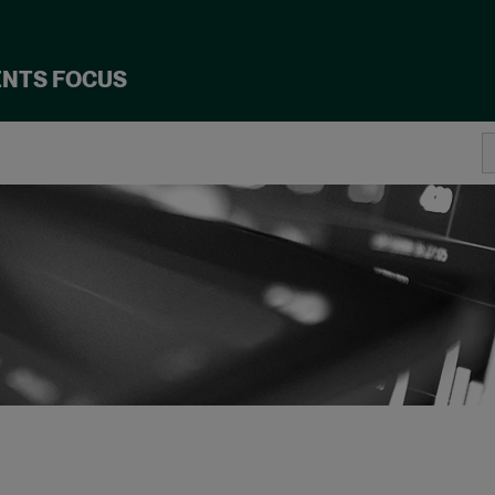
ENTS FOCUS