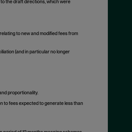
to the draft directions, which were
relating to new and modified fees from
iation (and in particular no longer
and proportionality.
ion to fees expected to generate less than