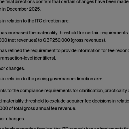
The final directions confirm that certain changes have been made 
 in December 2025.
in relation to the ITC direction are:
as increased the materiality threshold for certain requirements 
00 (net revenues) to GBP250,000 (gross revenues).
as refined the requirement to provide information for fee reconcil
ransaction-level identifiers).
nor changes.
in relation to the pricing governance direction are:
ts to the compliance requirements for clarification, practicality 
 materiality threshold to exclude acquirer fee decisions in relat
0 of total gross annual fee revenue.
nor changes.