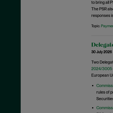
to bring all
June 2022
The PSR als
May 2022
responses i
April 2022
Paymen
Topic:
March 2022
February 2022
January 2022
Delegate
30 July 2026
December 2021
November 2021
Two Delegat
2024/3005
October 2021
European Un
September 2021
July 2021
Commissi
rules of 
June 2021
Securitie
May 2021
Commissi
April 2021