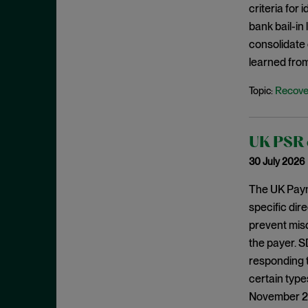
criteria for
August 2023
bank bail-in
July 2023
consolidate 
June 2023
learned from
May 2023
Recove
Topic:
April 2023
March 2023
UK PSR c
February 2023
30 July 2026
January 2023
December 2022
The UK Paym
specific dir
November 2022
prevent mis
October 2022
the payer. S
September 2022
responding 
August 2022
certain type
November 202
July 2022