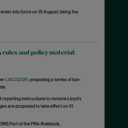
enter into force on 19 August, being the
ules and policy material:
per
LIAC02/26
, proposing a series of low-
de:
eporting instructions to remove Lloyd's
ges are proposed to take effect on 31
CRR) Part of the PRA Rulebook,