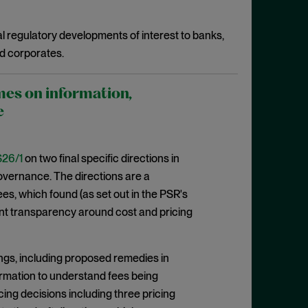
l regulatory developments of interest to banks,
d corporates.
mes on information,
e
26/1
on two final specific directions in
 governance. The directions are a
, which found (as set out in the PSR's
cient transparency around cost and pricing
ngs, including proposed remedies in
formation to understand fees being
cing decisions including three pricing