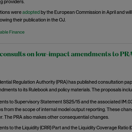
g providers.
tions were
adopted
by the European Commission in April and will 
owing their publication in the OJ.
able Finance
onsults on low-impact amendments to PRA r
ntial Regulation Authority (PRA) has published consultation pa
ments to its Rulebook and policy materials. The proposals inclu
s to Supervisory Statement SS25/15 and the associated IM.03 r
s from the scope of internal model output reporting. These chan
. The PRA also makes other consequential changes.
s to the Liquidity (CRR) Part and the Liquidity Coverage Ratio (