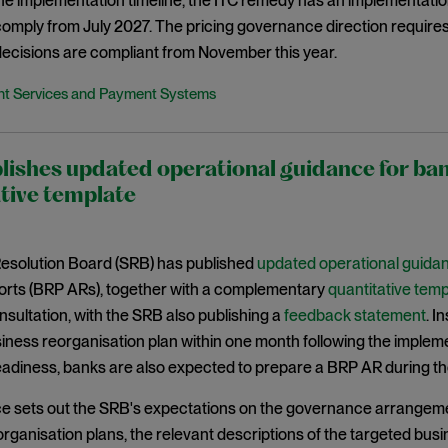
the implementation timeline, the ITC remedy has an implementat
 comply from July 2027. The pricing governance direction requir
ecisions are compliant from November this year.
t Services and Payment Systems
lishes updated operational guidance for b
tive template
Resolution Board (SRB) has published
updated operational guida
ports (BRP ARs), together with a complementary
quantitative temp
sultation, with the SRB also publishing a
feedback statement
. I
iness reorganisation plan within one month following the implement
eadiness, banks are also expected to prepare a BRP AR during th
e sets out the SRB's expectations on the governance arrangeme
rganisation plans, the relevant descriptions of the targeted bus