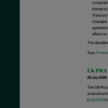
comprisin
January 2020
bonds to 
December 2019
Treasury'
November 2019
changes f
October 2019
updated c
effect on
September 2019
August 2019
The deadlin
July 2019
Prudent
Topic:
June 2019
May 2019
UK PRA f
April 2019
29 July 2026
March 2019
The UK Prude
February 2019
amendments t
January 2019
(
LIAC01/26
).
December 2018