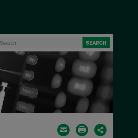
SEARCH