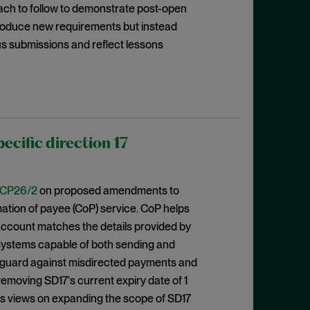
oach to follow to demonstrate post-open
ntroduce new requirements but instead
us submissions and reflect lessons
cific direction 17
CP26/2
on proposed amendments to
rmation of payee (CoP) service. CoP helps
ccount matches the details provided by
 systems capable of both sending and
eguard against misdirected payments and
emoving SD17's current expiry date of 1
eks views on expanding the scope of SD17