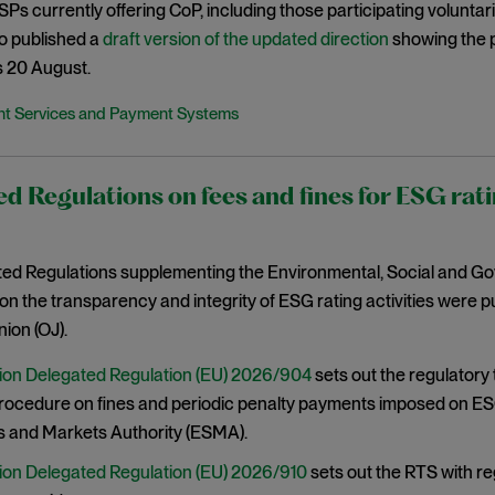
 PSPs currently offering CoP, including those participating volunta
o published a
draft version of the updated direction
showing the 
s 20 August.
t Services and Payment Systems
d Regulations on fees and fines for ESG rati
ed Regulations supplementing the Environmental, Social and G
on the transparency and integrity of ESG rating activities were pub
ion (OJ).
on Delegated Regulation (EU) 2026/904
sets out the regulatory
procedure on fines and periodic penalty payments imposed on ES
s and Markets Authority (ESMA).
on Delegated Regulation (EU) 2026/910
sets out the RTS with r