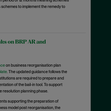
ion period of 12 months meaning schemes
es schemes to implement the remedy to
anks on BRP AR and
nce
on business reorganisation plan
late
. The updated guidance follows the
nstitutions are required to prepare and
ation of the bail-in tool. To support
e resolution planning phase.
nts supporting the preparation of
iness model post reorganisation, the