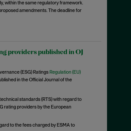
rily, within the same regulatory framework.
proposed amendments. The deadline for
ng providers published in OJ
overnance (ESG) Ratings
Regulation (EU)
lished in the Official Journal of the
 technical standards (RTS) with regard to
G rating providers by the European
egard to the fees charged by ESMA to