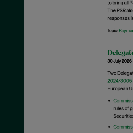
to bring all
June 2022
The PSR als
May 2022
responses i
April 2022
Paymen
Topic:
March 2022
February 2022
January 2022
Delegate
30 July 2026
December 2021
November 2021
Two Delegat
2024/3005
October 2021
European Un
September 2021
July 2021
Commissi
rules of 
June 2021
Securitie
May 2021
Commissi
April 2021