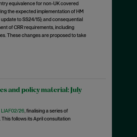
ountry equivalence for non-UK covered
lowing the expected implementation of HM
 update to SS24/15); and consequential
ent of CRR requirements, including
res. These changes are proposed to take
 and policy material: July
t
LIAF02/26
, finalising a series of
This follows its April consultation