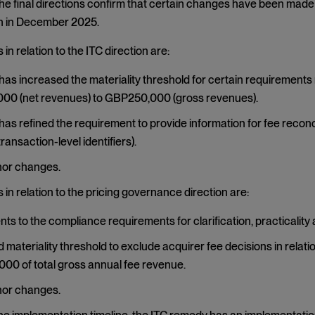
The final directions confirm that certain changes have been made 
 in December 2025.
in relation to the ITC direction are:
as increased the materiality threshold for certain requirements 
00 (net revenues) to GBP250,000 (gross revenues).
as refined the requirement to provide information for fee reconcil
ransaction-level identifiers).
nor changes.
in relation to the pricing governance direction are:
ts to the compliance requirements for clarification, practicality 
 materiality threshold to exclude acquirer fee decisions in relat
0 of total gross annual fee revenue.
nor changes.