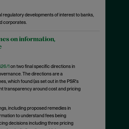
l regulatory developments of interest to banks,
d corporates.
mes on information,
e
26/1
on two final specific directions in
 governance. The directions are a
, which found (as set out in the PSR's
cient transparency around cost and pricing
ngs, including proposed remedies in
formation to understand fees being
cing decisions including three pricing