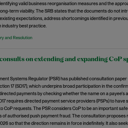
 identifying valid business reorganisation measures and the appr
 long-term viability. The SRB states that the documents do not i
existing expectations, address shortcomings identified in previo
 industry best practice.
ry and Resolution
onsults on extending and expanding CoP spe
ent Systems Regulator (PSR) has published consultation paper
ection 17 (SD17), which underpins broad participation in the confi
directed payments by checking whether the name on a payee's a
D17 requires directed payment service providers (PSPs) to have
to CoP requests. The PSR considers CoP to be an important saf
s of authorised push payment fraud. The consultation proposes r
6 so that the direction remains in force indefinitely. It also se