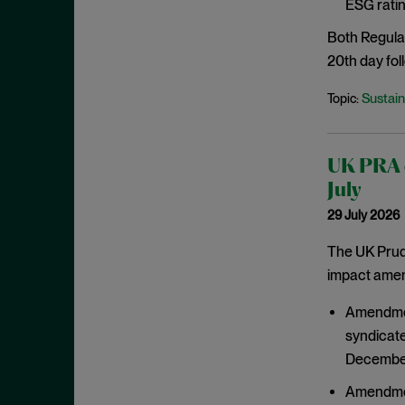
ESG ratin
March 2021
Both Regula
February 2021
20th day foll
January 2021
Sustain
Topic:
December 2020
November 2020
October 2020
UK PRA c
September 2020
July
29 July 2026
August 2020
July 2020
The UK Prude
impact amend
June 2020
May 2020
Amendment
April 2020
syndicate
December
March 2020
February 2020
Amendment