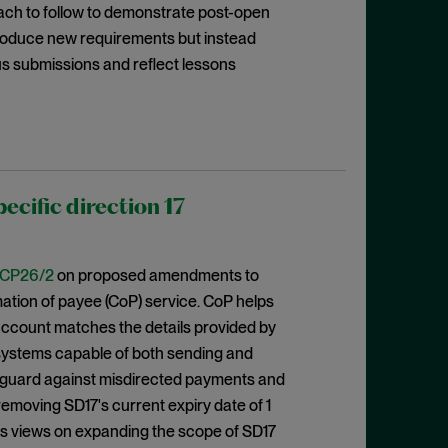
oach to follow to demonstrate post-open
ntroduce new requirements but instead
us submissions and reflect lessons
cific direction 17
CP26/2
on proposed amendments to
rmation of payee (CoP) service. CoP helps
ccount matches the details provided by
 systems capable of both sending and
eguard against misdirected payments and
emoving SD17's current expiry date of 1
eks views on expanding the scope of SD17