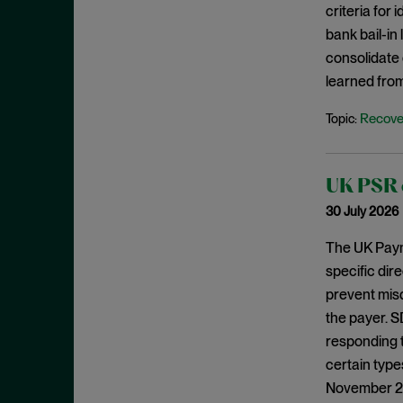
criteria for
August 2023
bank bail-in
July 2023
consolidate 
June 2023
learned from
May 2023
Recove
Topic:
April 2023
March 2023
UK PSR c
February 2023
30 July 2026
January 2023
December 2022
The UK Paym
specific dir
November 2022
prevent mis
October 2022
the payer. S
September 2022
responding 
August 2022
certain type
November 202
July 2022