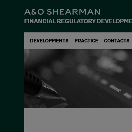
FINANCIAL REGULATORY DEVELOPM
DEVELOPMENTS
PRACTICE
CONTACTS