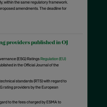
rily, within the same regulatory framework.
proposed amendments. The deadline for
ng providers published in OJ
overnance (ESG) Ratings
Regulation (EU)
lished in the Official Journal of the
 technical standards (RTS) with regard to
G rating providers by the European
egard to the fees charged by ESMA to