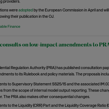
g providers.
tions were
adopted
by the European Commission in April and will 
owing their publication in the OJ.
able Finance
onsults on low-impact amendments to PRA r
ntial Regulation Authority (PRA) has published consultation pa
ments to its Rulebook and policy materials. The proposals inclu
s to Supervisory Statement SS25/15 and the associated IM.03 r
s from the scope of internal model output reporting. These chan
. The PRA also makes other consequential changes.
s to the Liquidity (CRR) Part and the Liquidity Coverage Ratio (