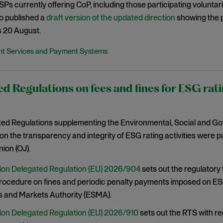
 PSPs currently offering CoP, including those participating volunta
o published a
draft version of the updated direction
showing the 
s 20 August.
t Services and Payment Systems
d Regulations on fees and fines for ESG rati
ed Regulations supplementing the Environmental, Social and G
on the transparency and integrity of ESG rating activities were pub
ion (OJ).
on Delegated Regulation (EU) 2026/904
sets out the regulatory
procedure on fines and periodic penalty payments imposed on ES
s and Markets Authority (ESMA).
on Delegated Regulation (EU) 2026/910
sets out the RTS with r