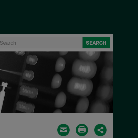
SEARCH