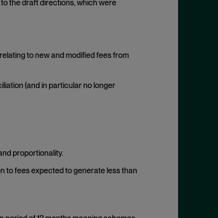
to the draft directions, which were
relating to new and modified fees from
iation (and in particular no longer
and proportionality.
ion to fees expected to generate less than