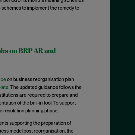
ion period of 12 months meaning schemes
es schemes to implement the remedy to
anks on BRP AR and
nce
on business reorganisation plan
late
. The updated guidance follows the
nstitutions are required to prepare and
ation of the bail-in tool. To support
e resolution planning phase.
nts supporting the preparation of
iness model post reorganisation, the