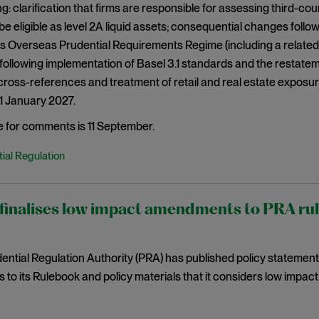
g: clarification that firms are responsible for assessing third-c
be eligible as level 2A liquid assets; consequential changes fol
s Overseas Prudential Requirements Regime (including a related
ollowing implementation of Basel 3.1 standards and the restatem
ross-references and treatment of retail and real estate exposu
 1 January 2027.
e for comments is 11 September.
ial Regulation
inalises low impact amendments to PRA rules
ntial Regulation Authority (PRA) has published policy statemen
o its Rulebook and policy materials that it considers low impact. 