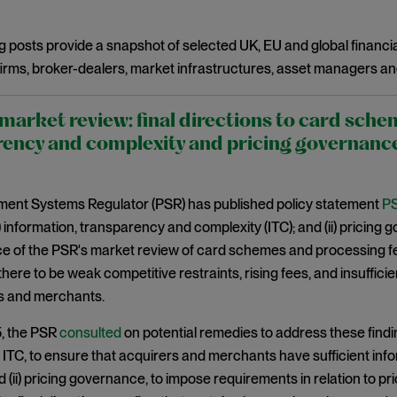
g posts provide a snapshot of selected UK, EU and global financia
irms, broker-dealers, market infrastructures, asset managers an
arket review: final directions to card sche
ency and complexity and pricing governanc
ent Systems Regulator (PSR) has published policy statement
PS
(i) information, transparency and complexity (ITC); and (ii) pricing
of the PSR's market review of card schemes and processing fees
 there to be weak competitive restraints, rising fees, and insuffi
rs and merchants.
5, the PSR
consulted
on potential remedies to address these findi
i) ITC, to ensure that acquirers and merchants have sufficient in
 (ii) pricing governance, to impose requirements in relation to pri