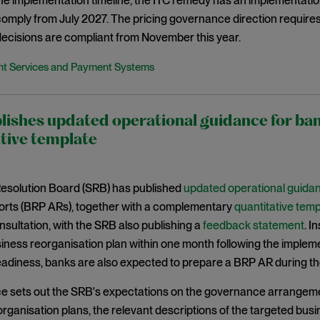
the implementation timeline, the ITC remedy has an implementat
 comply from July 2027. The pricing governance direction requir
ecisions are compliant from November this year.
t Services and Payment Systems
lishes updated operational guidance for b
tive template
Resolution Board (SRB) has published
updated operational guida
ports (BRP ARs), together with a complementary
quantitative temp
sultation, with the SRB also publishing a
feedback statement
. I
iness reorganisation plan within one month following the implement
eadiness, banks are also expected to prepare a BRP AR during th
e sets out the SRB's expectations on the governance arrangeme
rganisation plans, the relevant descriptions of the targeted bus