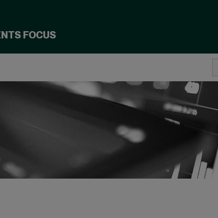
ENTS FOCUS