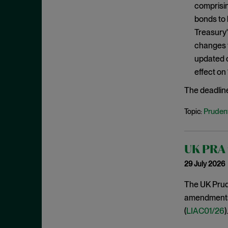
comprisin
January 2020
bonds to 
December 2019
Treasury'
November 2019
changes f
October 2019
updated c
effect on
September 2019
August 2019
The deadlin
July 2019
Prudent
Topic:
June 2019
May 2019
UK PRA f
April 2019
29 July 2026
March 2019
The UK Prude
February 2019
amendments t
January 2019
(
LIAC01/26
).
December 2018