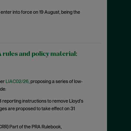
enter into force on 19 August, being the
ules and policy material:
per
LIAC02/26
, proposing a series of low-
de:
eporting instructions to remove Lloyd's
ges are proposed to take effect on 31
CRR) Part of the PRA Rulebook,