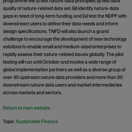
programme will: (i) test nature-data principles; (ii) test data
quality of nature-related data set; (iii) identify nature-data
gaps in need of long-term funding; and (iv) test the NDPF with
downstream users to define their data needs and inform
design specifications. TNFD will also launch a grand
challenge to encourage the development of new technology
solutions to enable small and medium-sized enterprises to
rapidly assess their nature-related issues globally. The pilot
testing will run until October and involve a wide range of
global implementation partners as well as a diverse group of
over 40 upstream nature data providers and more than 20
downstream nature data users and market intermediaries
across markets and sectors.
Return to main website
.
Topic:
Sustainable Finance