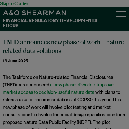
Skip to Content
FINANCIAL REGULATORY DEVELOPMENTS
FOCUS
TNFD announces new phase of work – nature
related data solutions
16 June 2025
The Taskforce on Nature-related Financial Disclosures
(TNFD) has announced
a new phase of work to improve
market access to decision-useful nature data
with plans to
release a set of recommendations at COP30 this year. This
new phase of work will involve pilot testing and market
consultations to develop technical design specifications for a
proposed Nature Data Public Facility (NDPF). The pilot