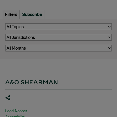
Filters
Subscribe
Legal Notices
Accessibility