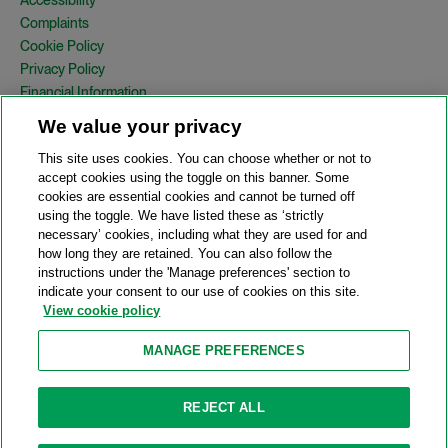
Complaints
Cookie Policy
Privacy Policy
Financial Information
Copyright
We value your privacy
Country Specific Legal Notices
This site uses cookies. You can choose whether or not to
Site Map
accept cookies using the toggle on this banner. Some
cookies are essential cookies and cannot be turned off
View Desktop Version
using the toggle. We have listed these as ‘strictly
necessary’ cookies, including what they are used for and
how long they are retained. You can also follow the
© 2026 A&O Shearman. All Rights Reserved.
instructions under the 'Manage preferences' section to
A&O Shearman was formed on May 1, 2024 by the combination of
indicate your consent to our use of cookies on this site.
Shearman & Sterling LLP and Allen & Overy LLP and their
View cookie policy
respective affiliates (the legacy firms). This content may include
material generated by one or more of the legacy firms rather than
MANAGE PREFERENCES
A&O Shearman.
Attorney Advertising. Prior results do not guarantee a similar outcome.
REJECT ALL