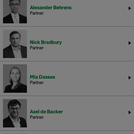
Alexander Behrens
Partner
Nick Bradbury
Partner
Mia Dassas
Partner
Axel de Backer
Partner