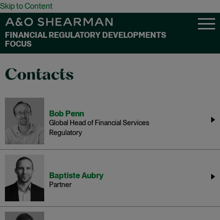
Skip to Content
FINANCIAL REGULATORY DEVELOPMENTS
FOCUS
Contacts
Bob Penn
Global Head of Financial Services
Regulatory
Baptiste Aubry
Partner