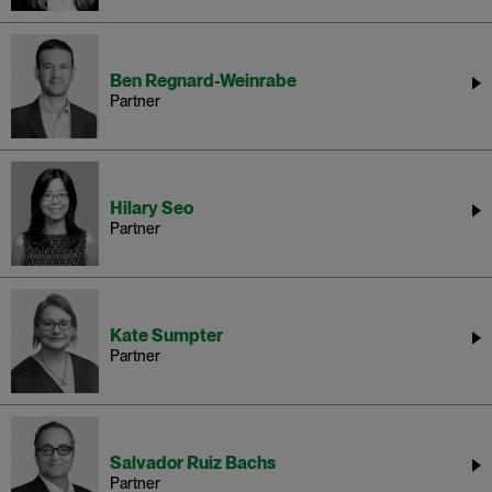
Ben Regnard-Weinrabe
Partner
Hilary Seo
Partner
Kate Sumpter
Partner
Salvador Ruiz Bachs
Partner