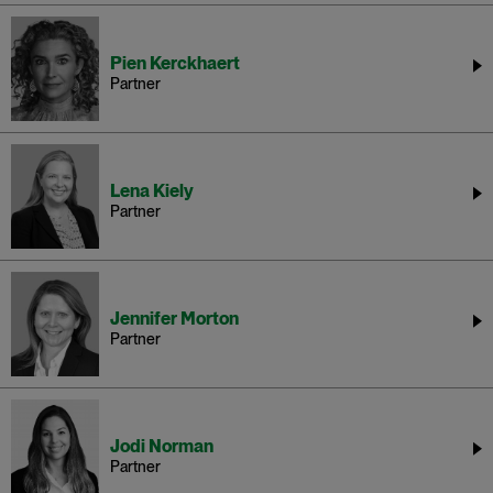
Pien Kerckhaert
Partner
Lena Kiely
Partner
Jennifer Morton
Partner
Jodi Norman
Partner