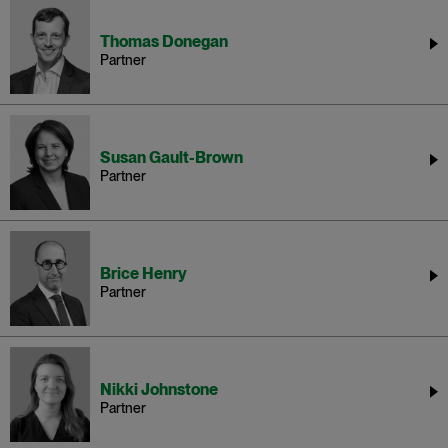
Thomas Donegan
Partner
Susan Gault-Brown
Partner
Brice Henry
Partner
Nikki Johnstone
Partner