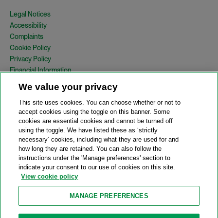
Legal Notices
Accessibility
Complaints
Cookie Policy
Privacy Policy
Financial Information
Copyright
We value your privacy
Country Specific Legal Notices
This site uses cookies. You can choose whether or not to
Site Map
accept cookies using the toggle on this banner. Some
cookies are essential cookies and cannot be turned off
View Desktop Version
using the toggle. We have listed these as ‘strictly
necessary’ cookies, including what they are used for and
how long they are retained. You can also follow the
© 2026 A&O Shearman. All Rights Reserved.
instructions under the 'Manage preferences' section to
A&O Shearman was formed on May 1, 2024 by the combination of
indicate your consent to our use of cookies on this site.
Shearman & Sterling LLP and Allen & Overy LLP and their
View cookie policy
respective affiliates (the legacy firms). This content may include
material generated by one or more of the legacy firms rather than
MANAGE PREFERENCES
A&O Shearman.
Attorney Advertising. Prior results do not guarantee a similar outcome.