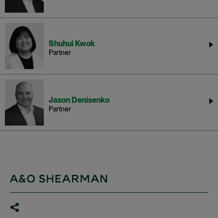
Shuhui Kwok
Partner
Jason Denisenko
Partner