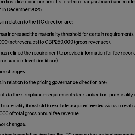
The final directions confirm that certain changes have been made 
 in December 2025.
in relation to the ITC direction are:
as increased the materiality threshold for certain requirements 
00 (net revenues) to GBP250,000 (gross revenues).
as refined the requirement to provide information for fee reconcil
ransaction-level identifiers).
nor changes.
in relation to the pricing governance direction are:
ts to the compliance requirements for clarification, practicality 
 materiality threshold to exclude acquirer fee decisions in relat
0 of total gross annual fee revenue.
nor changes.