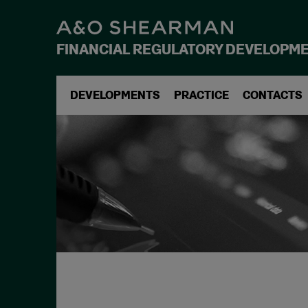
FINANCIAL REGULATORY DEVELOPM
DEVELOPMENTS
PRACTICE
CONTACTS