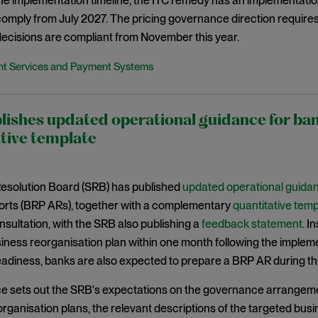
the implementation timeline, the ITC remedy has an implementat
 comply from July 2027. The pricing governance direction requir
ecisions are compliant from November this year.
t Services and Payment Systems
lishes updated operational guidance for b
tive template
Resolution Board (SRB) has published
updated operational guida
ports (BRP ARs), together with a complementary
quantitative temp
sultation, with the SRB also publishing a
feedback statement
. I
iness reorganisation plan within one month following the implement
eadiness, banks are also expected to prepare a BRP AR during th
e sets out the SRB's expectations on the governance arrangeme
rganisation plans, the relevant descriptions of the targeted bus