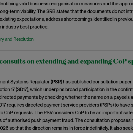
 identifying valid business reorganisation measures and the appr
 long-term viability. The SRB states that the documents do not i
existing expectations, address shortcomings identified in previo
 industry best practice.
ry and Resolution
onsults on extending and expanding CoP spe
ent Systems Regulator (PSR) has published consultation paper
ection 17 (SD17), which underpins broad participation in the confi
directed payments by checking whether the name on a payee's a
D17 requires directed payment service providers (PSPs) to have
to CoP requests. The PSR considers CoP to be an important saf
s of authorised push payment fraud. The consultation proposes r
6 so that the direction remains in force indefinitely. It also se