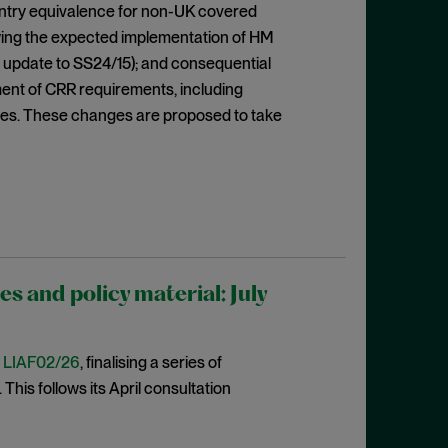
ountry equivalence for non-UK covered
lowing the expected implementation of HM
 update to SS24/15); and consequential
ent of CRR requirements, including
res. These changes are proposed to take
 and policy material: July
t
LIAF02/26
, finalising a series of
This follows its April consultation