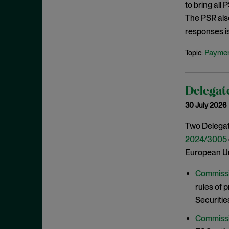
to bring all
June 2022
The PSR als
May 2022
responses i
April 2022
Paymen
Topic:
March 2022
February 2022
January 2022
Delegate
30 July 2026
December 2021
November 2021
Two Delegat
2024/3005
October 2021
European Un
September 2021
July 2021
Commissi
rules of 
June 2021
Securitie
May 2021
Commissi
April 2021