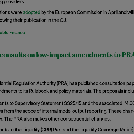
g providers.
tions were
adopted
by the European Commission in April and will 
owing their publication in the OJ.
able Finance
onsults on low-impact amendments to PRA r
ntial Regulation Authority (PRA) has published consultation pa
ments to its Rulebook and policy materials. The proposals inclu
s to Supervisory Statement SS25/15 and the associated IM.03 r
s from the scope of internal model output reporting. These chan
. The PRA also makes other consequential changes.
s to the Liquidity (CRR) Part and the Liquidity Coverage Ratio (