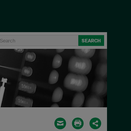
SEARCH