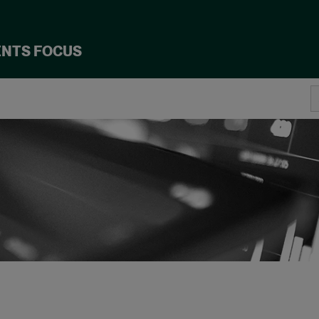
ENTS FOCUS