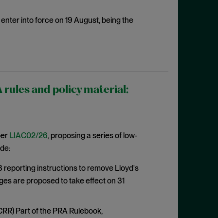
enter into force on 19 August, being the
ules and policy material:
per
LIAC02/26
, proposing a series of low-
de:
eporting instructions to remove Lloyd's
ges are proposed to take effect on 31
CRR) Part of the PRA Rulebook,