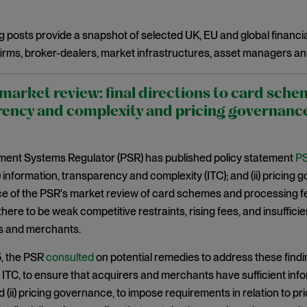
g posts provide a snapshot of selected UK, EU and global financia
irms, broker-dealers, market infrastructures, asset managers an
arket review: final directions to card sche
ency and complexity and pricing governanc
ent Systems Regulator (PSR) has published policy statement
PS
(i) information, transparency and complexity (ITC); and (ii) pricing
of the PSR's market review of card schemes and processing fees
 there to be weak competitive restraints, rising fees, and insuffi
rs and merchants.
5, the PSR
consulted
on potential remedies to address these findi
i) ITC, to ensure that acquirers and merchants have sufficient in
 (ii) pricing governance, to impose requirements in relation to pri