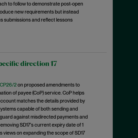
oach to follow to demonstrate post-open
ntroduce new requirements but instead
us submissions and reflect lessons
cific direction 17
CP26/2
on proposed amendments to
rmation of payee (CoP) service. CoP helps
ccount matches the details provided by
 systems capable of both sending and
eguard against misdirected payments and
emoving SD17's current expiry date of 1
eks views on expanding the scope of SD17