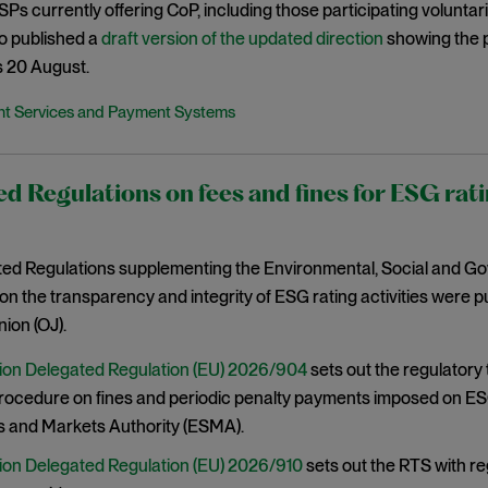
 PSPs currently offering CoP, including those participating volunta
o published a
draft version of the updated direction
showing the 
s 20 August.
t Services and Payment Systems
d Regulations on fees and fines for ESG rati
ed Regulations supplementing the Environmental, Social and G
on the transparency and integrity of ESG rating activities were pub
ion (OJ).
on Delegated Regulation (EU) 2026/904
sets out the regulatory
procedure on fines and periodic penalty payments imposed on ES
s and Markets Authority (ESMA).
on Delegated Regulation (EU) 2026/910
sets out the RTS with r