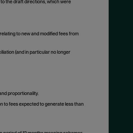
to the draft directions, which were
relating to new and modified fees from
iation (and in particular no longer
and proportionality.
ion to fees expected to generate less than