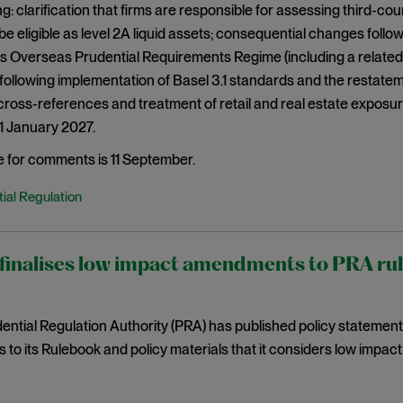
g: clarification that firms are responsible for assessing third-c
be eligible as level 2A liquid assets; consequential changes fol
s Overseas Prudential Requirements Regime (including a related
ollowing implementation of Basel 3.1 standards and the restatem
ross-references and treatment of retail and real estate exposu
 1 January 2027.
e for comments is 11 September.
ial Regulation
inalises low impact amendments to PRA rules
ntial Regulation Authority (PRA) has published policy statemen
o its Rulebook and policy materials that it considers low impact. 