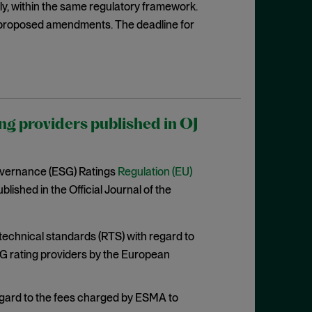
rily, within the same regulatory framework.
proposed amendments. The deadline for
ng providers published in OJ
overnance (ESG) Ratings
Regulation (EU)
lished in the Official Journal of the
 technical standards (RTS) with regard to
G rating providers by the European
egard to the fees charged by ESMA to