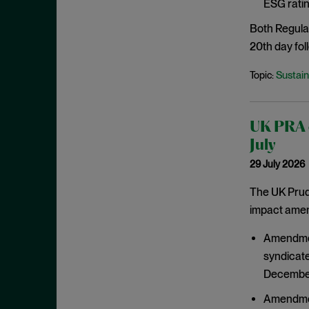
ESG ratin
March 2021
Both Regula
February 2021
20th day foll
January 2021
Sustain
Topic:
December 2020
November 2020
October 2020
UK PRA c
September 2020
July
29 July 2026
August 2020
July 2020
The UK Prude
impact amend
June 2020
May 2020
Amendment
April 2020
syndicate
December
March 2020
February 2020
Amendment