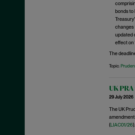
comprisin
January 2020
bonds to 
December 2019
Treasury'
November 2019
changes f
October 2019
updated c
effect on
September 2019
August 2019
The deadlin
July 2019
Prudent
Topic:
June 2019
May 2019
UK PRA f
April 2019
29 July 2026
March 2019
The UK Prude
February 2019
amendments t
January 2019
(
LIAC01/26
).
December 2018