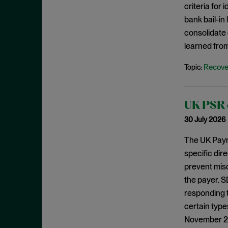
criteria for
August 2023
bank bail-in
July 2023
consolidate 
June 2023
learned from
May 2023
Recove
Topic:
April 2023
March 2023
UK PSR c
February 2023
30 July 2026
January 2023
December 2022
The UK Paym
specific dir
November 2022
prevent mis
October 2022
the payer. S
September 2022
responding 
August 2022
certain type
November 202
July 2022