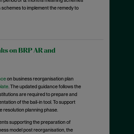
ion period of 12 months meaning schemes
es schemes to implement the remedy to
anks on BRP AR and
nce
on business reorganisation plan
late
. The updated guidance follows the
nstitutions are required to prepare and
ation of the bail-in tool. To support
e resolution planning phase.
nts supporting the preparation of
iness model post reorganisation, the