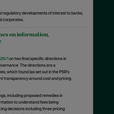
l regulatory developments of interest to banks,
d corporates.
mes on information,
e
26/1
on two final specific directions in
 governance. The directions are a
, which found (as set out in the PSR's
cient transparency around cost and pricing
ngs, including proposed remedies in
formation to understand fees being
cing decisions including three pricing