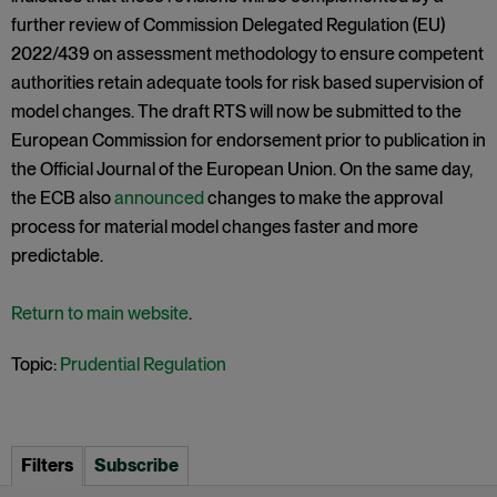
further review of Commission Delegated Regulation (EU)
2022/439 on assessment methodology to ensure competent
authorities retain adequate tools for risk based supervision of
model changes. The draft RTS will now be submitted to the
European Commission for endorsement prior to publication in
the Official Journal of the European Union. On the same day,
the ECB also
announced
changes to make the approval
process for material model changes faster and more
predictable.
Return to main website
.
Topic:
Prudential Regulation
Filters
Subscribe