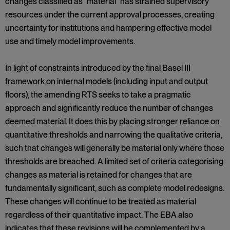
changes classified as "material" has strained supervisory
resources under the current approval processes, creating
uncertainty for institutions and hampering effective model
use and timely model improvements.
In light of constraints introduced by the final Basel III
framework on internal models (including input and output
floors), the amending RTS seeks to take a pragmatic
approach and significantly reduce the number of changes
deemed material. It does this by placing stronger reliance on
quantitative thresholds and narrowing the qualitative criteria,
such that changes will generally be material only where those
thresholds are breached. A limited set of criteria categorising
changes as material is retained for changes that are
fundamentally significant, such as complete model redesigns.
These changes will continue to be treated as material
regardless of their quantitative impact. The EBA also
indicates that these revisions will be complemented by a