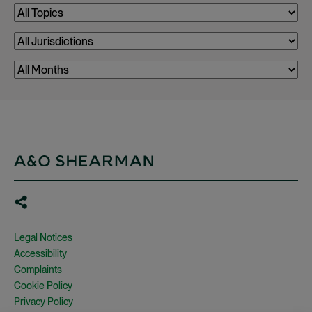
Legal Notices
Accessibility
Complaints
Cookie Policy
Privacy Policy