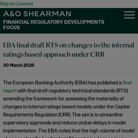
Skip to Content
FINANCIAL REGULATORY DEVELOPMENTS
FOCUS
EBA final draft RTS on changes to the internal
ratings based approach under CRR
30 March 2026
The European Banking Authority (EBA) has published a
final
report
with final draft regulatory technical standards (RTS)
amending the framework for assessing the materiality of
changes to internal ratings based models under the Capital
Requirements Regulation (CRR). The aim is to streamline
supervisory approvals and reduce undue delays in model
implementation. The EBA notes that the high volume of model