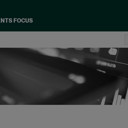
ENTS FOCUS