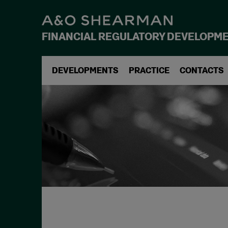
FINANCIAL REGULATORY DEVELOPM
DEVELOPMENTS
PRACTICE
CONTACTS