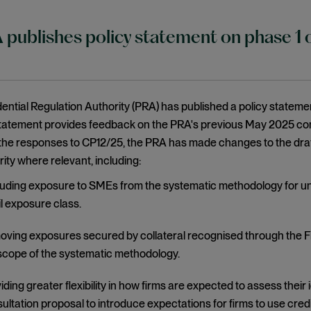
publishes policy statement on phase 1 of
ntial Regulation Authority (PRA) has published a policy statemen
statement provides feedback on the PRA's previous May 2025 con
he responses to CP12/25, the PRA has made changes to the draft 
rity where relevant, including:
uding exposure to SMEs from the systematic methodology for un
il exposure class.
ving exposures secured by collateral recognised through the F
scope of the systematic methodology.
iding greater flexibility in how firms are expected to assess their
ultation proposal to introduce expectations for firms to use cred