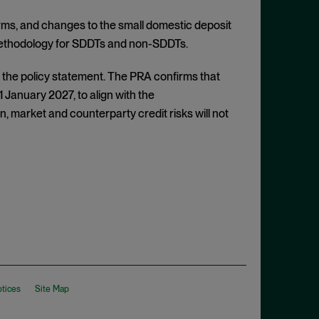
irms, and changes to the small domestic deposit
A methodology for SDDTs and non-SDDTs.
to the policy statement. The PRA confirms that
 1 January 2027, to align with the
, market and counterparty credit risks will not
otices
Site Map