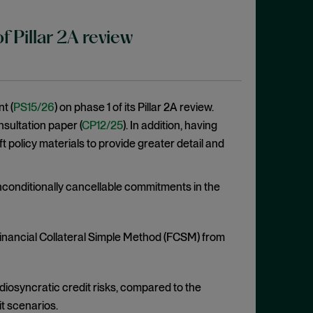
 Pillar 2A review
t (
PS15/26
) on phase 1 of its Pillar 2A review.
sultation paper (
CP12/25
). In addition, having
policy materials to provide greater detail and
conditionally cancellable commitments in the
inancial Collateral Simple Method (FCSM) from
 idiosyncratic credit risks, compared to the
it scenarios.