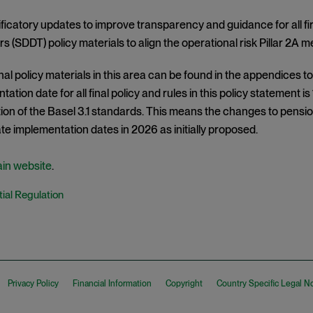
ificatory updates to improve transparency and guidance for all f
rs (SDDT) policy materials to align the operational risk Pillar 2
nal policy materials in this area can be found in the appendices 
ation date for all final policy and rules in this policy statement is
on of the Basel 3.1 standards. This means the changes to pension
e implementation dates in 2026 as initially proposed.
ain website
.
ial Regulation
Privacy Policy
Financial Information
Copyright
Country Specific Legal N