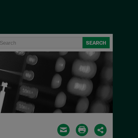
SEARCH