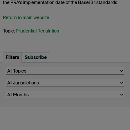
the PRA's implementation date of the Basel 3.1 standards.
Return to main website
.
Topic:
Prudential Regulation
Filters
Subscribe