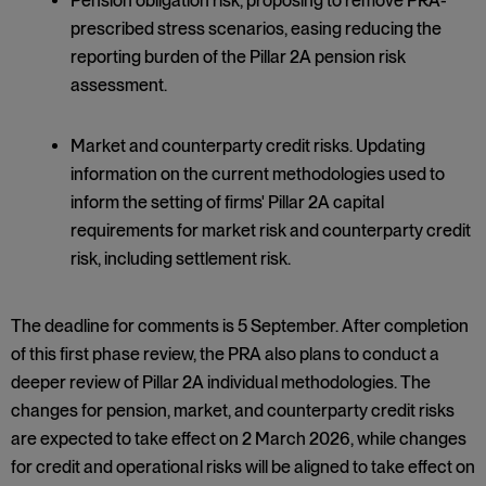
Pension obligation risk, proposing to remove PRA-
prescribed stress scenarios, easing reducing the
reporting burden of the Pillar 2A pension risk
assessment.
Market and counterparty credit risks. Updating
information on the current methodologies used to
inform the setting of firms' Pillar 2A capital
requirements for market risk and counterparty credit
risk, including settlement risk.
The deadline for comments is 5 September. After completion
of this first phase review, the PRA also plans to conduct a
deeper review of Pillar 2A individual methodologies. The
changes for pension, market, and counterparty credit risks
are expected to take effect on 2 March 2026, while changes
for credit and operational risks will be aligned to take effect on