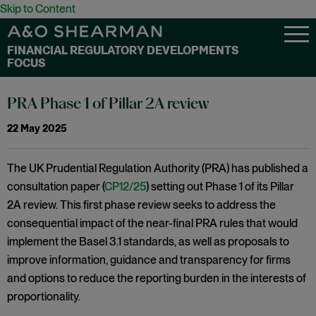
Skip to Content
FINANCIAL REGULATORY DEVELOPMENTS
FOCUS
PRA Phase 1 of Pillar 2A review
22 May 2025
The UK Prudential Regulation Authority (PRA) has published a
consultation paper (
CP12/25
) setting out Phase 1 of its Pillar
2A review. This first phase review seeks to address the
consequential impact of the near-final PRA rules that would
implement the Basel 3.1 standards, as well as proposals to
improve information, guidance and transparency for firms
and options to reduce the reporting burden in the interests of
proportionality.