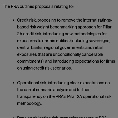
The PRA outlines proposals relating to:
Credit risk, proposing to remove the internal ratings-
based risk weight benchmarking approach for Pillar
2A credit risk, introducing new methodologies for
exposures to certain entities (including sovereigns,
central banks, regional governments and retail
exposures that are unconditionally cancellable
commitments), and introducing expectations for firms
on using credit risk scenarios.
Operational risk, introducing clear expectations on
the use of scenario analysis and further
transparency on the PRA's Pillar 2A operational risk
methodology.