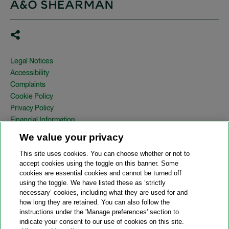
Legal Notices
Accessibility
Complaints
Cookie Policy
Privacy Policy
Financial Information
Copyright
We value your privacy
Country Specific Legal Notices
This site uses cookies. You can choose whether or not to
Site Map
accept cookies using the toggle on this banner. Some
cookies are essential cookies and cannot be turned off
View Desktop Version
using the toggle. We have listed these as ‘strictly
necessary’ cookies, including what they are used for and
how long they are retained. You can also follow the
© 2026 A&O Shearman. All Rights Reserved.
instructions under the 'Manage preferences' section to
A&O Shearman was formed on May 1, 2024 by the combination of
indicate your consent to our use of cookies on this site.
Shearman & Sterling LLP and Allen & Overy LLP and their