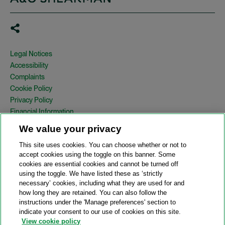
Legal Notices
Accessibility
Complaints
Cookie Policy
Privacy Policy
Financial Information
Copyright
We value your privacy
Country Specific Legal Notices
This site uses cookies. You can choose whether or not to
Site Map
accept cookies using the toggle on this banner. Some
cookies are essential cookies and cannot be turned off
View Desktop Version
using the toggle. We have listed these as ‘strictly
necessary’ cookies, including what they are used for and
how long they are retained. You can also follow the
© 2026 A&O Shearman. All Rights Reserved.
instructions under the 'Manage preferences' section to
A&O Shearman was formed on May 1, 2024 by the combination of
indicate your consent to our use of cookies on this site.
Shearman & Sterling LLP and Allen & Overy LLP and their
View cookie policy