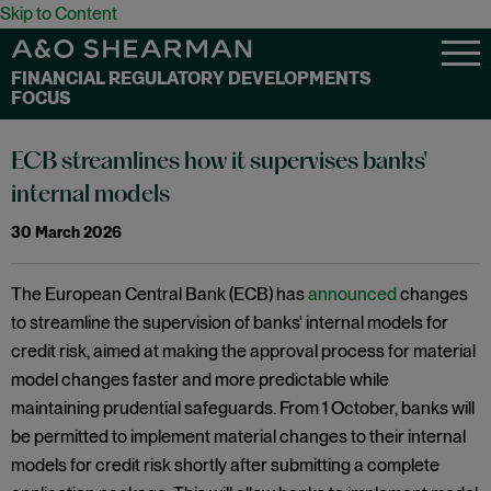
Skip to Content
FINANCIAL REGULATORY DEVELOPMENTS
FOCUS
ECB streamlines how it supervises banks'
internal models
30 March 2026
The European Central Bank (ECB) has
announced
changes
to streamline the supervision of banks' internal models for
credit risk, aimed at making the approval process for material
model changes faster and more predictable while
maintaining prudential safeguards. From 1 October, banks will
be permitted to implement material changes to their internal
models for credit risk shortly after submitting a complete