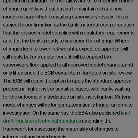
application package. This will allow banks to implement model
changes quickly, without having to maintain old and new
models in parallel while awaiting supervisory review. This is
subject to confirmation by the bank's internal control function
that the revised model complies with regulatory requirements
and that the bank is ready to implement the change. Where
changes lead to lower risk weights, expedited approval will
still apply, but any capital benefit will be capped by a
supervisory floor applied to all approved model changes, and
only lifted once the ECB completes a targeted on site review.
The ECB will retain the option to apply the standard approval
process in higher risk or sensitive cases, with banks waiting
for the outcome of a dedicated on site investigation. Material
model changes will no longer automatically trigger an on-site
investigation. On the same day, the EBA also published
final
draft regulatory technical standards
amending the
framework for assessing the materiality of changes to
internal ratings based models.