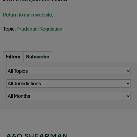
Return to main website
.
Topic:
Prudential Regulation
Filters
Subscribe