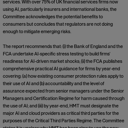
services. With over 75% of UK financial services firms now
using AI, particularly insurers and international banks, the
Committee acknowledges the potential benefits to
consumers but concludes that regulators are not doing
enough to mitigate emerging risks.
The report recommends that: (i) the Bank of England and the
FCA undertake AI‑specific stress testing to build firms’
readiness for AI-driven market shocks; (ii) the FCA publishes
comprehensive practical AI guidance for firms by year‑end
covering: (a) how existing consumer protection rules apply to
their use of AI and (b) accountability and the level of
assurance expected from senior managers under the Senior
Managers and Certification Regime for harm caused through
the use of AI; and (iii) by year-end, HMT must designate the
major AI and cloud providers as critical third parties for the
purposes of the Critical Third Parties Regime. The Committee