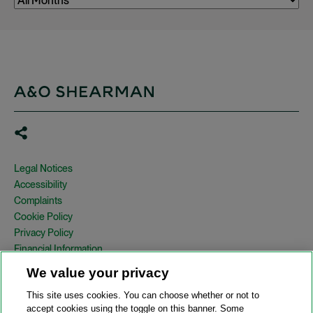
Legal Notices
Accessibility
Complaints
Cookie Policy
Privacy Policy
Financial Information
Copyright
We value your privacy
Country Specific Legal Notices
This site uses cookies. You can choose whether or not to
Site Map
accept cookies using the toggle on this banner. Some