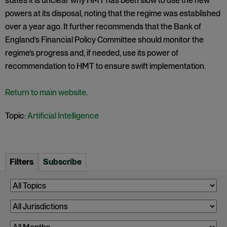
states it is unclear why HMT has been slow to use the new
powers at its disposal, noting that the regime was established
over a year ago. It further recommends that the Bank of
England’s Financial Policy Committee should monitor the
regime’s progress and, if needed, use its power of
recommendation to HMT to ensure swift implementation.
Return to main website
.
Topic:
Artificial Intelligence
Filters
Subscribe