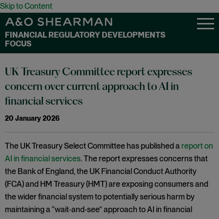
Skip to Content
FINANCIAL REGULATORY DEVELOPMENTS
FOCUS
UK Treasury Committee report expresses
concern over current approach to AI in
financial services
20 January 2026
The UK Treasury Select Committee has published a
report on
AI in financial services
. The report expresses concerns that
the Bank of England, the UK Financial Conduct Authority
(FCA) and HM Treasury (HMT) are exposing consumers and
the wider financial system to potentially serious harm by
maintaining a “wait‑and‑see” approach to AI in financial