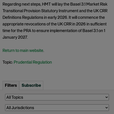
Regarding next steps, HMT will lay the Basel 3.1 Market Risk
Transitional Provision Statutory Instrument and the UK CRR
Definitions Regulations in early 2026. It will commence the
appropriate revocations of the UK CRR in 2026 in sufficient
time for the PRA to ensure implementation of Basel 3.1 on 1
January 2027.
Return to main website
.
Topic:
Prudential Regulation
Filters
Subscribe