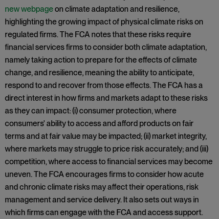
new webpage
on climate adaptation and resilience,
highlighting the growing impact of physical climate risks on
regulated firms. The FCA notes that these risks require
financial services firms to consider both climate adaptation,
namely taking action to prepare for the effects of climate
change, and resilience, meaning the ability to anticipate,
respond to and recover from those effects. The FCA has a
direct interest in how firms and markets adapt to these risks
as they can impact: (i) consumer protection, where
consumers' ability to access and afford products on fair
terms and at fair value may be impacted; (ii) market integrity,
where markets may struggle to price risk accurately; and (iii)
competition, where access to financial services may become
uneven. The FCA encourages firms to consider how acute
and chronic climate risks may affect their operations, risk
management and service delivery. It also sets out ways in
which firms can engage with the FCA and access support.