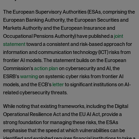
The European Supervisory Authorities (ESAs, comprising the
European Banking Authority, the European Securities and
Markets Authority and the European Insurance and
Occupational Pensions Authority) have published a
joint
statement
toward a consistent and risk-based approach for
information and communication technology (ICT) risks from
frontier AI models. The statement builds on the European
Commission's
action plan
on cybersecurity and AI, the
ESRB's
warning
on systemic cyber risks from frontier AI
models, and the ECB's
letter
to significant institutions on AI-
related cybersecurity threats.
While noting that existing frameworks, including the Digital
Operational Resilience Act and the EU AI Act, provide a
strong foundation for managing these risks, the ESAs
emphasise that the speed at which vulnerabilities can be
identified and exploited requires financial institutions to take a