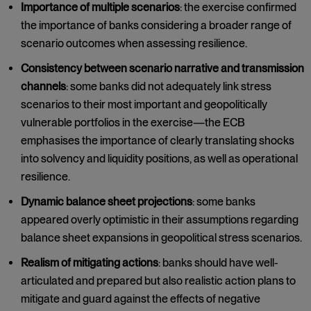
Importance of multiple scenarios
: the exercise confirmed
the importance of banks considering a broader range of
scenario outcomes when assessing resilience.
Consistency between scenario narrative and transmission
channels
: some banks did not adequately link stress
scenarios to their most important and geopolitically
vulnerable portfolios in the exercise—the ECB
emphasises the importance of clearly translating shocks
into solvency and liquidity positions, as well as operational
resilience.
Dynamic balance sheet projections
: some banks
appeared overly optimistic in their assumptions regarding
balance sheet expansions in geopolitical stress scenarios.
Realism of mitigating actions
: banks should have well-
articulated and prepared but also realistic action plans to
mitigate and guard against the effects of negative