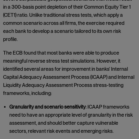
in a 300-basis point depletion of their Common Equity Tier 1
(CET1) ratio. Unlike traditional stress tests, which apply a
common scenario across all firms, the exercise required
each bank to develop a scenario tailored to its own risk
profile.
The ECB found that most banks were able to produce
meaningful reverse stress test simulations. However, it
identified several areas for improvement in banks' Internal
Capital Adequacy Assessment Process (ICAAP) and Internal
Liquidity Adequacy Assessment Process stress-testing
frameworks, including:
Granularity and scenario sensitivity
: ICAAP frameworks
need to have an appropriate level of granularity in the risk
assessment, and should better capture vulnerable
sectors, relevant risk events and emerging risks.