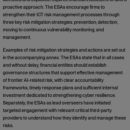
proactive approach. The ESAs encourage firms to
strengthen their ICT risk management processes through
three key risk mitigation strategies: prevention; detection,
moving to continuous vulnerability monitoring; and
management.
Examples of risk mitigation strategies and actions are set out
in the accompanying annex. The ESAs state that in all cases
and without delay, financial entities should establish
governance structures that support effective management
of frontier AI-related risk, with clear accountability
frameworks, timely response plans and sufficient internal
investment dedicated to strengthening cyber resilience.
Separately, the ESAs as lead overseers have initiated
targeted engagement with relevant critical third-party
providers to understand how they identify and manage these
risks.