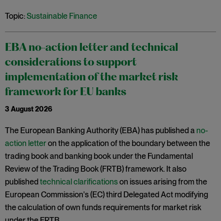
Topic:
Sustainable Finance
EBA no-action letter and technical
considerations to support
implementation of the market risk
framework for EU banks
3 August 2026
The European Banking Authority (EBA) has published a
no-
action letter
on the application of the boundary between the
trading book and banking book under the Fundamental
Review of the Trading Book (FRTB) framework. It also
published
technical clarifications
on issues arising from the
European Commission's (EC) third Delegated Act modifying
the calculation of own funds requirements for market risk
under the FRTB.