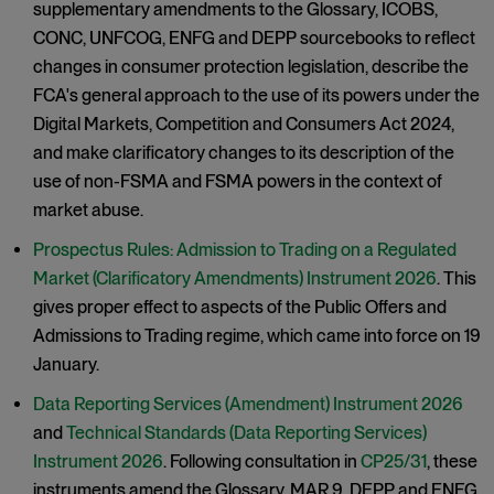
supplementary amendments to the Glossary, ICOBS,
CONC, UNFCOG, ENFG and DEPP sourcebooks to reflect
changes in consumer protection legislation, describe the
FCA's general approach to the use of its powers under the
Digital Markets, Competition and Consumers Act 2024,
and make clarificatory changes to its description of the
use of non-FSMA and FSMA powers in the context of
market abuse.
Prospectus Rules: Admission to Trading on a Regulated
Market (Clarificatory Amendments) Instrument 2026
. This
gives proper effect to aspects of the Public Offers and
Admissions to Trading regime, which came into force on 19
January.
Data Reporting Services (Amendment) Instrument 2026
and
Technical Standards (Data Reporting Services)
Instrument 2026
. Following consultation in
CP25/31
, these
instruments amend the Glossary, MAR 9, DEPP and ENFG