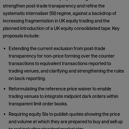
strengthen post-trade transparency and refine the
systematic internaliser (SI) regime, against a backdrop of
increasing fragmentation in UK equity trading and the
planned introduction of a UK equity consolidated tape. Key
proposals include:
Extending the current exclusion from post-trade
transparency for non-price forming over the counter
transactions to equivalent transactions reported to
trading venues, and clarifying and strengthening the rules
on back-reporting.
Reformulating the reference price waiver to enable
trading venues to integrate midpoint dark orders within
transparent limit order books.
Requiring equity SIs to publish quotes showing the price
and volume at which they are prepared to buy and sell up