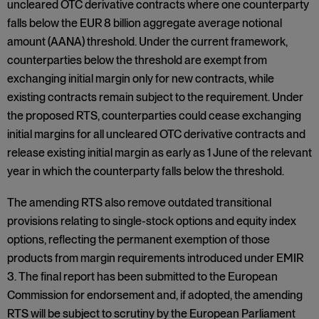
uncleared OTC derivative contracts where one counterparty
falls below the EUR 8 billion aggregate average notional
amount (AANA) threshold. Under the current framework,
counterparties below the threshold are exempt from
exchanging initial margin only for new contracts, while
existing contracts remain subject to the requirement. Under
the proposed RTS, counterparties could cease exchanging
initial margins for all uncleared OTC derivative contracts and
release existing initial margin as early as 1 June of the relevant
year in which the counterparty falls below the threshold.
The amending RTS also remove outdated transitional
provisions relating to single-stock options and equity index
options, reflecting the permanent exemption of those
products from margin requirements introduced under EMIR
3. The final report has been submitted to the European
Commission for endorsement and, if adopted, the amending
RTS will be subject to scrutiny by the European Parliament