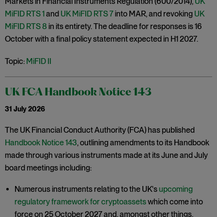
Markets in Financial Instruments Regulation (600/2014),
UK
MiFID RTS 1
and
UK MiFID RTS 7
into MAR, and revoking
UK
MiFID RTS 8
in its entirety. The deadline for responses is 16
October with a final policy statement expected in H1 2027.
Topic:
MiFID II
UK FCA Handbook Notice 143
31 July 2026
The UK Financial Conduct Authority (FCA) has published
Handbook Notice 143
, outlining amendments to its Handbook
made through various instruments made at its June and July
board meetings including:
Numerous instruments relating to the UK's
upcoming
regulatory framework for cryptoassets
which come into
force on 25 October 2027 and, amongst other things,