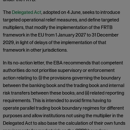
The
Delegated Act
, adopted on 4 June, seeks to introduce
targeted operational relief measures, and define targeted
multipliers, that modify the implementation of the FRTB
framework in the EU from 1 January 2027 to 31 December
2029, in light of delays of the implementation of that
framework in other jurisdictions.
In its no-action letter, the EBA recommends that competent
authorities do not prioritise supervisory or enforcement
action relating to: (i) the provisions governing the boundary
between the banking book and the trading book and internal
risk transfers between these books; and (ii) related reporting
requirements. This is intended to avoid firms having to
operate parallel trading book boundary regimes for different
purposes and allow institutions not using the multiplier in the
Delegated Act to also base the calculation of their own funds