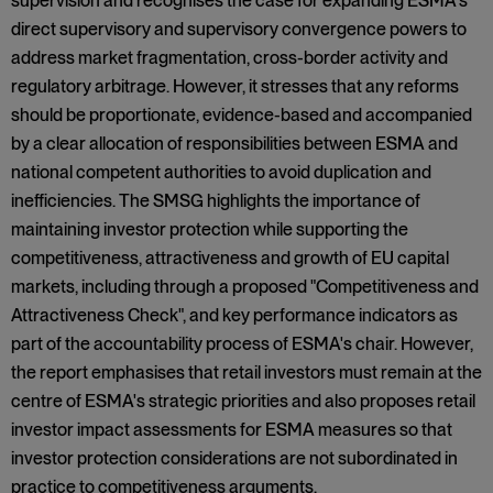
supervision and recognises the case for expanding ESMA's
direct supervisory and supervisory convergence powers to
address market fragmentation, cross-border activity and
regulatory arbitrage. However, it stresses that any reforms
should be proportionate, evidence-based and accompanied
by a clear allocation of responsibilities between ESMA and
national competent authorities to avoid duplication and
inefficiencies. The SMSG highlights the importance of
maintaining investor protection while supporting the
competitiveness, attractiveness and growth of EU capital
markets, including through a proposed "Competitiveness and
Attractiveness Check", and key performance indicators as
part of the accountability process of ESMA's chair. However,
the report emphasises that retail investors must remain at the
centre of ESMA's strategic priorities and also proposes retail
investor impact assessments for ESMA measures so that
investor protection considerations are not subordinated in
practice to competitiveness arguments.