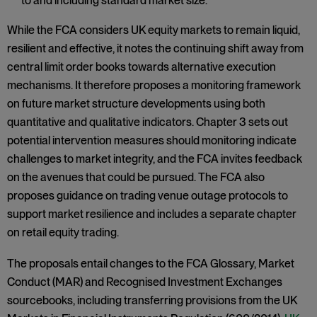
to and including standard market size.
While the FCA considers UK equity markets to remain liquid,
resilient and effective, it notes the continuing shift away from
central limit order books towards alternative execution
mechanisms. It therefore proposes a monitoring framework
on future market structure developments using both
quantitative and qualitative indicators. Chapter 3 sets out
potential intervention measures should monitoring indicate
challenges to market integrity, and the FCA invites feedback
on the avenues that could be pursued. The FCA also
proposes guidance on trading venue outage protocols to
support market resilience and includes a separate chapter
on retail equity trading.
The proposals entail changes to the FCA Glossary, Market
Conduct (MAR) and Recognised Investment Exchanges
sourcebooks, including transferring provisions from the UK