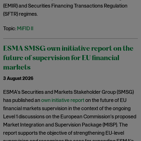
(EMIR) and Securities Financing Transactions Regulation
(SFTR) regimes.
Topic:
MiFID II
ESMA SMSG own initiative report on the
future of supervision for EU financial
markets
3 August 2026
ESMA's Securities and Markets Stakeholder Group (SMSG)
has published an
own initiative report
on the future of EU
financial markets supervision in the context of the ongoing
Level 1 discussions on the European Commission's proposed
Market Integration and Supervision Package (MISP). The
report supports the objective of strengthening EU-level