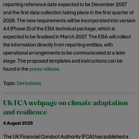
reporting reference date expected to be December 2027
and the first data collection taking place in the first quarter of
2028. The new requirements will be incorporated into version
4.4 (Phase 2) of the EBA technical package, which is
expected to be finalised in March 2027. The EBA will collect
the information directly from reporting entities, with
operational arrangements to be communicated at a later
stage. The proposed templates and instructions can be
found in the
press release
.
Topic:
Derivatives
UK FCA webpage on climate adaptation
and resilience
4 August 2026
The UK Financial Conduct Authority (FCA) has published a