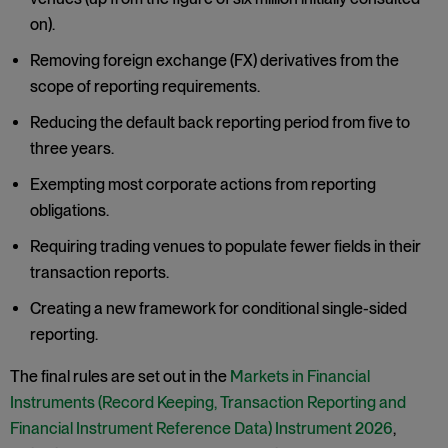
on).
Removing foreign exchange (FX) derivatives from the
scope of reporting requirements.
Reducing the default back reporting period from five to
three years.
Exempting most corporate actions from reporting
obligations.
Requiring trading venues to populate fewer fields in their
transaction reports.
Creating a new framework for conditional single-sided
reporting.
The final rules are set out in the
Markets in Financial
Instruments (Record Keeping, Transaction Reporting and
Financial Instrument Reference Data) Instrument 2026
,