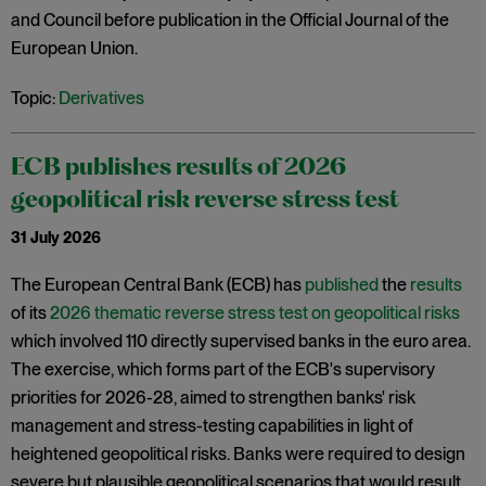
and Council before publication in the Official Journal of the
European Union.
Topic:
Derivatives
ECB publishes results of 2026
geopolitical risk reverse stress test
31 July 2026
The European Central Bank (ECB) has
published
the
results
of its
2026 thematic reverse stress test on geopolitical risks
which involved 110 directly supervised banks in the euro area.
The exercise, which forms part of the ECB's supervisory
priorities for 2026-28, aimed to strengthen banks' risk
management and stress-testing capabilities in light of
heightened geopolitical risks. Banks were required to design
severe but plausible geopolitical scenarios that would result