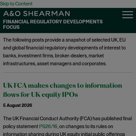
Skip to Content
FINANCIAL REGULATORY DEVELOPMENTS
FOCUS
The following posts provide a snapshot of selected UK, EU
and global financial regulatory developments of interest to
banks, investment firms, broker-dealers, market
infrastructures, asset managers and corporates.
UK FCA makes changes to information
flows for UK equity IPOs
5 August 2026
The UK Financial Conduct Authority (FCA) has published final
policy statement
PS26/16
, on changes to its rules on
information sharing during UK equity initial public offerings