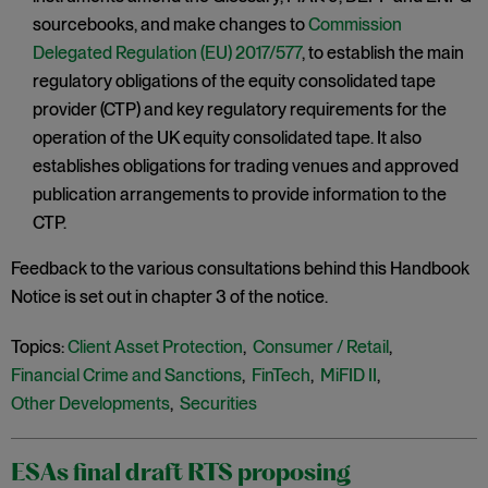
sourcebooks, and make changes to
Commission
Delegated Regulation (EU) 2017/577
, to establish the main
regulatory obligations of the equity consolidated tape
provider (CTP) and key regulatory requirements for the
operation of the UK equity consolidated tape. It also
establishes obligations for trading venues and approved
publication arrangements to provide information to the
CTP.
Feedback to the various consultations behind this Handbook
Notice is set out in chapter 3 of the notice.
Topics:
Client Asset Protection
,
Consumer / Retail
,
Financial Crime and Sanctions
,
FinTech
,
MiFID II
,
Other Developments
,
Securities
ESAs final draft RTS proposing