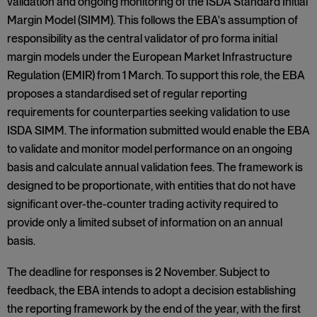
validation and ongoing monitoring of the ISDA Standard Initial
Margin Model (SIMM). This follows the EBA's assumption of
responsibility as the central validator of pro forma initial
margin models under the European Market Infrastructure
Regulation (EMIR) from 1 March. To support this role, the EBA
proposes a standardised set of regular reporting
requirements for counterparties seeking validation to use
ISDA SIMM. The information submitted would enable the EBA
to validate and monitor model performance on an ongoing
basis and calculate annual validation fees. The framework is
designed to be proportionate, with entities that do not have
significant over-the-counter trading activity required to
provide only a limited subset of information on an annual
basis.
The deadline for responses is 2 November. Subject to
feedback, the EBA intends to adopt a decision establishing
the reporting framework by the end of the year, with the first