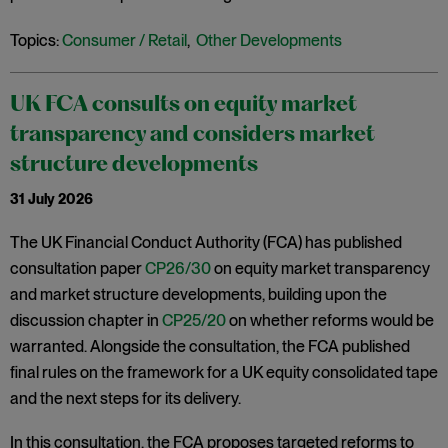
Topics:
Consumer / Retail
,
Other Developments
UK FCA consults on equity market
transparency and considers market
structure developments
31 July 2026
The UK Financial Conduct Authority (FCA) has published
consultation paper
CP26/30
on equity market transparency
and market structure developments, building upon the
discussion chapter in
CP25/20
on whether reforms would be
warranted. Alongside the consultation, the FCA published
final rules on the framework for a UK equity consolidated tape
and the next steps for its delivery.
In this consultation, the FCA proposes targeted reforms to