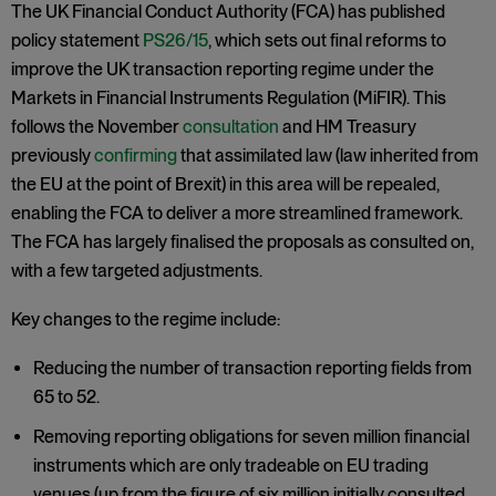
The UK Financial Conduct Authority (FCA) has published
policy statement
PS26/15
, which sets out final reforms to
improve the UK transaction reporting regime under the
Markets in Financial Instruments Regulation (MiFIR). This
follows the November
consultation
and HM Treasury
previously
confirming
that assimilated law (law inherited from
the EU at the point of Brexit) in this area will be repealed,
enabling the FCA to deliver a more streamlined framework.
The FCA has largely finalised the proposals as consulted on,
with a few targeted adjustments.
Key changes to the regime include:
Reducing the number of transaction reporting fields from
65 to 52.
Removing reporting obligations for seven million financial
instruments which are only tradeable on EU trading
venues (up from the figure of six million initially consulted