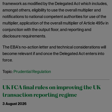
framework as modified by the Delegated Act which includes,
amongst others, eligibility to use the overall multiplier and
notifications to national competent authorities for use of the
multiplier, application of the overall multiplier of Article 495v in
conjunction with the output floor, and reporting and
disclosure requirements.
The EBA's no-action letter and technical considerations will
become relevant if and once the Delegated Act enters into
force.
Topic:
Prudential Regulation
UK FCA final rules on improving the UK
transaction reporting regime
3 August 2026