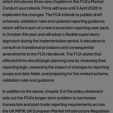
which introduces three new chapters in the FCA's Market
Conduct sourcebook. Firms will have until 3 April 2028 to
implement the changes. The FCA intends to publish draft
schemas, validation rules and updated reporting guidance,
which will form part of a new transaction reporting user pack,
in October this year and will adopt a flexible supervisory
approach during the implementation period. It also plans to
consult on transitional provisions and consequential
amendments to the FCA Handbook. The FCA states that
affected firms should begin planning now by reviewing their
reporting logic, assessing the impact of changes to reporting
scope and data fields, and preparing for the revised schema,
validation rules and guidance.
In addition to the above, chapter 2 of the policy statement
sets out the FCA's longer-term ambition to harmonise
transaction and post-trade reporting requirements across
the UK MiFIR, UK European Market Infrastructure Regulation