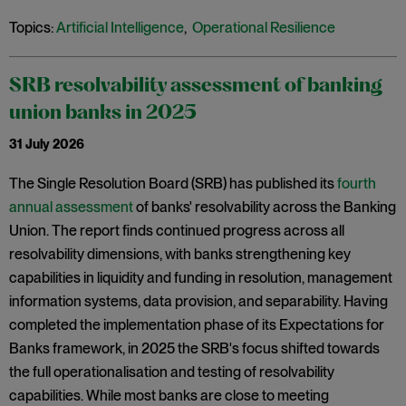
Topics:
Artificial Intelligence
,
Operational Resilience
SRB resolvability assessment of banking
union banks in 2025
31 July 2026
The Single Resolution Board (SRB) has published its
fourth
annual assessment
of banks' resolvability across the Banking
Union. The report finds continued progress across all
resolvability dimensions, with banks strengthening key
capabilities in liquidity and funding in resolution, management
information systems, data provision, and separability. Having
completed the implementation phase of its Expectations for
Banks framework, in 2025 the SRB's focus shifted towards
the full operationalisation and testing of resolvability
capabilities. While most banks are close to meeting