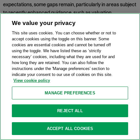
expectations, some gaps remain, particularly in areas subject
to recently enhanced guidance, such as valuation,
separability and communication. The report also highlights
We value your privacy
improvements to the SRB's assessment methodology to
This site uses cookies. You can choose whether or not to
improve the consistency, transparency and comparability of
accept cookies using the toggle on this banner. Some
assessments. Looking ahead, the SRB will continue to focus
cookies are essential cookies and cannot be turned off
using the toggle. We have listed these as ‘strictly
on the capacity to operationalise resolvability capabilities and
necessary’ cookies, including what they are used for and
testing, including through a new multi-annual testing
how long they are retained. You can also follow the
instructions under the 'Manage preferences' section to
framework for 2026-2028. Priorities for 2026 include the
indicate your consent to our use of cookies on this site.
effective implementation of updated operational guidance
View cookie policy
including on
valuation
,
separability and transferability
, and
MANAGE PREFERENCES
business reorganisation
.
Topic:
Recovery and Resolution
REJECT ALL
UK FCA finalises framework for a UK
ACCEPT ALL COOKIES
equity CT and consults on next steps for