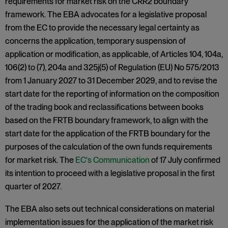
requirements for market risk on the CRR2 boundary
framework. The EBA advocates for a legislative proposal
from the EC to provide the necessary legal certainty as
concerns the application, temporary suspension of
application or modification, as applicable, of Articles 104, 104a,
106(2) to (7), 204a and 325j(5) of Regulation (EU) No 575/2013
from 1 January 2027 to 31 December 2029, and to revise the
start date for the reporting of information on the composition
of the trading book and reclassifications between books
based on the FRTB boundary framework, to align with the
start date for the application of the FRTB boundary for the
purposes of the calculation of the own funds requirements
for market risk. The
EC's Communication
of 17 July confirmed
its intention to proceed with a legislative proposal in the first
quarter of 2027.
The EBA also sets out technical considerations on material
implementation issues for the application of the market risk