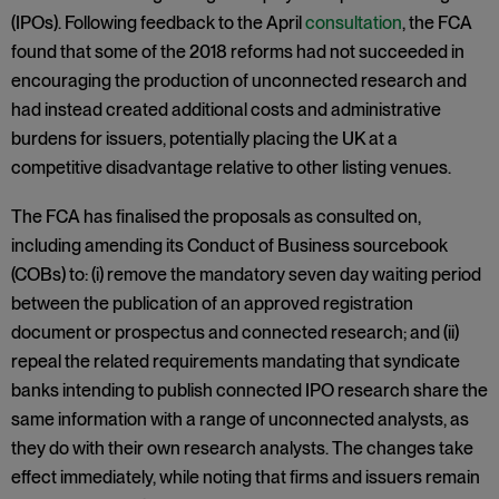
(IPOs). Following feedback to the April
consultation
, the FCA
found that some of the 2018 reforms had not succeeded in
encouraging the production of unconnected research and
had instead created additional costs and administrative
burdens for issuers, potentially placing the UK at a
competitive disadvantage relative to other listing venues.
The FCA has finalised the proposals as consulted on,
including amending its Conduct of Business sourcebook
(COBs) to: (i) remove the mandatory seven day waiting period
between the publication of an approved registration
document or prospectus and connected research; and (ii)
repeal the related requirements mandating that syndicate
banks intending to publish connected IPO research share the
same information with a range of unconnected analysts, as
they do with their own research analysts. The changes take
effect immediately, while noting that firms and issuers remain