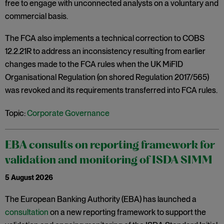
free to engage with unconnected analysts on a voluntary and
commercial basis.
The FCA also implements a technical correction to COBS
12.2.21R to address an inconsistency resulting from earlier
changes made to the FCA rules when the UK MiFID
Organisational Regulation (on shored Regulation 2017/565)
was revoked and its requirements transferred into FCA rules.
Topic:
Corporate Governance
EBA consults on reporting framework for
validation and monitoring of ISDA SIMM
5 August 2026
The European Banking Authority (EBA) has launched a
consultation
on a new reporting framework to support the