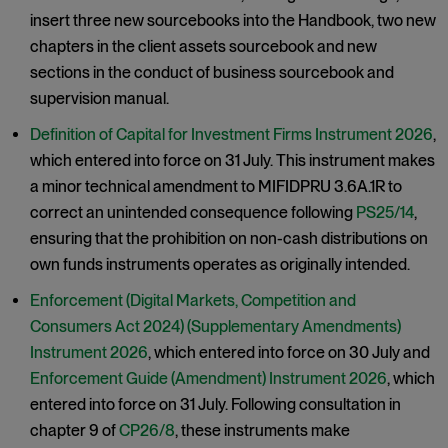
insert three new sourcebooks into the Handbook, two new
chapters in the client assets sourcebook and new
sections in the conduct of business sourcebook and
supervision manual.
Definition of Capital for Investment Firms Instrument 2026
,
which entered into force on 31 July. This instrument makes
a minor technical amendment to MIFIDPRU 3.6A.1R to
correct an unintended consequence following
PS25/14
,
ensuring that the prohibition on non-cash distributions on
own funds instruments operates as originally intended.
Enforcement (Digital Markets, Competition and
Consumers Act 2024) (Supplementary Amendments)
Instrument 2026
, which entered into force on 30 July and
Enforcement Guide (Amendment) Instrument 2026
, which
entered into force on 31 July. Following consultation in
chapter 9 of
CP26/8
, these instruments make