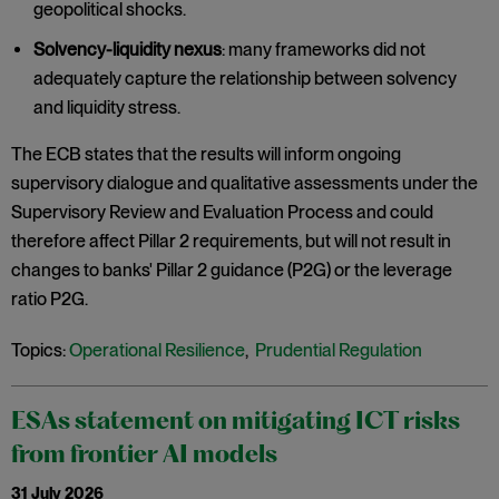
geopolitical shocks.
Solvency-liquidity nexus
: many frameworks did not
adequately capture the relationship between solvency
and liquidity stress.
The ECB states that the results will inform ongoing
supervisory dialogue and qualitative assessments under the
Supervisory Review and Evaluation Process and could
therefore affect Pillar 2 requirements, but will not result in
changes to banks' Pillar 2 guidance (P2G) or the leverage
ratio P2G.
Topics:
Operational Resilience
,
Prudential Regulation
ESAs statement on mitigating ICT risks
from frontier AI models
31 July 2026