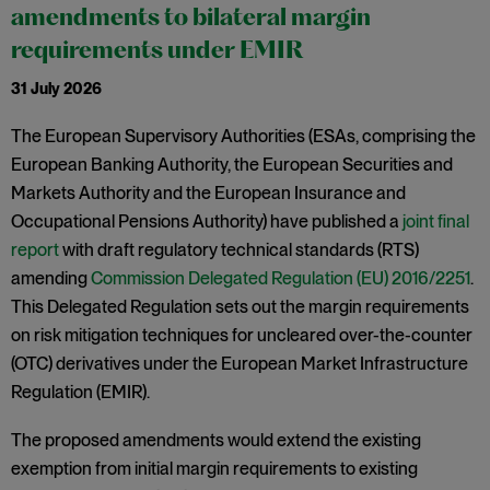
amendments to bilateral margin
requirements under EMIR
31 July 2026
The European Supervisory Authorities (ESAs, comprising the
European Banking Authority, the European Securities and
Markets Authority and the European Insurance and
Occupational Pensions Authority) have published a
joint final
report
with draft regulatory technical standards (RTS)
amending
Commission Delegated Regulation (EU) 2016/2251
.
This Delegated Regulation sets out the margin requirements
on risk mitigation techniques for uncleared over-the-counter
(OTC) derivatives under the European Market Infrastructure
Regulation (EMIR).
The proposed amendments would extend the existing
exemption from initial margin requirements to existing