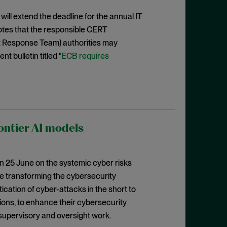
ill extend the deadline for the annual IT
tes that the responsible CERT
 Response Team) authorities may
t bulletin titled "
ECB requires
ontier AI models
n 25 June on the systemic cyber risks
re transforming the cybersecurity
ication of cyber-attacks in the short to
ions, to enhance their cybersecurity
 supervisory and oversight work.