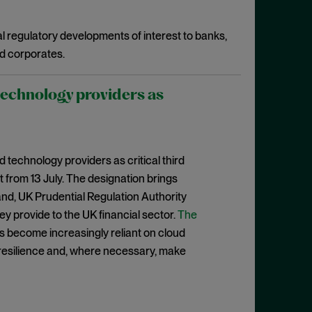
l regulatory developments of interest to banks,
d corporates.
technology providers as
 technology providers as critical third
 from 13 July. The designation brings
nd, UK Prudential Regulation Authority
hey provide to the UK financial sector.
The
ons become increasingly reliant on cloud
 resilience and, where necessary, make