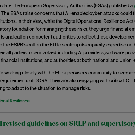
 date, the European Supervisory Authorities (ESAs) published a
 The ESAs raise concerns that AI-enabled cyber-attacks could th
titutions. In their view, while the Digital Operational Resilience A
atory foundation for managing these risks, they urge financial ent
 and call on competent authorities to reflect these developments
e the ESRB's call on the EU to scale up its capacity, expertise and
es all parties to be involved, including AI providers, software pro
financial institutions, and authorities at both national and Union l
 working closely with the EU supervisory community to oversee th
e requirements of DORA. They are also engaging with critical ICT
ing to adapt to the situation to manage risks.
onal Resilience
l revised guidelines on SREP and supervisory