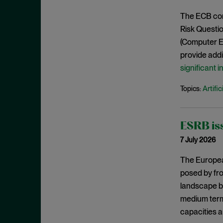
April 2021
The ECB conf
March 2021
Risk Questi
February 2021
(Computer E
provide addit
January 2021
significant 
December 2020
November 2020
Artific
Topics:
October 2020
September 2020
ESRB iss
August 2020
7 July 2026
July 2020
The Europea
June 2020
posed by fro
May 2020
landscape by
medium term.
April 2020
capacities a
March 2020