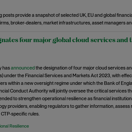
g posts provide a snapshot of selected UK, EU and global financia
irms, broker-dealers, market infrastructures, asset managers an
nates four major global cloud services and 
y has
announced
the designation of four major cloud services and
s) under the Financial Services and Markets Act 2023, with effect
ers within a new oversight regime under which the Bank of Engla
cial Conduct Authority will jointly oversee the critical services t
tended to strengthen operational resilience as financial instituti
gy providers, enabling regulators to gather information, assess
CTP-specific rules.
onal Resilience