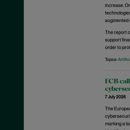
September 2023
increase. Or
technologies
August 2023
augmented cy
July 2023
The report c
June 2023
support fina
May 2023
order to pro
April 2023
Artific
Topics:
March 2023
February 2023
January 2023
ECB call
December 2022
cybersec
7 July 2026
November 2022
October 2022
The Europea
cybersecurit
September 2022
marking a lo
August 2022