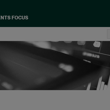
ENTS FOCUS