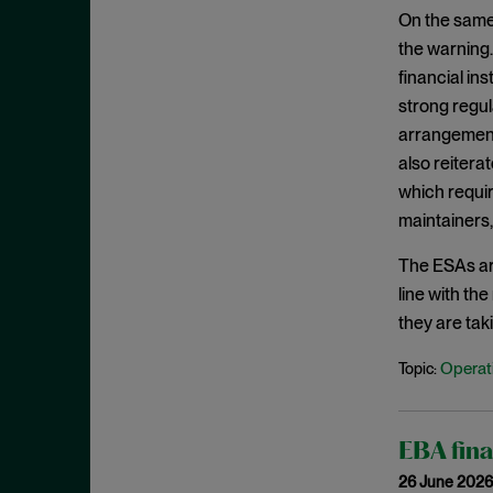
February 2020
On the same
the warning.
January 2020
financial ins
December 2019
strong regul
November 2019
arrangements
October 2019
also reiterat
which requir
September 2019
maintainers, 
August 2019
July 2019
The ESAs are
line with th
June 2019
they are tak
May 2019
Operati
Topic:
April 2019
March 2019
February 2019
EBA fina
January 2019
26 June 2026