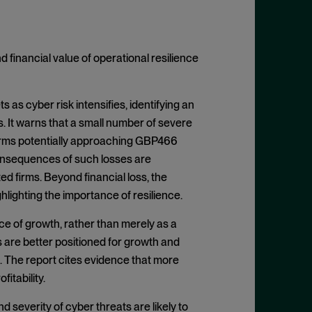
financial value of operational resilience
as cyber risk intensifies, identifying an
. It warns that a small number of severe
e firms potentially approaching GBP466
 consequences of such losses are
ed firms. Beyond financial loss, the
hlighting the importance of resilience.
ce of growth, rather than merely as a
s are better positioned for growth and
 The report cites evidence that more
itability.
d severity of cyber threats are likely to