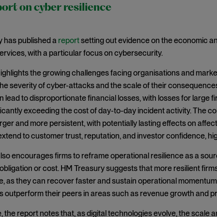
rt on cyber resilience
 has published a
report
setting out evidence on the economic and 
services, with a particular focus on cybersecurity.
ighlights the growing challenges facing organisations and markets 
the severity of cyber-attacks and the scale of their consequences
n lead to disproportionate financial losses, with losses for larg
nificantly exceeding the cost of day-to-day incident activity. The
ger and more persistent, with potentially lasting effects on affect
xtend to customer trust, reputation, and investor confidence, hig
lso encourages firms to reframe operational resilience as a sour
bligation or cost. HM Treasury suggests that more resilient firm
, as they can recover faster and sustain operational momentum.
rms outperform their peers in areas such as revenue growth and prof
the report notes that, as digital technologies evolve, the scale an