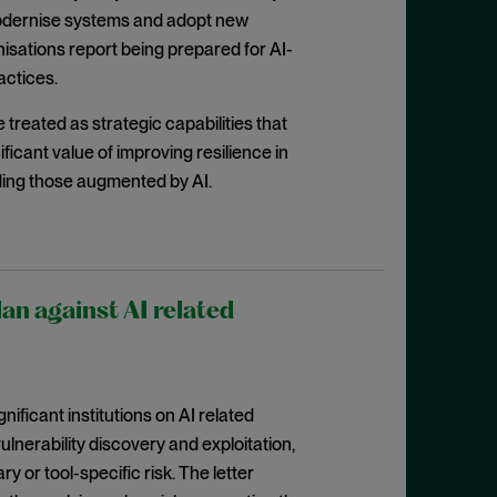
 modernise systems and adopt new
nisations report being prepared for AI-
actices.
treated as strategic capabilities that
ficant value of improving resilience in
uding those augmented by AI.
lan against AI related
nificant institutions on AI related
lnerability discovery and exploitation,
 or tool-specific risk. The letter