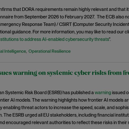
irms that DORA requirements remain highly relevant and that it w
onnaire from September 2026 to February 2027. The ECB also no
mergency Response Team) / CSIRT (Computer Security Incident
ional guidance. For more information, you may like to read our clien
institutions to address AI-enabled cybersecurity threats
".
ial Intelligence
Operational Resilience
,
ues warning on systemic cyber risks from fr
n Systemic Risk Board (ESRB) has published a
warning
issued o
ntier AI models. The warning highlights how frontier AI models a
 enabling threat actors to increase the speed, scale, and sophist
 The ESRB urged all EU stakeholders, including financial institut
nd encouraged relevant authorities to reflect these risks in their