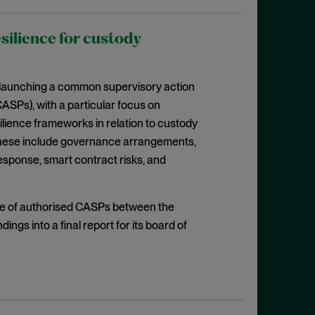
silience for custody
s launching a common supervisory action
CASPs), with a particular focus on
ilience frameworks in relation to custody
). These include governance arrangements,
esponse, smart contract risks, and
ple of authorised CASPs between the
dings into a final report for its board of