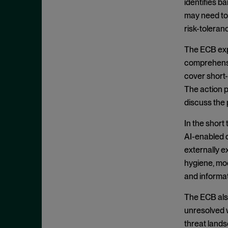
identifies b
July 2022
may need to 
June 2022
risk-tolera
May 2022
The ECB expe
April 2022
comprehensiv
March 2022
cover short-
The action p
February 2022
discuss the 
January 2022
December 2021
In the short
AI-enabled d
November 2021
externally 
October 2021
hygiene, mo
September 2021
and informa
July 2021
The ECB also
June 2021
unresolved w
May 2021
threat land