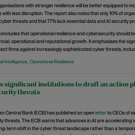
ganisations with stronger resilience will be better equipped to
 with less disruption. The report also notes that only 10% of orga
ber threats and that 77% lack essential data and AI security pr
oncludes that operational resilience and cybersecurity should be 
ncial, operational and reputational growth. It emphasises the signi
tect firms against increasingly sophisticated cyber threats, incl
ial Intelligence
Operational Resilience
,
s significant institutions to draft an action p
urity threats
n Central Bank (ECB) has published an open
letter
to CEOs of sig
y threats. The ECB warns that advances in AI are accelerating vu
ng-term shift in the cyber threat landscape rather than a temporary