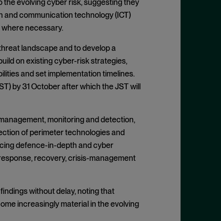
 the evolving cyber risk, suggesting they
ion and communication technology (ICT)
s where necessary.
 threat landscape and to develop a
ild on existing cyber-risk strategies,
lities and set implementation timelines.
ST) by 31 October after which the JST will
ch management, monitoring and detection,
ection of perimeter technologies and
rcing defence-in-depth and cyber
 response, recovery, crisis-management
ndings without delay, noting that
ome increasingly material in the evolving