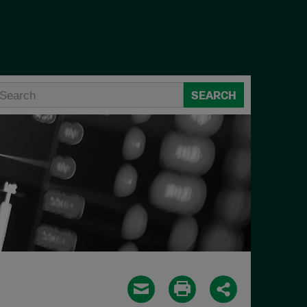
SEARCH