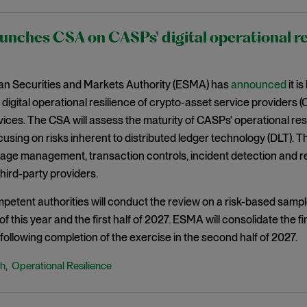
nches CSA on CASPs' digital operational re
n Securities and Markets Authority (ESMA) has
announced
it i
 digital operational resilience of crypto-asset service providers (
ices. The CSA will assess the maturity of CASPs' operational res
focusing on risks inherent to distributed ledger technology (DLT
age management, transaction controls, incident detection and r
third-party providers.
petent authorities will conduct the review on a risk-based sam
f this year and the first half of 2027. ESMA will consolidate the fin
following completion of the exercise in the second half of 2027.
ch
Operational Resilience
,