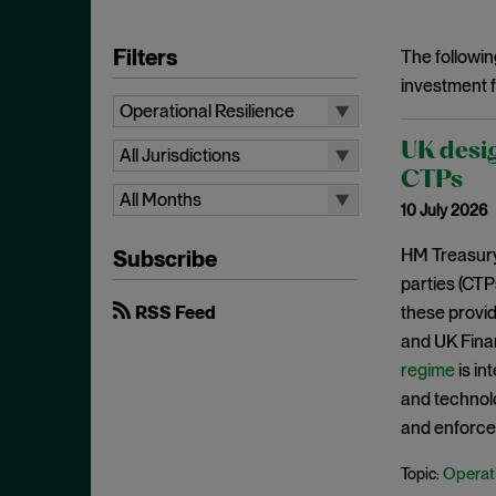
Filters
The followin
investment f
Operational Resilience
All Topics
UK desig
All Jurisdictions
Artificial Intelligence
CTPs
All Jurisdictions
All Months
10 July 2026
Bank Structural Reform
UK
All Months
Brexit for Financial Services
HM Treasur
Subscribe
EU
August 2026
parties (CTP
Client Asset Protection
International
July 2026
RSS Feed
these provid
Competition
June 2026
and UK Finan
Conduct and Culture
regime
is in
May 2026
Consumer / Retail
and technolo
April 2026
Corporate Governance
and enforce 
March 2026
Credit Ratings
Operati
Topic:
February 2026