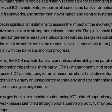
ank management bodies as primarily responsible for responding to
revisit ICT investments, resource allocation and bank informat
nce frameworks, and strengthen governance and control system
cts significant institutions to assess the impact of the evolving
e action plan to strengthen relevant controls. The plan should bu
 and longer-term measures, allocate resources, assign responsibi
lan must be submitted to the respective joint supervisory team (J
plan with the bank and monitor progress.
 term, the ECB expects banks to prioritise vulnerability and pat
efensive capabilities, third-party ICT risk management, and prot
exposed ICT assets. Longer-term measures should include reinfo
dernising legacy or unsupported technology, and strengthening
tion-sharing arrangements.
 urges banks to remediate outstanding ICT-related supervisory fi
eaknesses identified through prior supervisory activity may bec
scape.