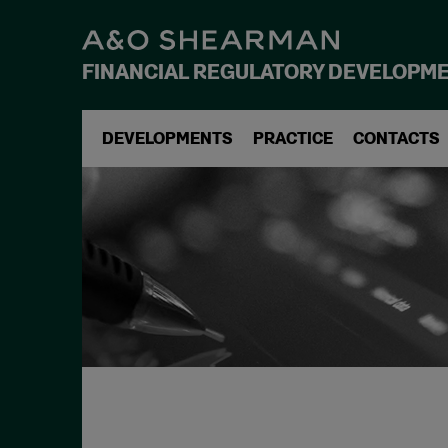
FINANCIAL REGULATORY DEVELOPM
DEVELOPMENTS
PRACTICE
CONTACTS