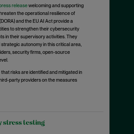
press release
welcoming and supporting
reaten the operational resilience of
ct (DORA) and the EU AI Act provide a
ities to strengthen their cybersecurity
 in their supervisory activities. They
 strategic autonomy in this critical area,
viders, security firms, open-source
evel.
at risks are identified and mitigated in
 third-party providers on the measures
 stress testing