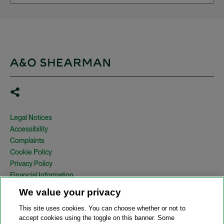
Legal Notices
Accessibility
Complaints
Cookie Policy
Privacy Policy
Financial Information
Copyright
We value your privacy
Country Specific Legal Notices
This site uses cookies. You can choose whether or not to
Site Map
accept cookies using the toggle on this banner. Some