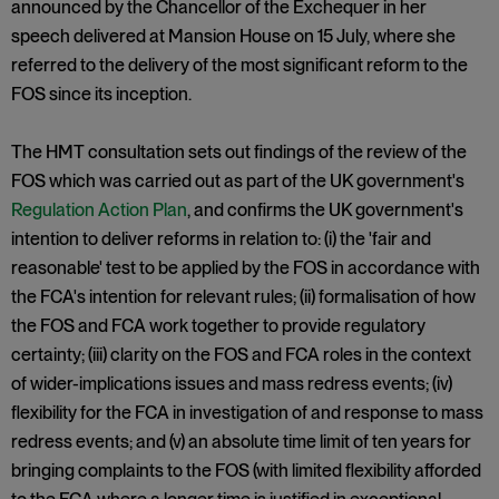
announced by the Chancellor of the Exchequer in her
speech delivered at Mansion House on 15 July, where she
referred to the delivery of the most significant reform to the
FOS since its inception.
The HMT consultation sets out findings of the review of the
FOS which was carried out as part of the UK government's
Regulation Action Plan
, and confirms the UK government's
intention to deliver reforms in relation to: (i) the 'fair and
reasonable' test to be applied by the FOS in accordance with
the FCA's intention for relevant rules; (ii) formalisation of how
the FOS and FCA work together to provide regulatory
certainty; (iii) clarity on the FOS and FCA roles in the context
of wider-implications issues and mass redress events; (iv)
flexibility for the FCA in investigation of and response to mass
redress events; and (v) an absolute time limit of ten years for
bringing complaints to the FOS (with limited flexibility afforded