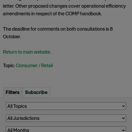
letter. Other proposed changes cover operational efficiency
amendments in respect of the COMP handbook.
The deadline for comments on both consultations is 8
October.
Return to main website
.
Topic:
Consumer / Retail
Filters
Subscribe