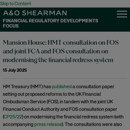
Skip to Content
FINANCIAL REGULATORY DEVELOPMENTS
FOCUS
Mansion House: HMT consultation on FOS
and joint FCA and FOS consultation on
modernising the financial redress system
15 July 2025
HM Treasury (HMT) has
published
a consultation paper
setting out proposed reforms to the UK Financial
Ombudsman Service (FOS), in tandem with the joint UK
Financial Conduct Authority and FOS consultation paper
(
CP25/22
) on modernising the financial redress system (with
accompanying
press release
). The consultations were also