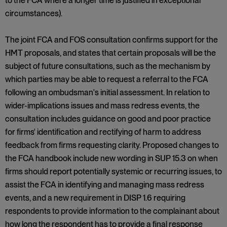
to the FCA where a longer time is justified in exceptional
circumstances).
The joint FCA and FOS consultation confirms support for the
HMT proposals, and states that certain proposals will be the
subject of future consultations, such as the mechanism by
which parties may be able to request a referral to the FCA
following an ombudsman's initial assessment. In relation to
wider-implications issues and mass redress events, the
consultation includes guidance on good and poor practice
for firms' identification and rectifying of harm to address
feedback from firms requesting clarity. Proposed changes to
the FCA handbook include new wording in SUP 15.3 on when
firms should report potentially systemic or recurring issues, to
assist the FCA in identifying and managing mass redress
events, and a new requirement in DISP 1.6 requiring
respondents to provide information to the complainant about
how long the respondent has to provide a final response