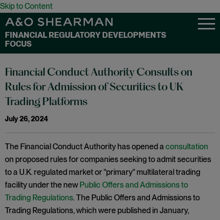
Skip to Content
FINANCIAL REGULATORY DEVELOPMENTS
FOCUS
Financial Conduct Authority Consults on
Rules for Admission of Securities to UK
Trading Platforms
July 26, 2024
The Financial Conduct Authority has opened a
consultation
on proposed rules for companies seeking to admit securities
to a U.K. regulated market or "primary" multilateral trading
facility under the new
Public Offers and Admissions to
Trading Regulations
. The Public Offers and Admissions to
Trading Regulations, which were published in January,