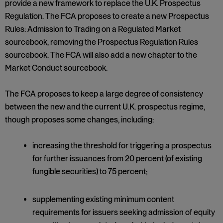
provide a new framework to replace the U.K. Prospectus
Regulation. The FCA proposes to create a new Prospectus
Rules: Admission to Trading on a Regulated Market
sourcebook, removing the Prospectus Regulation Rules
sourcebook. The FCA will also add a new chapter to the
Market Conduct sourcebook.
The FCA proposes to keep a large degree of consistency
between the new and the current U.K. prospectus regime,
though proposes some changes, including:
increasing the threshold for triggering a prospectus
for further issuances from 20 percent (of existing
fungible securities) to 75 percent;
supplementing existing minimum content
requirements for issuers seeking admission of equity