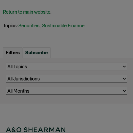
Return to main website
.
Topics:
Securities
,
Sustainable Finance
Filters
Subscribe