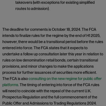
takeovers (with exceptions for existing simplified
routes to admission).
The deadline for comments is October 18, 2024. The FCA
intends to finalize rules for the regime by the end of H1 2025,
however, there would be a transitional period before the rules
entered into force. The FCA states that it expects to
undertake a follow up consultation later this year in relation to
rules on low denomination retail bonds, certain transitional
provisions, and minor changes to make the applications
process for further issuances of securities more efficient.
The FCA is also
consulting on the new regime for public offer
platforms
. The timing of entering into force of the FCA rules
will need to coincide with the repeal of the current U.K.
Prospectus Regulation and the full commencement of the
Public Offer and Admissions to Trading Regulations 2024.