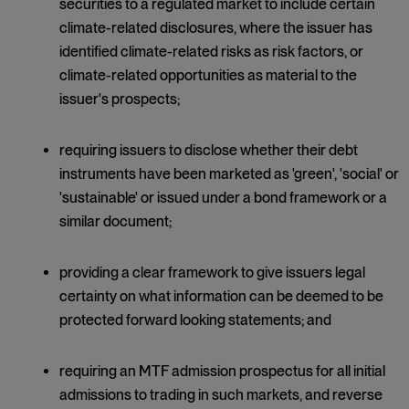
securities to a regulated market to include certain
climate-related disclosures, where the issuer has
identified climate-related risks as risk factors, or
climate-related opportunities as material to the
issuer's prospects;
requiring issuers to disclose whether their debt
instruments have been marketed as 'green', 'social' or
'sustainable' or issued under a bond framework or a
similar document;
providing a clear framework to give issuers legal
certainty on what information can be deemed to be
protected forward looking statements; and
requiring an MTF admission prospectus for all initial
admissions to trading in such markets, and reverse