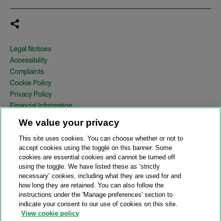
Legal Notices
Accessibility
Complaints
Cookie Policy
Privacy Policy
Financial Information
Copyright
We value your privacy
Country Specific Legal Notices
This site uses cookies. You can choose whether or not to
Site Map
accept cookies using the toggle on this banner. Some
cookies are essential cookies and cannot be turned off
View Desktop Version
using the toggle. We have listed these as ‘strictly
necessary’ cookies, including what they are used for and
how long they are retained. You can also follow the
© 2026 A&O Shearman. All Rights Reserved.
instructions under the 'Manage preferences' section to
A&O Shearman was formed on May 1, 2024 by the combination of
indicate your consent to our use of cookies on this site.
Shearman & Sterling LLP and Allen & Overy LLP and their
View cookie policy
respective affiliates (the legacy firms). This content may include