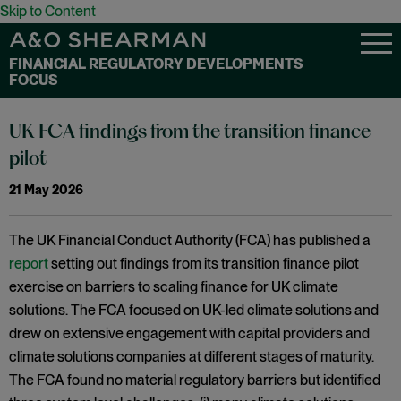
Skip to Content
FINANCIAL REGULATORY DEVELOPMENTS
FOCUS
UK FCA findings from the transition finance
pilot
21 May 2026
The UK Financial Conduct Authority (FCA) has published a
report
setting out findings from its transition finance pilot
exercise on barriers to scaling finance for UK climate
solutions. The FCA focused on UK-led climate solutions and
drew on extensive engagement with capital providers and
climate solutions companies at different stages of maturity.
The FCA found no material regulatory barriers but identified