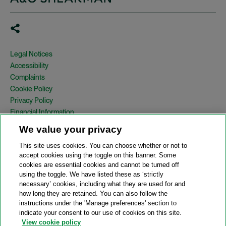
Legal Notices
Accessibility
Complaints
Cookie Policy
Privacy Policy
Financial Information
Copyright
We value your privacy
Country Specific Legal Notices
This site uses cookies. You can choose whether or not to
Site Map
accept cookies using the toggle on this banner. Some
cookies are essential cookies and cannot be turned off
View Desktop Version
using the toggle. We have listed these as ‘strictly
necessary’ cookies, including what they are used for and
how long they are retained. You can also follow the
© 2026 A&O Shearman. All Rights Reserved.
instructions under the 'Manage preferences' section to
A&O Shearman was formed on May 1, 2024 by the combination of
indicate your consent to our use of cookies on this site.
Shearman & Sterling LLP and Allen & Overy LLP and their
View cookie policy