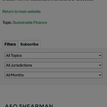
Return to main website
.
Topic:
Sustainable Finance
Filters
Subscribe