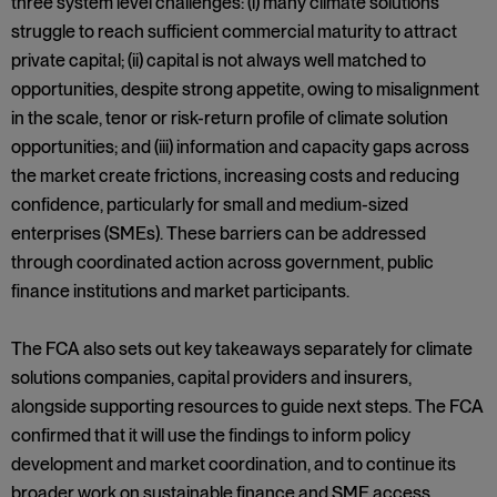
three system level challenges: (i) many climate solutions
struggle to reach sufficient commercial maturity to attract
private capital; (ii) capital is not always well matched to
opportunities, despite strong appetite, owing to misalignment
in the scale, tenor or risk-return profile of climate solution
opportunities; and (iii) information and capacity gaps across
the market create frictions, increasing costs and reducing
confidence, particularly for small and medium-sized
enterprises (SMEs). These barriers can be addressed
through coordinated action across government, public
finance institutions and market participants.
The FCA also sets out key takeaways separately for climate
solutions companies, capital providers and insurers,
alongside supporting resources to guide next steps. The FCA
confirmed that it will use the findings to inform policy
development and market coordination, and to continue its
broader work on sustainable finance and SME access.