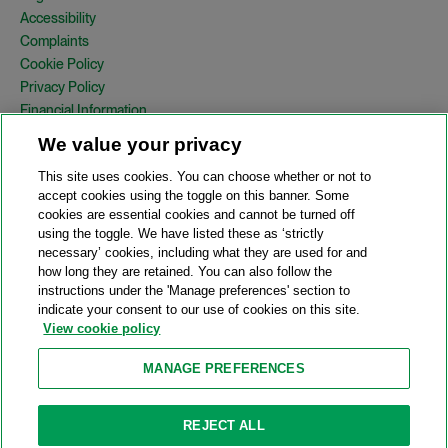
Accessibility
Complaints
Cookie Policy
Privacy Policy
Financial Information
Copyright
We value your privacy
Country Specific Legal Notices
This site uses cookies. You can choose whether or not to
Site Map
accept cookies using the toggle on this banner. Some
cookies are essential cookies and cannot be turned off
View Desktop Version
using the toggle. We have listed these as ‘strictly
necessary’ cookies, including what they are used for and
how long they are retained. You can also follow the
© 2026 A&O Shearman. All Rights Reserved.
instructions under the 'Manage preferences' section to
A&O Shearman was formed on May 1, 2024 by the combination of
indicate your consent to our use of cookies on this site.
Shearman & Sterling LLP and Allen & Overy LLP and their
View cookie policy
respective affiliates (the legacy firms). This content may include
material generated by one or more of the legacy firms rather than
MANAGE PREFERENCES
A&O Shearman.
Attorney Advertising. Prior results do not guarantee a similar outcome.
REJECT ALL