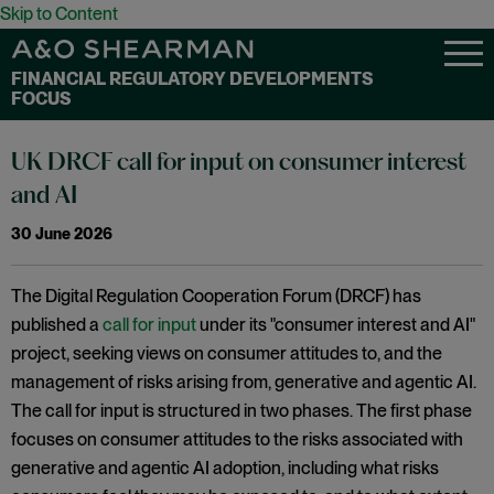
Skip to Content
FINANCIAL REGULATORY DEVELOPMENTS
FOCUS
UK DRCF call for input on consumer interest
and AI
30 June 2026
The Digital Regulation Cooperation Forum (DRCF) has
published a
call for input
under its "consumer interest and AI"
project, seeking views on consumer attitudes to, and the
management of risks arising from, generative and agentic AI.
The call for input is structured in two phases. The first phase
focuses on consumer attitudes to the risks associated with
generative and agentic AI adoption, including what risks