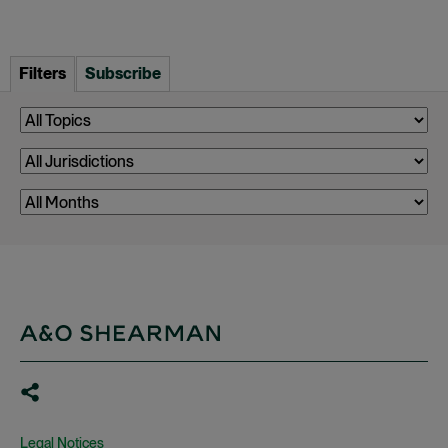
Filters
Subscribe
Legal Notices