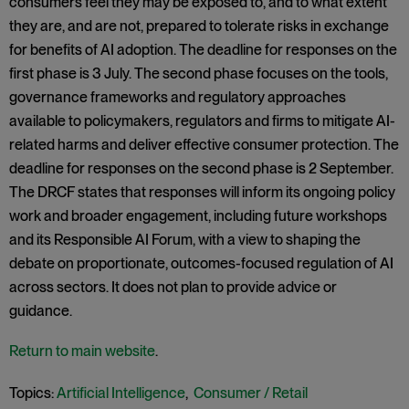
consumers feel they may be exposed to, and to what extent
they are, and are not, prepared to tolerate risks in exchange
for benefits of AI adoption. The deadline for responses on the
first phase is 3 July. The second phase focuses on the tools,
governance frameworks and regulatory approaches
available to policymakers, regulators and firms to mitigate AI-
related harms and deliver effective consumer protection. The
deadline for responses on the second phase is 2 September.
The DRCF states that responses will inform its ongoing policy
work and broader engagement, including future workshops
and its Responsible AI Forum, with a view to shaping the
debate on proportionate, outcomes-focused regulation of AI
across sectors. It does not plan to provide advice or
guidance.
Return to main website
.
Topics:
Artificial Intelligence
,
Consumer / Retail