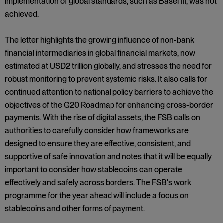
implementation of global standards, such as Basel III, was not
achieved.
The letter highlights the growing influence of non-bank
financial intermediaries in global financial markets, now
estimated at USD2 trillion globally, and stresses the need for
robust monitoring to prevent systemic risks. It also calls for
continued attention to national policy barriers to achieve the
objectives of the G20 Roadmap for enhancing cross-border
payments. With the rise of digital assets, the FSB calls on
authorities to carefully consider how frameworks are
designed to ensure they are effective, consistent, and
supportive of safe innovation and notes that it will be equally
important to consider how stablecoins can operate
effectively and safely across borders. The FSB's work
programme for the year ahead will include a focus on
stablecoins and other forms of payment.