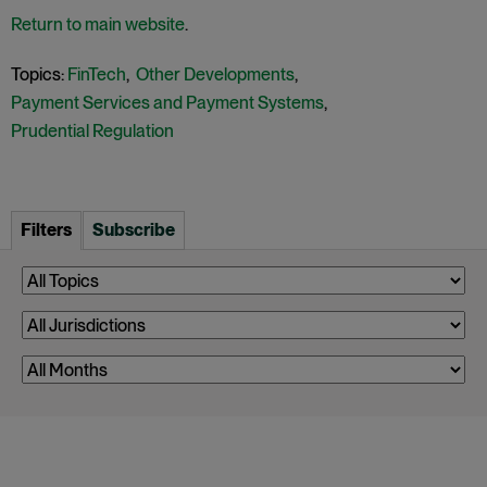
Return to main website
.
Topics:
FinTech
,
Other Developments
,
Payment Services and Payment Systems
,
Prudential Regulation
Filters
Subscribe