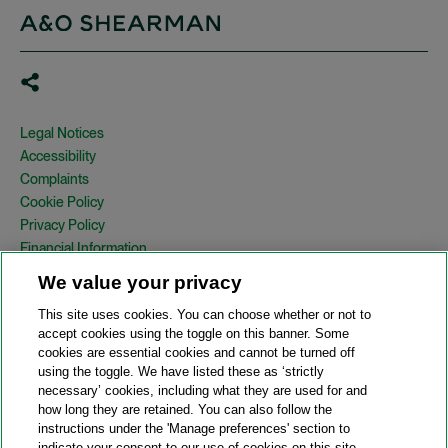
Legal Notices
Accessibility
Complaints
Cookie Policy
Privacy Policy
Financial Information
Copyright
We value your privacy
Country Specific Legal Notices
This site uses cookies. You can choose whether or not to
Site Map
accept cookies using the toggle on this banner. Some
cookies are essential cookies and cannot be turned off
View Desktop Version
using the toggle. We have listed these as ‘strictly
necessary’ cookies, including what they are used for and
how long they are retained. You can also follow the
© 2026 A&O Shearman. All Rights Reserved.
instructions under the 'Manage preferences' section to
A&O Shearman was formed on May 1, 2024 by the combination of
indicate your consent to our use of cookies on this site.