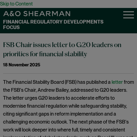
Skip to Content
FINANCIAL REGULATORY DEVELOPMENTS
FOCUS
FSB Chair issues letter to G20 leaders on
priorities for financial stability
18 November 2025
The Financial Stability Board (FSB) has published a
letter
from
the FSB's Chair, Andrew Bailey, addressed to G20 leaders.
The letter urges G20 leaders to accelerate efforts to
modernise financial regulation while safeguarding stability,
citing significant gaps in reform implementation and a
challenging economic outlook. The next phase of the FSB's
work will look deeper into where full, timely and consistent