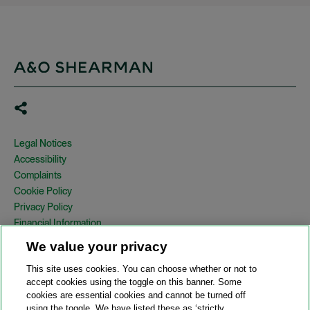
Legal Notices
Accessibility
Complaints
Cookie Policy
Privacy Policy
Financial Information
Copyright
We value your privacy
Country Specific Legal Notices
This site uses cookies. You can choose whether or not to
Site Map
accept cookies using the toggle on this banner. Some
cookies are essential cookies and cannot be turned off
View Desktop Version
using the toggle. We have listed these as ‘strictly