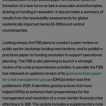
formation of a task force on bail-in execution and information
sharing on funding in resolution. It also provides a summary of
results from the resolvability assessments for global
systemically important banks (G-SIBs) and central
counterparties.
Looking ahead, the FSB plans to conduct a peer review on
public sector backstop funding mechanisms, and to publish a
practices paper on funding resolution to support operational
planning. The FSB is also planning to launch a strategic
review of its crisis preparedness activities. In parallel, the FSB
has released an updated version of its
good practices paper
for crisis management groups
(CMGs) which was first
published in 2021. It identifies good practices that have
helped CMGs to enhance their preparedness for the
management and resolution of a cross-border financial crisis
affecting a G-SIB. The update includes a supplementary note