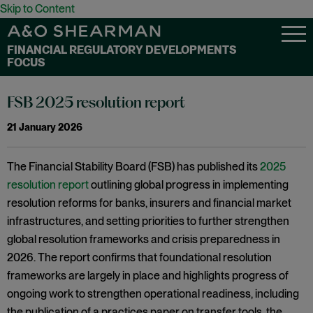
Skip to Content
FINANCIAL REGULATORY DEVELOPMENTS
FOCUS
FSB 2025 resolution report
21 January 2026
The Financial Stability Board (FSB) has published its
2025
resolution report
outlining global progress in implementing
resolution reforms for banks, insurers and financial market
infrastructures, and setting priorities to further strengthen
global resolution frameworks and crisis preparedness in
2026. The report confirms that foundational resolution
frameworks are largely in place and highlights progress of
ongoing work to strengthen operational readiness, including
the publication of a practices paper on transfer tools, the