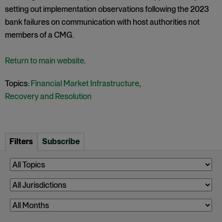
setting out implementation observations following the 2023
bank failures on communication with host authorities not
members of a CMG.
Return to main website
.
Topics:
Financial Market Infrastructure
,
Recovery and Resolution
Filters
Subscribe