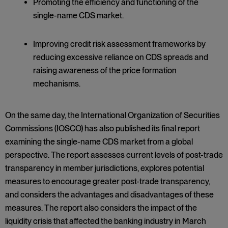
Promoting the efficiency and functioning of the
single-name CDS market.
Improving credit risk assessment frameworks by
reducing excessive reliance on CDS spreads and
raising awareness of the price formation
mechanisms.
On the same day, the International Organization of Securities
Commissions (IOSCO) has also published its final report
examining the single-name CDS market from a global
perspective. The report assesses current levels of post-trade
transparency in member jurisdictions, explores potential
measures to encourage greater post-trade transparency,
and considers the advantages and disadvantages of these
measures. The report also considers the impact of the
liquidity crisis that affected the banking industry in March