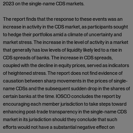
2023 on the single-name CDS markets.
The report finds that the response to these events was an
increase in activity in the CDS market, as participants sought
to hedge their portfolios amid a climate of uncertainty and
market stress. The increase in the level of activity in a market
that generally has low levels of liquidity likely led to a rise in
CDS spreads of banks. The increase in CDS spreads,
coupled with the decline in equity prices, served as indicators
of heightened stress. The report does not find evidence of
causation between sharp movements in the prices of single-
name CDSs and the subsequent sudden drop in the shares of
certain banks at the time. IOSCO concludes the report by
encouraging each member jurisdiction to take steps toward
enhancing post-trade transparency in the single-name CDS
market in its jurisdiction should they conclude that such
efforts would not have a substantial negative effect on