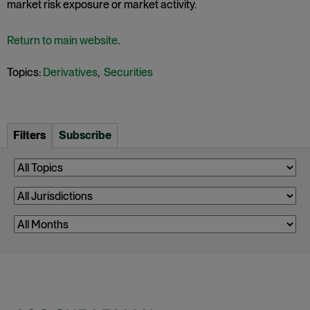
market risk exposure or market activity.
Return to main website
.
Topics:
Derivatives
,
Securities
Filters
Subscribe