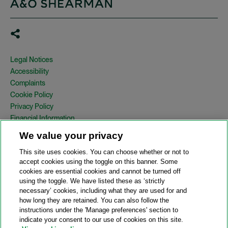
Legal Notices
Accessibility
Complaints
Cookie Policy
Privacy Policy
Financial Information
Copyright
We value your privacy
Country Specific Legal Notices
This site uses cookies. You can choose whether or not to
Site Map
accept cookies using the toggle on this banner. Some
cookies are essential cookies and cannot be turned off
View Desktop Version
using the toggle. We have listed these as ‘strictly
necessary’ cookies, including what they are used for and
how long they are retained. You can also follow the
© 2026 A&O Shearman. All Rights Reserved.
instructions under the 'Manage preferences' section to
A&O Shearman was formed on May 1, 2024 by the combination of
indicate your consent to our use of cookies on this site.
Shearman & Sterling LLP and Allen & Overy LLP and their