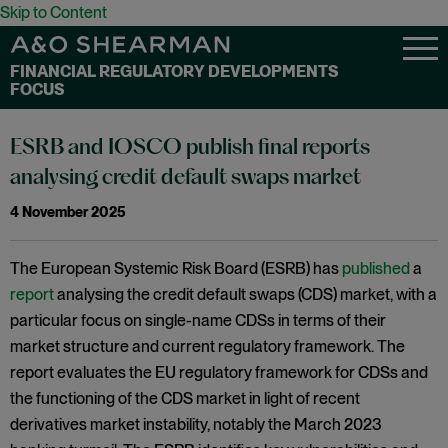
Skip to Content
FINANCIAL REGULATORY DEVELOPMENTS
FOCUS
ESRB and IOSCO publish final reports
analysing credit default swaps market
4 November 2025
The European Systemic Risk Board (ESRB) has
published
a
report
analysing the credit default swaps (CDS) market, with a
particular focus on single-name CDSs in terms of their
market structure and current regulatory framework. The
report evaluates the EU regulatory framework for CDSs and
the functioning of the CDS market in light of recent
derivatives market instability, notably the March 2023