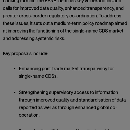
banking turmoil. The ESRB identifies key vulnerabilities and
calls for improved data quality, enhanced transparency, and
greater cross-border regulatory co-ordination. To address
these issues, it sets out a medium-term policy roadmap aimed
at improving the functioning of the single-name CDS market
and addressing systemic risks.
Key proposals include:
Enhancing post-trade market transparency for
single-name CDSs.
Strengthening supervisory access to information
through improved quality and standardisation of data
reported as well as through enhanced global co-
operation.