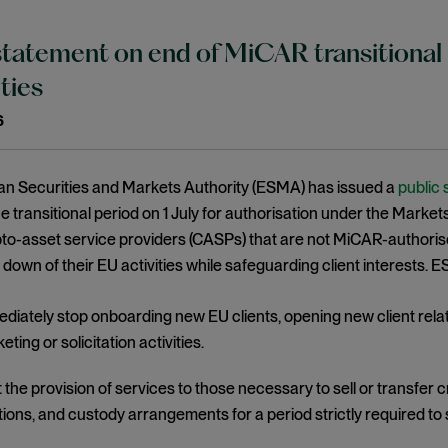
atement on end of MiCAR transitional 
ities
6
n Securities and Markets Authority (ESMA) has issued a
public
he transitional period on 1 July for authorisation under the Mar
pto-asset service providers (CASPs) that are not MiCAR-authori
 down of their EU activities while safeguarding client interests
diately stop onboarding new EU clients, opening new client rela
eting or solicitation activities.
t the provision of services to those necessary to sell or transfer 
tions, and custody arrangements for a period strictly required to 