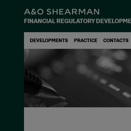
FINANCIAL REGULATORY DEVELOPM
DEVELOPMENTS
PRACTICE
CONTACTS