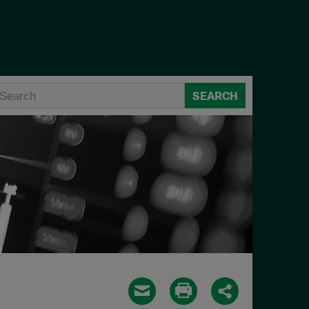
SEARCH