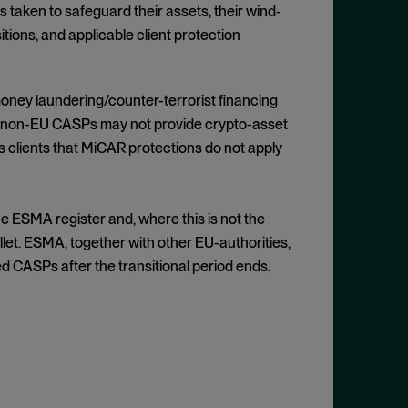
 taken to safeguard their assets, their wind-
tions, and applicable client protection
oney laundering/counter-terrorist financing
t non-EU CASPs may not provide crypto-asset
s clients that MiCAR protections do not apply
he ESMA register and, where this is not the
let. ESMA, together with other EU-authorities,
d CASPs after the transitional period ends.