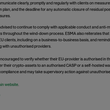
unicate clearly, promptly and regularly with clients on measures
 plan, and the deadline for any automatic closure of residual posi
sures.
vised to continue to comply with applicable conduct and anti-m
s throughout the wind-down process. ESMA also reiterates tha
EU clients, including on a business-to-business basis, and remind
 with unauthorised providers.
encouraged to verify whether their EU-provider is authorised in t
er their crypto-assets to an authorised CASP or a self-hosted wal
 compliance and may take supervisory action against unauthorise
ain website
.
h