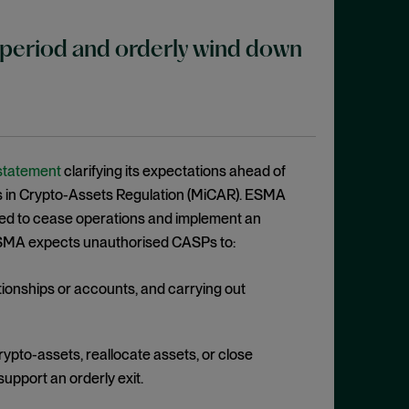
period and orderly wind down
 statement
clarifying its expectations ahead of
kets in Crypto-Assets Regulation (MiCAR). ESMA
sed to cease operations and implement an
. ESMA expects unauthorised CASPs to:
tionships or accounts, and carrying out
crypto-assets, reallocate assets, or close
support an orderly exit.