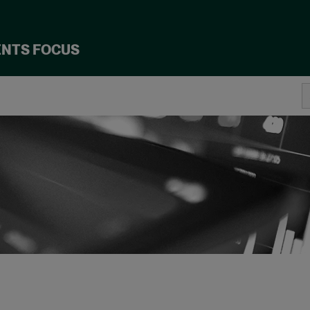
ENTS FOCUS