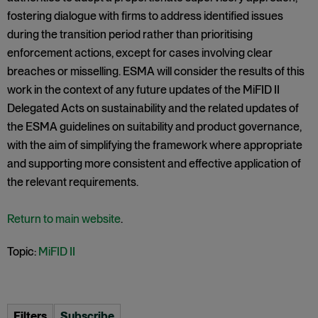
fostering dialogue with firms to address identified issues
during the transition period rather than prioritising
enforcement actions, except for cases involving clear
breaches or misselling. ESMA will consider the results of this
work in the context of any future updates of the MiFID II
Delegated Acts on sustainability and the related updates of
the ESMA guidelines on suitability and product governance,
with the aim of simplifying the framework where appropriate
and supporting more consistent and effective application of
the relevant requirements.
Return to main website
.
Topic:
MiFID II
Filters
Subscribe