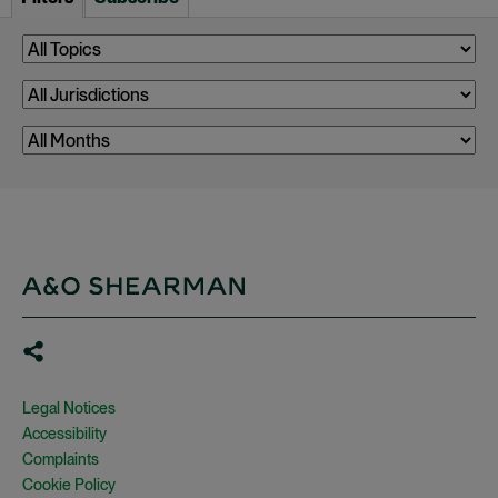
Legal Notices
Accessibility
Complaints
Cookie Policy