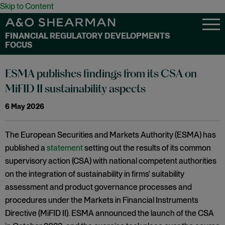
Skip to Content
FINANCIAL REGULATORY DEVELOPMENTS
FOCUS
ESMA publishes findings from its CSA on
MiFID II sustainability aspects
6 May 2026
The European Securities and Markets Authority (ESMA) has
published a
statement
setting out the results of its common
supervisory action (CSA) with national competent authorities
on the integration of sustainability in firms' suitability
assessment and product governance processes and
procedures under the Markets in Financial Instruments
Directive (MiFID II). ESMA announced the launch of the CSA