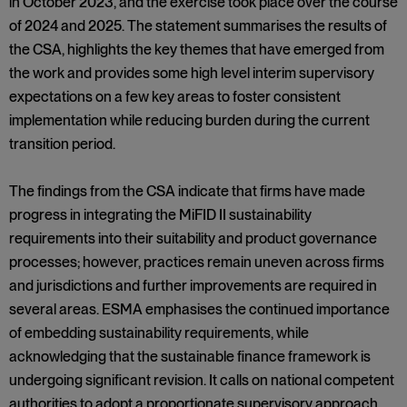
in October 2023, and the exercise took place over the course
of 2024 and 2025. The statement summarises the results of
the CSA, highlights the key themes that have emerged from
the work and provides some high level interim supervisory
expectations on a few key areas to foster consistent
implementation while reducing burden during the current
transition period.
The findings from the CSA indicate that firms have made
progress in integrating the MiFID II sustainability
requirements into their suitability and product governance
processes; however, practices remain uneven across firms
and jurisdictions and further improvements are required in
several areas. ESMA emphasises the continued importance
of embedding sustainability requirements, while
acknowledging that the sustainable finance framework is
undergoing significant revision. It calls on national competent
authorities to adopt a proportionate supervisory approach,