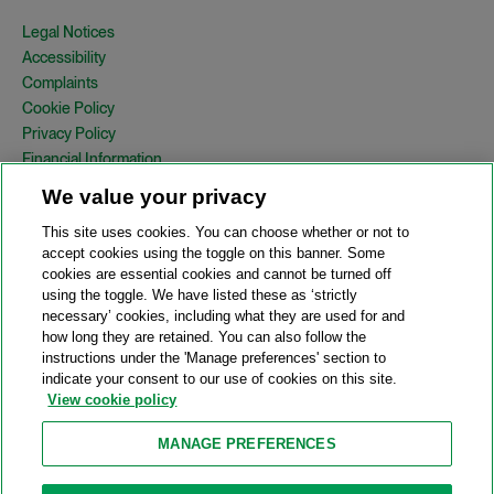
Legal Notices
Accessibility
Complaints
Cookie Policy
Privacy Policy
Financial Information
Copyright
We value your privacy
Country Specific Legal Notices
This site uses cookies. You can choose whether or not to
Site Map
accept cookies using the toggle on this banner. Some
cookies are essential cookies and cannot be turned off
View Desktop Version
using the toggle. We have listed these as ‘strictly
necessary’ cookies, including what they are used for and
how long they are retained. You can also follow the
© 2026 A&O Shearman. All Rights Reserved.
instructions under the 'Manage preferences' section to
A&O Shearman was formed on May 1, 2024 by the combination of
indicate your consent to our use of cookies on this site.
Shearman & Sterling LLP and Allen & Overy LLP and their
View cookie policy
respective affiliates (the legacy firms). This content may include
material generated by one or more of the legacy firms rather than
MANAGE PREFERENCES
A&O Shearman.
Attorney Advertising. Prior results do not guarantee a similar outcome.