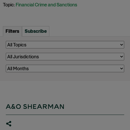
Topic:
Financial Crime and Sanctions
Filters
Subscribe