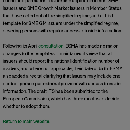
based and permanent insider lists applicable to non-SME
issuers and SME Growth Market issuers in Member States
that have opted out of the simplified regime, and a third
template for SME GM issuers under the simplified regime,
covering persons with regular access to inside information.
Following its April
consultation
, ESMA has made no major
changes to the templates. It maintained its view that all
issuers should report the national identification number of
insiders, and where not applicable, their date of birth. ESMA
also added a recital clarifying that issuers may include one
contact person per external provider with access to inside
information. The draft ITS has been submitted to the
European Commission, which has three months to decide
whether to adopt them.
Return to main website
.