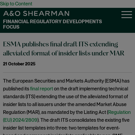
Skip to Content
FINANCIAL REGULATORY DEVELOPMENTS
FOCUS
ESMA publishes final draft ITS extending
alleviated format of insider lists under MAR
21 October 2025
The European Securities and Markets Authority (ESMA) has
published its
final report
on the draft implementing technical
standards (ITS) extending the use of the alleviated format of
insider lists to all issuers under the amended Market Abuse
Regulation (MAR), as mandated by the Listing Act (
Regulation
(EU) 2024/2809
). The draft ITS consolidates the existing five
insider list templates into three: two templates for event-