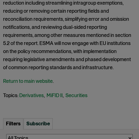
reduction including streamlining intragroup exemptions,
reducing or removing certain reporting fields and
reconciliation requirements, simplifying error and omission
notifications, and reviewing dual-sided reporting
requirements, among other measures mentioned in section
5.2 of the report. ESMA will now engage with EU institutions
on the policy recommendations, with implementation
requiring legislative amendments and phased development
of common reporting standards and infrastructure.
Return to main website
.
Topics:
Derivatives
,
MiFID II
,
Securities
Filters
Subscribe