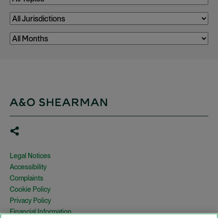
Legal Notices
Accessibility
Complaints
Cookie Policy
Privacy Policy
Financial Information