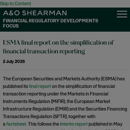
Skip to Content
FINANCIAL REGULATORY DEVELOPMENTS
FOCUS
ESMA final report on the simplification of
financial transaction reporting
2 July 2026
The European Securities and Markets Authority (ESMA) has
published its
final report
on the simplification of financial
transaction reporting under the Markets in Financial
Instruments Regulation (MiFIR), the European Market
Infrastructure Regulation (EMIR) and the Securities Financing
Transactions Regulation (SFTR), together with
a
factsheet
. This follows the
interim report
published in May