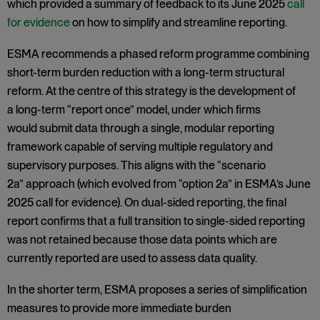
which provided a summary of feedback to its June 2025
call
for evidence
on how to simplify and streamline reporting.
ESMA recommends a phased reform programme combining
short-term burden reduction with a long-term structural
reform. At the centre of this strategy is the development of
a long-term “report once” model, under which firms
would submit data through a single, modular reporting
framework capable of serving multiple regulatory and
supervisory purposes. This aligns with the “scenario
2a” approach (which evolved from “option 2a” in ESMA’s June
2025 call for evidence). On dual-sided reporting, the final
report confirms that a full transition to single-sided reporting
was not retained because those data points which are
currently reported are used to assess data quality.
In the shorter term, ESMA proposes a series of simplification
measures to provide more immediate burden