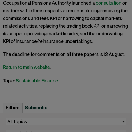
Occupational Pensions Authority launched a
consultation
on
matters within their respective remits, including removing the
commissions and fees KPI or narrowing to capital markets-
related activities, replacing the trading book KPI or narrowing
its scope to providing market liquidity, and the underwriting
KPI of insurance/reinsurance undertakings.
The deadline for comments on all three papers is 12 August.
Return to main website
.
Topic:
Sustainable Finance
Filters
Subscribe