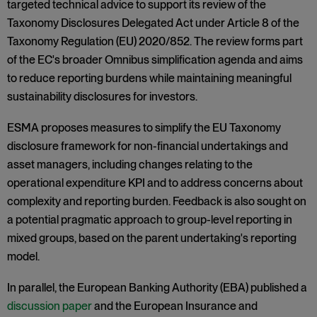
targeted technical advice to support its review of the
Taxonomy Disclosures Delegated Act under Article 8 of the
Taxonomy Regulation (EU) 2020/852. The review forms part
of the EC's broader Omnibus simplification agenda and aims
to reduce reporting burdens while maintaining meaningful
sustainability disclosures for investors.
ESMA proposes measures to simplify the EU Taxonomy
disclosure framework for non-financial undertakings and
asset managers, including changes relating to the
operational expenditure KPI and to address concerns about
complexity and reporting burden. Feedback is also sought on
a potential pragmatic approach to group-level reporting in
mixed groups, based on the parent undertaking's reporting
model.
In parallel, the European Banking Authority (EBA) published a
discussion paper
and the European Insurance and