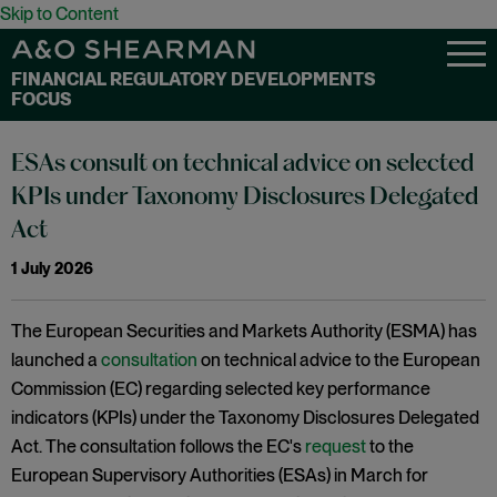
Skip to Content
FINANCIAL REGULATORY DEVELOPMENTS
FOCUS
ESAs consult on technical advice on selected
KPIs under Taxonomy Disclosures Delegated
Act
1 July 2026
The European Securities and Markets Authority (ESMA) has
launched a
consultation
on technical advice to the European
Commission (EC) regarding selected key performance
indicators (KPIs) under the Taxonomy Disclosures Delegated
Act. The consultation follows the EC's
request
to the
European Supervisory Authorities (ESAs) in March for