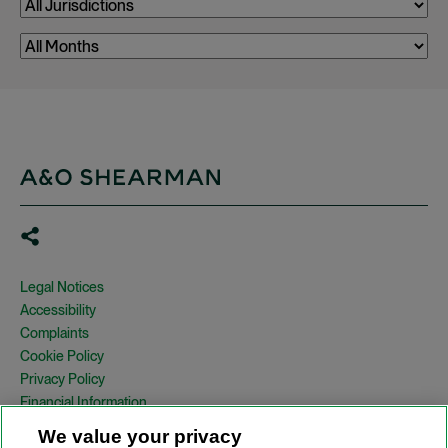
Legal Notices
Accessibility
Complaints
Cookie Policy
Privacy Policy
Financial Information
Copyright
We value your privacy
Country Specific Legal Notices