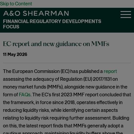
Skip to Content
FINANCIAL REGULATORY DEVELOPMENTS
FOCUS
EC report and new guidance on MMFs
11 May 2026
The European Commission (EC) has published a
report
assessing the adequacy of Regulation (EU) 2017/1131 on
money market funds (MMFs), alongside new guidance in the
form of
FAQs
. The EC's first 2023 MMF report concluded that
the framework, in force since 2018, operates effectively in
reducing liquidity risks, while identifying certain aspects
relating to liquidity risk requiring further assessment. Building
on this, the latest report finds that MMFs generally adopt a
cautious approach, maintaining liquidity buffers above the