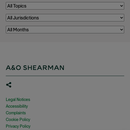
Legal Notices
Accessibility
Complaints
Cookie Policy
Privacy Policy