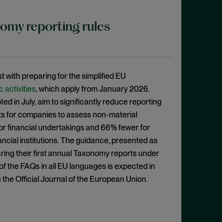
nomy reporting rules
st with preparing for the simplified EU
activities
, which apply from January 2026.
ed in July, aim to significantly reduce reporting
ts for companies to assess non-material
for financial undertakings and 66% fewer for
ancial institutions. The guidance, presented as
aring their first annual Taxonomy reports under
of the FAQs in all EU languages is expected in
the Official Journal of the European Union.