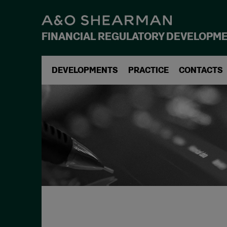
FINANCIAL REGULATORY DEVELOPM
DEVELOPMENTS
PRACTICE
CONTACTS