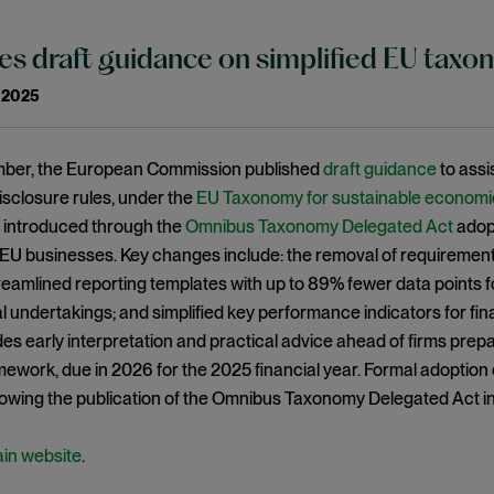
es draft guidance on simplified EU taxo
 2025
ber, the European Commission published
draft guidance
to assi
sclosure rules, under the
EU Taxonomy for sustainable economic 
, introduced through the
Omnibus Taxonomy Delegated Act
adopt
 EU businesses. Key changes include: the removal of requiremen
streamlined reporting templates with up to 89% fewer data points 
l undertakings; and simplified key performance indicators for fin
es early interpretation and practical advice ahead of firms prep
ework, due in 2026 for the 2025 financial year. Formal adoption 
lowing the publication of the Omnibus Taxonomy Delegated Act in 
ain website
.