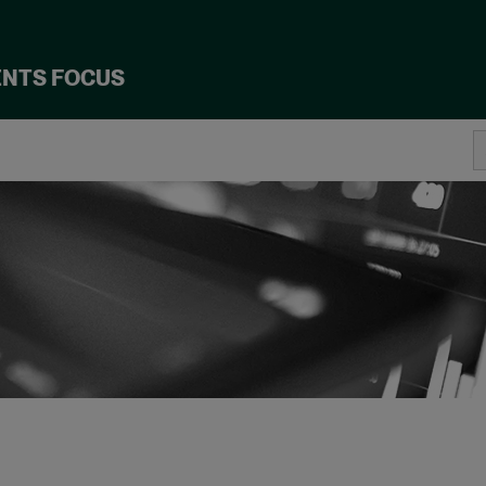
ENTS FOCUS