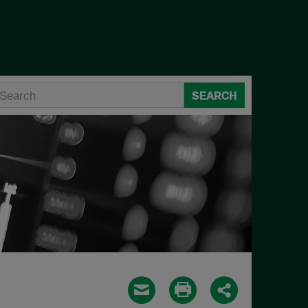
SEARCH