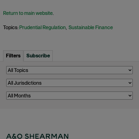
Return to main website
.
Topics:
Prudential Regulation
,
Sustainable Finance
Filters
Subscribe