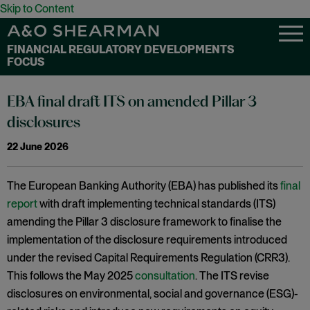
Skip to Content
FINANCIAL REGULATORY DEVELOPMENTS
FOCUS
EBA final draft ITS on amended Pillar 3
disclosures
22 June 2026
The European Banking Authority (EBA) has published its
final
report
with draft implementing technical standards (ITS)
amending the Pillar 3 disclosure framework to finalise the
implementation of the disclosure requirements introduced
under the revised Capital Requirements Regulation (CRR3).
This follows the May 2025
consultation
. The ITS revise
disclosures on environmental, social and governance (ESG)-