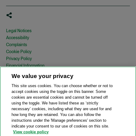
Legal Notices
Accessibility
Complaints
Cookie Policy
Privacy Policy
Financial Information
Copyright
We value your privacy
Country Specific Legal Notices
This site uses cookies. You can choose whether or not to
Site Map
accept cookies using the toggle on this banner. Some
cookies are essential cookies and cannot be turned off
View Desktop Version
using the toggle. We have listed these as ‘strictly
necessary’ cookies, including what they are used for and
how long they are retained. You can also follow the
© 2026 A&O Shearman. All Rights Reserved.
instructions under the 'Manage preferences' section to
A&O Shearman was formed on May 1, 2024 by the combination of
indicate your consent to our use of cookies on this site.
Shearman & Sterling LLP and Allen & Overy LLP and their
View cookie policy
respective affiliates (the legacy firms). This content may include