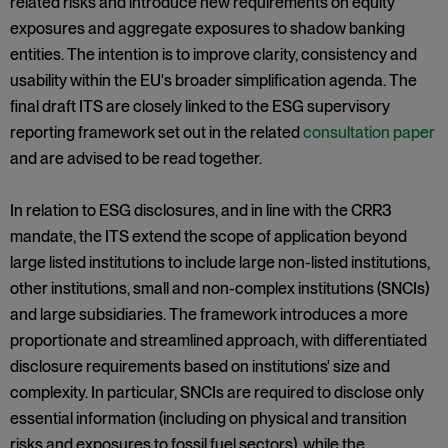
related risks and introduce new requirements on equity
exposures and aggregate exposures to shadow banking
entities. The intention is to improve clarity, consistency and
usability within the EU's broader simplification agenda. The
final draft ITS are closely linked to the ESG supervisory
reporting framework set out in the related
consultation paper
and are advised to be read together.
In relation to ESG disclosures, and in line with the CRR3
mandate, the ITS extend the scope of application beyond
large listed institutions to include large non-listed institutions,
other institutions, small and non-complex institutions (SNCIs)
and large subsidiaries. The framework introduces a more
proportionate and streamlined approach, with differentiated
disclosure requirements based on institutions' size and
complexity. In particular, SNCIs are required to disclose only
essential information (including on physical and transition
risks and exposures to fossil fuel sectors), while the