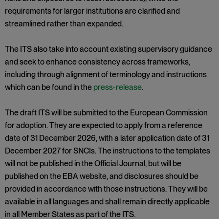
requirements for larger institutions are clarified and
streamlined rather than expanded.
The ITS also take into account existing supervisory guidance
and seek to enhance consistency across frameworks,
including through alignment of terminology and instructions
which can be found in the
press-release
.
The draft ITS will be submitted to the European Commission
for adoption. They are expected to apply from a reference
date of 31 December 2026, with a later application date of 31
December 2027 for SNCIs. The instructions to the templates
will not be published in the Official Journal, but will be
published on the EBA website, and disclosures should be
provided in accordance with those instructions. They will be
available in all languages and shall remain directly applicable
in all Member States as part of the ITS.