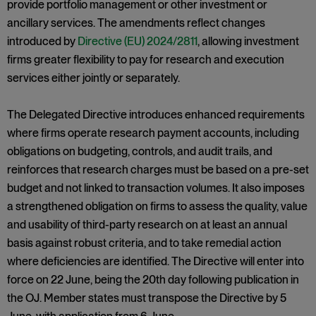
provide portfolio management or other investment or
ancillary services. The amendments reflect changes
introduced by
Directive (EU) 2024/2811
, allowing investment
firms greater flexibility to pay for research and execution
services either jointly or separately.
The Delegated Directive introduces enhanced requirements
where firms operate research payment accounts, including
obligations on budgeting, controls, and audit trails, and
reinforces that research charges must be based on a pre-set
budget and not linked to transaction volumes. It also imposes
a strengthened obligation on firms to assess the quality, value
and usability of third-party research on at least an annual
basis against robust criteria, and to take remedial action
where deficiencies are identified. The Directive will enter into
force on 22 June, being the 20th day following publication in
the OJ. Member states must transpose the Directive by 5