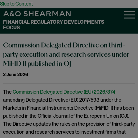
Skip to Content
FINANCIAL REGULATORY DEVELOPMENTS
FOCUS
Commission Delegated Directive on third-
party execution and research services under
MiFID II published in OJ
2 June 2026
The
Commission Delegated Directive (EU) 2026/374
amending Delegated Directive (EU) 2017/593 under the
Markets in Financial Instruments Directive (MiFID II) has been
published in the Official Journal of the European Union (OJ).
The Directive updates the rules on the provision of third-party
execution and research services to investment firms that