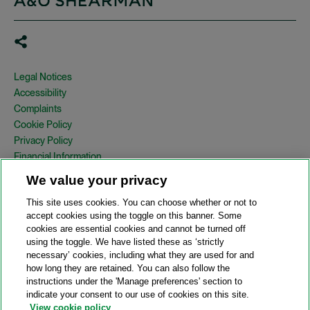
Legal Notices
Accessibility
Complaints
Cookie Policy
Privacy Policy
Financial Information
Copyright
We value your privacy
Country Specific Legal Notices
This site uses cookies. You can choose whether or not to
Site Map
accept cookies using the toggle on this banner. Some
cookies are essential cookies and cannot be turned off
View Desktop Version
using the toggle. We have listed these as ‘strictly
necessary’ cookies, including what they are used for and
how long they are retained. You can also follow the
© 2026 A&O Shearman. All Rights Reserved.
instructions under the 'Manage preferences' section to
A&O Shearman was formed on May 1, 2024 by the combination of
indicate your consent to our use of cookies on this site.
Shearman & Sterling LLP and Allen & Overy LLP and their
View cookie policy