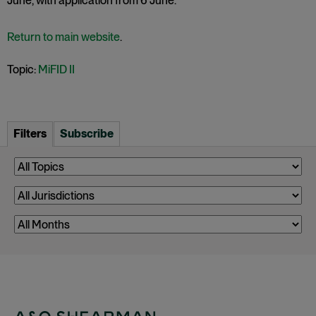
June, with application from 6 June.
Return to main website
.
Topic:
MiFID II
Filters
Subscribe