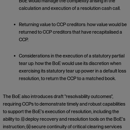
BoE would manage the complexity arising in the
calculation and execution of a resolution cash call.
Returning value to CCP creditors: how value would be
returned to CCP creditors that have recapitalised a
CCP.
Considerations in the execution of a statutory partial
tear up: how the BoE would use its discretion when
exercising its statutory tear up power in a default loss
resolution, to return the CCP to a matched book.
The BoE also introduces draft "resolvability outcomes",
requiring CCPs to demonstrate timely and robust capabilities
to support the BoE's execution of resolution, including the
ability to: (i) deploy recovery and resolution tools on the BoE's
instruction; (ii) secure continuity of critical clearing services