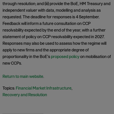
through resolution; and (iii) provide the BoE, HM Treasury and
independent valuer with data, modelling and analysis as
requested. The deadline for responses is 4 September.
Feedback will inform a future consultation on CCP
resolvability expected by the end of the year, with a further
statement of policy on CCP resolvability expected in 2027.
Responses may also be used to assess how the regime will
apply to new firms and the appropriate degree of
proportionality in the BoE's
proposed policy
on mobilisation of
new CCPs.
Return to main website
.
Topics:
Financial Market Infrastructure
,
Recovery and Resolution