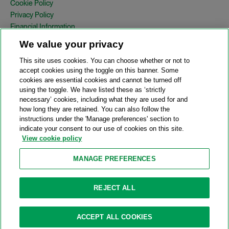
Cookie Policy
Privacy Policy
Financial Information
Copyright
We value your privacy
Country Specific Legal Notices
This site uses cookies. You can choose whether or not to
Site Map
accept cookies using the toggle on this banner. Some
cookies are essential cookies and cannot be turned off
View Desktop Version
using the toggle. We have listed these as ‘strictly
necessary’ cookies, including what they are used for and
how long they are retained. You can also follow the
© 2026 A&O Shearman. All Rights Reserved.
instructions under the 'Manage preferences' section to
A&O Shearman was formed on May 1, 2024 by the combination of
indicate your consent to our use of cookies on this site.
Shearman & Sterling LLP and Allen & Overy LLP and their
View cookie policy
respective affiliates (the legacy firms). This content may include
material generated by one or more of the legacy firms rather than
MANAGE PREFERENCES
A&O Shearman.
Attorney Advertising. Prior results do not guarantee a similar outcome.
REJECT ALL
ACCEPT ALL COOKIES