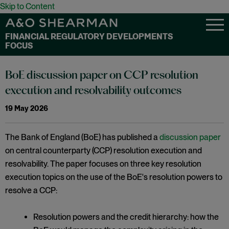
Skip to Content
FINANCIAL REGULATORY DEVELOPMENTS
FOCUS
BoE discussion paper on CCP resolution
execution and resolvability outcomes
19 May 2026
The Bank of England (BoE) has published a
discussion paper
on central counterparty (CCP) resolution execution and
resolvability. The paper focuses on three key resolution
execution topics on the use of the BoE's resolution powers to
resolve a CCP:
Resolution powers and the credit hierarchy: how the