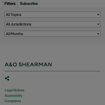
Filters
Subscribe
Legal Notices
Accessibility
Complaints