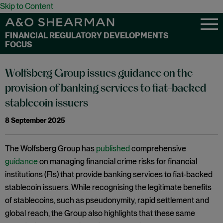
Skip to Content
FINANCIAL REGULATORY DEVELOPMENTS
FOCUS
Wolfsberg Group issues guidance on the
provision of banking services to fiat-backed
stablecoin issuers
8 September 2025
The Wolfsberg Group has
published
comprehensive
guidance
on managing financial crime risks for financial
institutions (FIs) that provide banking services to fiat-backed
stablecoin issuers. While recognising the legitimate benefits
of stablecoins, such as pseudonymity, rapid settlement and
global reach, the Group also highlights that these same