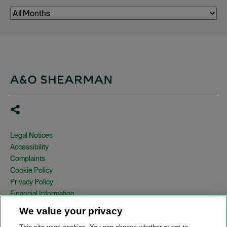
Legal Notices
Accessibility
Complaints
Cookie Policy
Privacy Policy
Financial Information
Copyright
We value your privacy
Country Specific Legal Notices