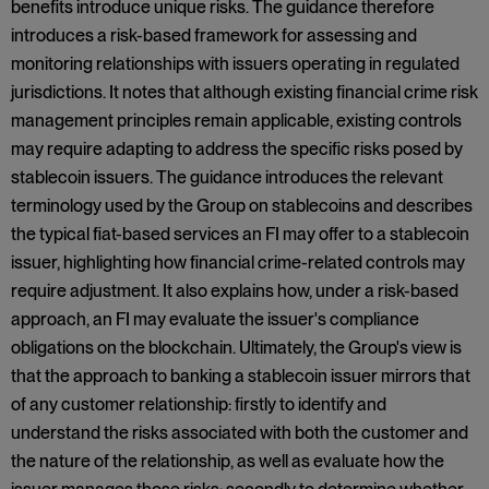
benefits introduce unique risks. The guidance therefore
introduces a risk-based framework for assessing and
monitoring relationships with issuers operating in regulated
jurisdictions. It notes that although existing financial crime risk
management principles remain applicable, existing controls
may require adapting to address the specific risks posed by
stablecoin issuers. The guidance introduces the relevant
terminology used by the Group on stablecoins and describes
the typical fiat-based services an FI may offer to a stablecoin
issuer, highlighting how financial crime-related controls may
require adjustment. It also explains how, under a risk-based
approach, an FI may evaluate the issuer's compliance
obligations on the blockchain. Ultimately, the Group's view is
that the approach to banking a stablecoin issuer mirrors that
of any customer relationship: firstly to identify and
understand the risks associated with both the customer and
the nature of the relationship, as well as evaluate how the