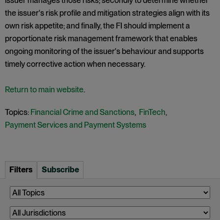
issuer manages those risks; secondly to determine whether
the issuer's risk profile and mitigation strategies align with its
own risk appetite; and finally, the FI should implement a
proportionate risk management framework that enables
ongoing monitoring of the issuer's behaviour and supports
timely corrective action when necessary.
Return to main website
.
Topics:
Financial Crime and Sanctions
,
FinTech
,
Payment Services and Payment Systems
Filters
Subscribe