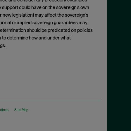
ny support could have on the sovereign’s own
 new legislation) may affect the sovereign’s
nformal or implied sovereign guarantees may
 determination should be predicated on policies
s to determine how and under what
gs.
otices
Site Map