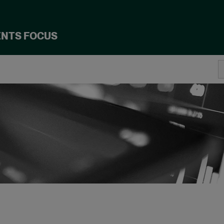
ENTS FOCUS