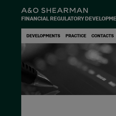
FINANCIAL REGULATORY DEVELOPM
DEVELOPMENTS
PRACTICE
CONTACTS