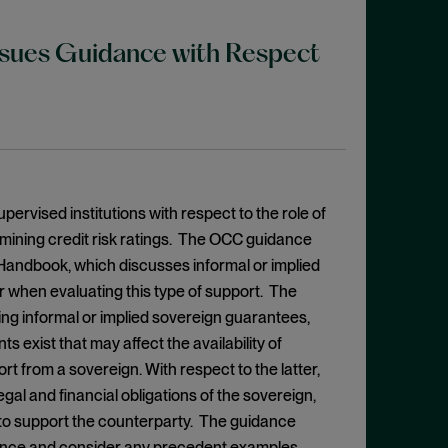
Issues Guidance with Respect
ervised institutions with respect to the role of
rmining credit risk ratings. The OCC guidance
s Handbook, which discusses informal or implied
r when evaluating this type of support. The
ng informal or implied sovereign guarantees,
ts exist that may affect the availability of
rt from a sovereign. With respect to the latter,
gal and financial obligations of the sovereign,
s to support the counterparty. The guidance
erence and consider any precedent examples