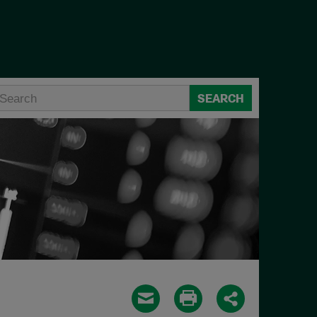
SEARCH