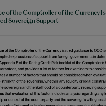
ce of the Comptroller of the Currency 
ied Sovereign Support
ice of the Comptroller of the Currency issued guidance to OCC-sup
implied expressions of support from foreign governments in dete
Appendix E of the Rating Credit Risk booklet of the Comptroller’
arantees, and provides a list of factors for examiners to conside
es a number of factors that should be considered when evaluati
 strength of the sovereign; whether any liquidity or legal constrain
he sovereign; and the likelihood of a counterparty receiving suppo
s that evaluation of this factor includes analysis regarding any le
p or control of the counterparty and the sovereign’s willingnes
nalysis of informal or implied sovereign guarantees should ref