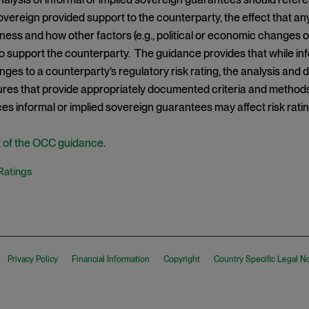
vereign provided support to the counterparty, the effect that a
ness and how other factors (e.g., political or economic changes or
to support the counterparty. The guidance provides that while i
anges to a counterparty’s regulatory risk rating, the analysis and
res that provide appropriately documented criteria and method
s informal or implied sovereign guarantees may affect risk ratin
xt of the OCC guidance
.
Ratings
Privacy Policy
Financial Information
Copyright
Country Specific Legal N