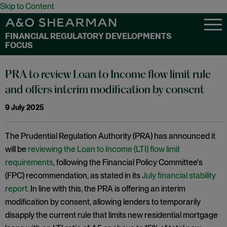
Skip to Content
FINANCIAL REGULATORY DEVELOPMENTS
FOCUS
PRA to review Loan to Income flow limit rule
and offers interim modification by consent
9 July 2025
The Prudential Regulation Authority (PRA) has announced it
will be
reviewing the Loan to Income (LTI) flow limit
requirements
, following the Financial Policy Committee's
(FPC) recommendation, as stated in its
July financial stability
report
. In line with this, the PRA is offering an interim
modification by consent, allowing lenders to temporarily
disapply the current rule that limits new residential mortgage