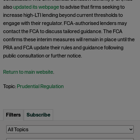
also
updated its webpage
to advise that firms seeking to
increase high-LTI lending beyond current thresholds to
engage with their regulator. FCA-authorised lenders may
contact the FCA to discuss tailored guidance. The FCA
confirms these interim measures will remain in place until the
PRA and FCA update their rules and guidance following
public consultation or further notice.
Return to main website
.
Topic:
Prudential Regulation
Filters
Subscribe