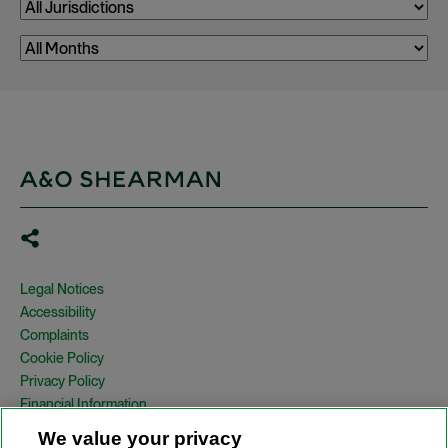
Legal Notices
Accessibility
Complaints
Cookie Policy
Privacy Policy
Financial Information
Copyright
We value your privacy