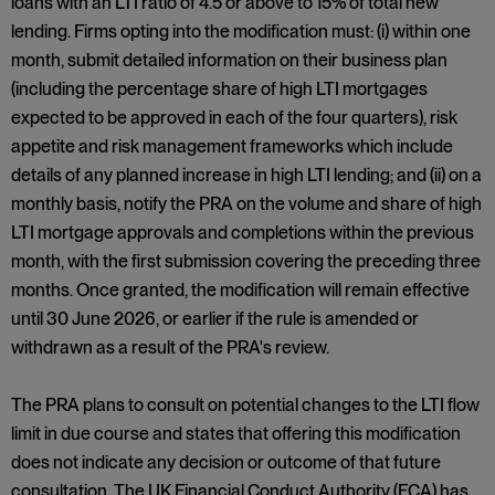
loans with an LTI ratio of 4.5 or above to 15% of total new
lending. Firms opting into the modification must: (i) within one
month, submit detailed information on their business plan
(including the percentage share of high LTI mortgages
expected to be approved in each of the four quarters), risk
appetite and risk management frameworks which include
details of any planned increase in high LTI lending; and (ii) on a
monthly basis, notify the PRA on the volume and share of high
LTI mortgage approvals and completions within the previous
month, with the first submission covering the preceding three
months. Once granted, the modification will remain effective
until 30 June 2026, or earlier if the rule is amended or
withdrawn as a result of the PRA's review.
The PRA plans to consult on potential changes to the LTI flow
limit in due course and states that offering this modification
does not indicate any decision or outcome of that future
consultation. The UK Financial Conduct Authority (FCA) has