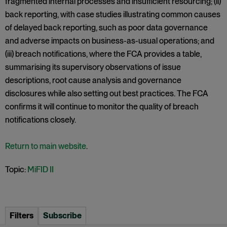
fragmented internal processes and insufficient resourcing; (ii)
back reporting, with case studies illustrating common causes
of delayed back reporting, such as poor data governance
and adverse impacts on business-as-usual operations; and
(iii) breach notifications, where the FCA provides a table,
summarising its supervisory observations of issue
descriptions, root cause analysis and governance
disclosures while also setting out best practices. The FCA
confirms it will continue to monitor the quality of breach
notifications closely.
Return to main website
.
Topic:
MiFID II
Filters
Subscribe