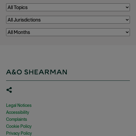
Legal Notices
Accessibility
Complaints
Cookie Policy
Privacy Policy