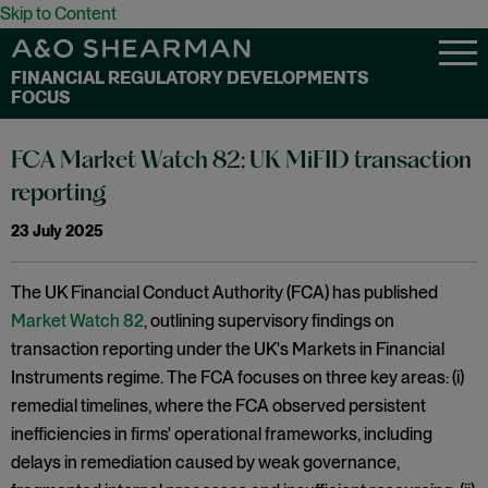
Skip to Content
FINANCIAL REGULATORY DEVELOPMENTS
FOCUS
FCA Market Watch 82: UK MiFID transaction
reporting
23 July 2025
The UK Financial Conduct Authority (FCA) has published
Market Watch 82
, outlining supervisory findings on
transaction reporting under the UK's Markets in Financial
Instruments regime. The FCA focuses on three key areas: (i)
remedial timelines, where the FCA observed persistent
inefficiencies in firms' operational frameworks, including
delays in remediation caused by weak governance,