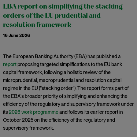
EBA report on simplifying the stacking
orders of the EU prudential and
resolution framework
16 June 2026
The European Banking Authority (EBA) has published a
report
proposing targeted simplifications to the EU bank
capital framework, following a holistic review of the
microprudential, macroprudential and resolution capital
regime in the EU ("stacking order"). The report forms part of
the EBA's broader priority of simplifying and enhancing the
efficiency of the regulatory and supervisory framework under
its
2026 work programme
and follows its earlier report in
October 2025 on the efficiency of the regulatory and
supervisory framework.