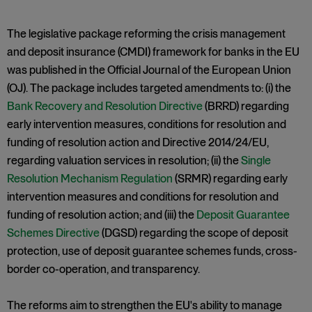
The legislative package reforming the crisis management
and deposit insurance (CMDI) framework for banks in the EU
was published in the Official Journal of the European Union
(OJ). The package includes targeted amendments to: (i) the
Bank Recovery and Resolution Directive
(BRRD) regarding
early intervention measures, conditions for resolution and
funding of resolution action and Directive 2014/24/EU,
regarding valuation services in resolution; (ii) the
Single
Resolution Mechanism Regulation
(SRMR) regarding early
intervention measures and conditions for resolution and
funding of resolution action; and (iii) the
Deposit Guarantee
Schemes Directive
(DGSD) regarding the scope of deposit
protection, use of deposit guarantee schemes funds, cross-
border co-operation, and transparency.
The reforms aim to strengthen the EU's ability to manage