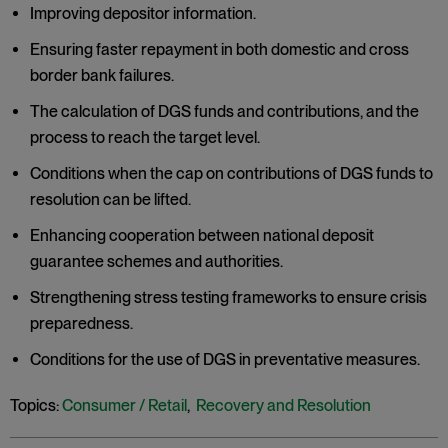
Improving depositor information.
Ensuring faster repayment in both domestic and cross
border bank failures.
The calculation of DGS funds and contributions, and the
process to reach the target level.
Conditions when the cap on contributions of DGS funds to
resolution can be lifted.
Enhancing cooperation between national deposit
guarantee schemes and authorities.
Strengthening stress testing frameworks to ensure crisis
preparedness.
Conditions for the use of DGS in preventative measures.
Topics:
Consumer / Retail
,
Recovery and Resolution