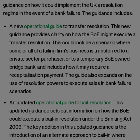
guidance on how it could implement the UK's resolution
regime in the event of a bank failure. The guidance includes:
A new
operational guide
to transfer resolution. This new
guidance provides clarity on how the BoE might execute a
transfer resolution. This could include a scenario where
some or all of a failing firm's business is transferred to a
private sector purchaser, or to a temporary BoE owned
bridge bank, and includes how it may require a
recapitalisation payment. The guide also expands on the
use of resolution powers to execute sales in bank failure
scenarios.
An updated
operational guide to bail-resolution
. This
updated guidance sets out information on how the BoE
could execute a bail-in resolution under the Banking Act
2009. The key addition in this updated guidance is the
introduction of an alternate approach to bail-in where