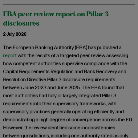
EBA peer review report on Pillar 3
disclosures
2 July 2026
The European Banking Authority (EBA) has published a
report
with the results of a targeted peer review assessing
how competent authorities supervise compliance with the
Capital Requirements Regulation and Bank Recovery and
Resolution Directive Pillar 3 disclosure requirements
between June 2023 and June 2025. The EBA found that
most authorities had fully or largely integrated Pillar 3
requirements into their supervisory frameworks, with
supervisory practices generally operating efficiently and
demonstrating a high degree of convergence across the EU.
However, the review identified some inconsistencies
between jurisdictions, including one authority rated as only