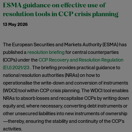
ESMA guidance on effective use of
resolution tools in CCP crisis planning
13 May 2026
The European Securities and Markets Authority (ESMA) has
published a
resolution briefing
for central counterparties
(CCPs) under the
CCP Recovery and Resolution Regulation
(EU) 2021/23
. The briefing provides practical guidance to
national resolution authorities (NRAs) on how to
operationalise the write-down and conversion of instruments
(WDCI) tool within CCP crisis planning. The WDCI tool enables
NRAs to absorb losses and recapitalise CCPs by writing down
equity and, where necessary, converting debt instruments or
other unsecured liabilities into new instruments of ownership
—thereby, ensuring the stability and continuity of the CCP's
activities.