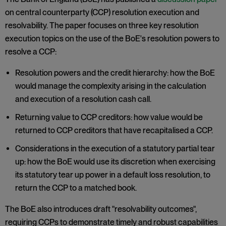
on central counterparty (CCP) resolution execution and
resolvability. The paper focuses on three key resolution
execution topics on the use of the BoE's resolution powers to
resolve a CCP:
Resolution powers and the credit hierarchy: how the BoE
would manage the complexity arising in the calculation
and execution of a resolution cash call.
Returning value to CCP creditors: how value would be
returned to CCP creditors that have recapitalised a CCP.
Considerations in the execution of a statutory partial tear
up: how the BoE would use its discretion when exercising
its statutory tear up power in a default loss resolution, to
return the CCP to a matched book.
The BoE also introduces draft "resolvability outcomes",
requiring CCPs to demonstrate timely and robust capabilities