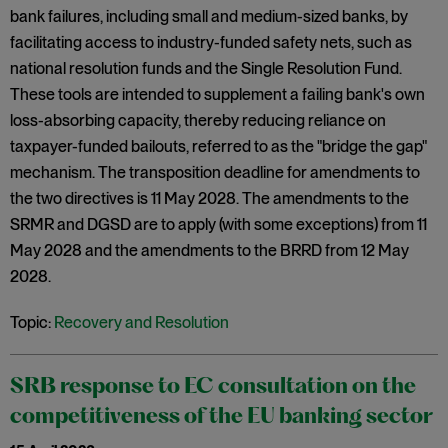
bank failures, including small and medium-sized banks, by
facilitating access to industry-funded safety nets, such as
national resolution funds and the Single Resolution Fund.
These tools are intended to supplement a failing bank's own
loss-absorbing capacity, thereby reducing reliance on
taxpayer-funded bailouts, referred to as the "bridge the gap"
mechanism. The transposition deadline for amendments to
the two directives is 11 May 2028. The amendments to the
SRMR and DGSD are to apply (with some exceptions) from 11
May 2028 and the amendments to the BRRD from 12 May
2028.
Topic:
Recovery and Resolution
SRB response to EC consultation on the
competitiveness of the EU banking sector