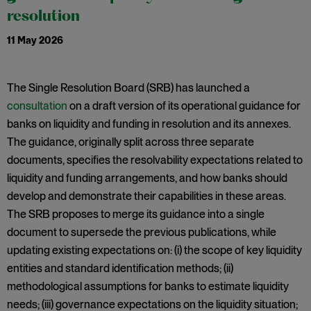
resolution
11 May 2026
The Single Resolution Board (SRB) has launched a
consultation
on a draft version of its operational guidance for
banks on liquidity and funding in resolution and its annexes.
The guidance, originally split across three separate
documents, specifies the resolvability expectations related to
liquidity and funding arrangements, and how banks should
develop and demonstrate their capabilities in these areas.
The SRB proposes to merge its guidance into a single
document to supersede the previous publications, while
updating existing expectations on: (i) the scope of key liquidity
entities and standard identification methods; (ii)
methodological assumptions for banks to estimate liquidity
needs; (iii) governance expectations on the liquidity situation;