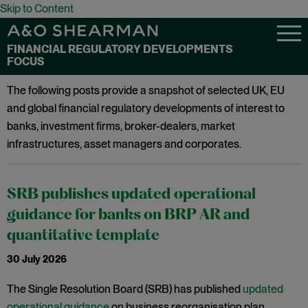
Skip to Content
FINANCIAL REGULATORY DEVELOPMENTS
FOCUS
The following posts provide a snapshot of selected UK, EU
and global financial regulatory developments of interest to
banks, investment firms, broker-dealers, market
infrastructures, asset managers and corporates.
SRB publishes updated operational
guidance for banks on BRP AR and
quantitative template
30 July 2026
The Single Resolution Board (SRB) has published
updated
operational guidance
on business reorganisation plan