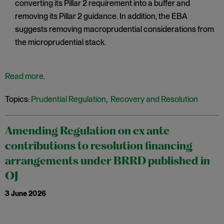
converting its Pillar 2 requirement into a buffer and
removing its Pillar 2 guidance. In addition, the EBA
suggests removing macroprudential considerations from
the microprudential stack.
Read more
.
Topics:
Prudential Regulation
,
Recovery and Resolution
Amending Regulation on ex ante
contributions to resolution financing
arrangements under BRRD published in
OJ
3 June 2026