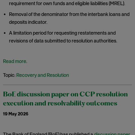
requirement for own funds and eligible liabilities (MREL).
Removal of the denominator from the interbank loans and
deposits indicator.
A limitation period for requesting restatements and
revisions of data submitted to resolution authorities.
Read more
.
Topic:
Recovery and Resolution
BoE discussion paper on CCP resolution
execution and resolvability outcomes
19 May 2026
The Bank of England (BoE) has published a
discussion paper