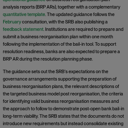
analysis reports (BRP ARs), together with a complementary
quantitative template
. The updated guidance follows the
February
consultation, with the SRB also publishing a
feedback statement
. Institutions are required to prepare and
submit a business reorganisation plan within one month
following the implementation of the bail-in tool. To support
resolution readiness, banks are also expected to prepare a
BRP AR during the resolution planning phase.
The guidance sets out the SRB's expectations on the
governance arrangements supporting the preparation of
business reorganisation plans, the relevant descriptions of
the targeted business model post reorganisation, the criteria
for identifying valid business reorganisation measures and
the approach to follow to demonstrate post-open bank bail-in
long-term viability. The SRB states that the documents do not
introduce new requirements but instead consolidate existing