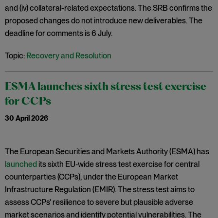
and (iv) collateral-related expectations. The SRB confirms the
proposed changes do not introduce new deliverables. The
deadline for comments is 6 July.
Topic:
Recovery and Resolution
ESMA launches sixth stress test exercise
for CCPs
30 April 2026
The European Securities and Markets Authority (ESMA) has
launched
its sixth EU‑wide stress test exercise for central
counterparties (CCPs), under the European Market
Infrastructure Regulation (EMIR). The stress test aims to
assess CCPs' resilience to severe but plausible adverse
market scenarios and identify potential vulnerabilities. The