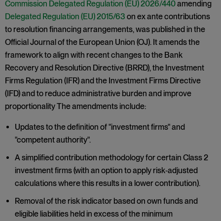
Commission Delegated Regulation (EU) 2026/440
amending
Delegated Regulation (EU) 2015/63
on ex ante contributions
to resolution financing arrangements, was published in the
Official Journal of the European Union (OJ). It amends the
framework to align with recent changes to the Bank
Recovery and Resolution Directive (BRRD), the Investment
Firms Regulation (IFR) and the Investment Firms Directive
(IFD) and to reduce administrative burden and improve
proportionality The amendments include:
Updates to the definition of "investment firms" and
"competent authority".
A simplified contribution methodology for certain Class 2
investment firms (with an option to apply risk‑adjusted
calculations where this results in a lower contribution).
Removal of the risk indicator based on own funds and
eligible liabilities held in excess of the minimum