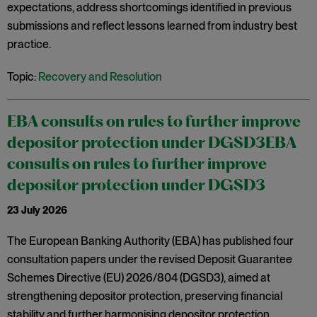
expectations, address shortcomings identified in previous
submissions and reflect lessons learned from industry best
practice.
Topic:
Recovery and Resolution
EBA consults on rules to further improve
depositor protection under DGSD3EBA
consults on rules to further improve
depositor protection under DGSD3
23 July 2026
The European Banking Authority (EBA) has published four
consultation papers under the revised Deposit Guarantee
Schemes Directive (EU) 2026/804 (DGSD3), aimed at
strengthening depositor protection, preserving financial
stability and further harmonising depositor protection