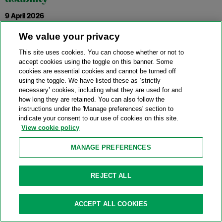
9 April 2026
We value your privacy
The European Central Bank (ECB) and the European
This site uses cookies. You can choose whether or not to
Systemic Risk Board (ESRB) have published a
accept cookies using the toggle on this banner. Some
joint report
on
cookies are essential cookies and cannot be turned off
the usability of capital buffers. The report analyses how
using the toggle. We have listed these as ‘strictly
prudential and resolution frameworks interact, and how this
necessary’ cookies, including what they are used for and
how long they are retained. You can also follow the
interaction may limit buffer usability.
instructions under the 'Manage preferences' section to
indicate your consent to our use of cookies on this site.
Key takeaways include:
View cookie policy
Prudential and resolution frameworks are distinct but
MANAGE PREFERENCES
complementary. Their interaction is complicated. In
particular, the report notes that the way common equity
REJECT ALL
tier capital may be used to satisfy multiple requirements
may limit its ability to absorb losses.
ACCEPT ALL COOKIES
In addition to the double-counting of capital, resolution