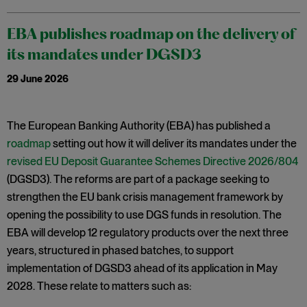
EBA publishes roadmap on the delivery of
its mandates under DGSD3
29 June 2026
The European Banking Authority (EBA) has published a
roadmap
setting out how it will deliver its mandates under the
revised EU Deposit Guarantee Schemes Directive 2026/804
(DGSD3). The reforms are part of a package seeking to
strengthen the EU bank crisis management framework by
opening the possibility to use DGS funds in resolution. The
EBA will develop 12 regulatory products over the next three
years, structured in phased batches, to support
implementation of DGSD3 ahead of its application in May
2028. These relate to matters such as: