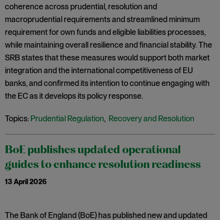
coherence across prudential, resolution and
macroprudential requirements and streamlined minimum
requirement for own funds and eligible liabilities processes,
while maintaining overall resilience and financial stability. The
SRB states that these measures would support both market
integration and the international competitiveness of EU
banks, and confirmed its intention to continue engaging with
the EC as it develops its policy response.
Topics:
Prudential Regulation
,
Recovery and Resolution
BoE publishes updated operational
guides to enhance resolution readiness
13 April 2026
The Bank of England (BoE) has published new and updated