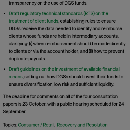
transparency on the use of DGS funds.
Draft regulatory technical standards (RTS) on the
treatment of client funds
, establishing rules to ensure
DGSs receive the data needed to identify and reimburse
clients whose funds are held in intermediary accounts,
clarifying: (i) when reimbursement should be made directly
to clients or via the account holder; and (ii) how to prevent
duplicate payouts.
Draft guidelines on the investment of available financial
means
, setting out how DGSs should invest their funds to
ensure diversification, low risk and sufficient liquidity.
The deadline for comments on all of the four consultation
papers is 23 October, with a public hearing scheduled for 24
September.
Topics:
Consumer / Retail
,
Recovery and Resolution