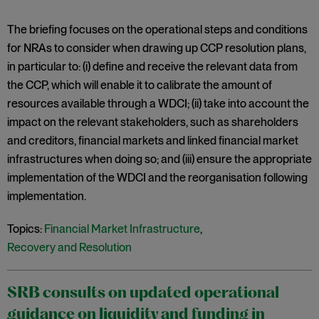
The briefing focuses on the operational steps and conditions
for NRAs to consider when drawing up CCP resolution plans,
in particular to: (i) define and receive the relevant data from
the CCP, which will enable it to calibrate the amount of
resources available through a WDCI; (ii) take into account the
impact on the relevant stakeholders, such as shareholders
and creditors, financial markets and linked financial market
infrastructures when doing so; and (iii) ensure the appropriate
implementation of the WDCI and the reorganisation following
implementation.
Topics:
Financial Market Infrastructure
,
Recovery and Resolution
SRB consults on updated operational
guidance on liquidity and funding in