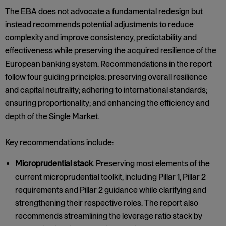
The EBA does not advocate a fundamental redesign but
instead recommends potential adjustments to reduce
complexity and improve consistency, predictability and
effectiveness while preserving the acquired resilience of the
European banking system. Recommendations in the report
follow four guiding principles: preserving overall resilience
and capital neutrality; adhering to international standards;
ensuring proportionality; and enhancing the efficiency and
depth of the Single Market.
Key recommendations include:
Microprudential stack
. Preserving most elements of the
current microprudential toolkit, including Pillar 1, Pillar 2
requirements and Pillar 2 guidance while clarifying and
strengthening their respective roles. The report also
recommends streamlining the leverage ratio stack by