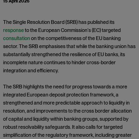
15 April 2026
The Single Resolution Board (SRB) has published its
response
to the European Commission's (EC) targeted
consultation
on the competitiveness of the EU banking
sector. The SRB emphasises that while the banking union has
substantially strengthened the resilience of EU banks, its
incomplete nature continues to hinder cross-border
integration and efficiency.
The SRB highlights the need for progress towards a more
integrated European deposit protection framework, a
strengthened and more predictable approach to liquidity in
resolution, and improvements to the cross border allocation
of capital and liquidity within banking groups, supported by
robust resolvability safeguards. It also calls for targeted
simplification of the regulatory framework, including greater