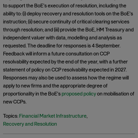
to support the BoE's execution of resolution, including the
ability to: (i) deploy recovery and resolution tools on the BoE's
instruction; (ii) secure continuity of critical clearing services
through resolution; and (iii) provide the BoE, HM Treasury and
independent valuer with data, modelling and analysis as
requested. The deadline for responses is 4 September.
Feedback will inform a future consultation on CCP
resolvability expected by the end of the year, with a further
statement of policy on CCP resolvability expected in 2027.
Responses may also be used to assess how the regime will
apply to new firms and the appropriate degree of
proportionality in the BoE's
proposed policy
on mobilisation of
new CCPs.
Topics:
Financial Market Infrastructure
,
Recovery and Resolution