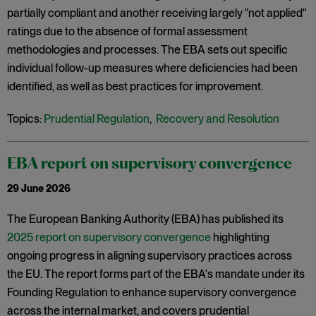
partially compliant and another receiving largely "not applied"
ratings due to the absence of formal assessment
methodologies and processes. The EBA sets out specific
individual follow-up measures where deficiencies had been
identified, as well as best practices for improvement.
Topics:
Prudential Regulation
,
Recovery and Resolution
EBA report on supervisory convergence
29 June 2026
The European Banking Authority (EBA) has published its
2025 report on supervisory convergence
highlighting
ongoing progress in aligning supervisory practices across
the EU. The report forms part of the EBA's mandate under its
Founding Regulation to enhance supervisory convergence
across the internal market, and covers prudential