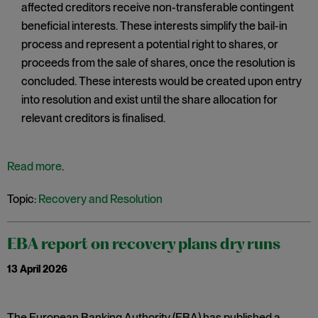
affected creditors receive non-transferable contingent
beneficial interests. These interests simplify the bail-in
process and represent a potential right to shares, or
proceeds from the sale of shares, once the resolution is
concluded. These interests would be created upon entry
into resolution and exist until the share allocation for
relevant creditors is finalised.
Read more
.
Topic:
Recovery and Resolution
EBA report on recovery plans dry runs
13 April 2026
The European Banking Authority (EBA) has published a