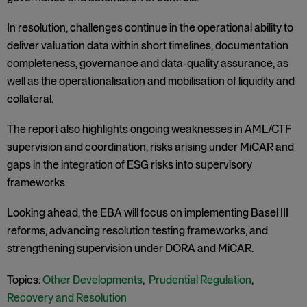
In resolution, challenges continue in the operational ability to
deliver valuation data within short timelines, documentation
completeness, governance and data-quality assurance, as
well as the operationalisation and mobilisation of liquidity and
collateral.
The report also highlights ongoing weaknesses in AML/CTF
supervision and coordination, risks arising under MiCAR and
gaps in the integration of ESG risks into supervisory
frameworks.
Looking ahead, the EBA will focus on implementing Basel III
reforms, advancing resolution testing frameworks, and
strengthening supervision under DORA and MiCAR.
Topics:
Other Developments
,
Prudential Regulation
,
Recovery and Resolution