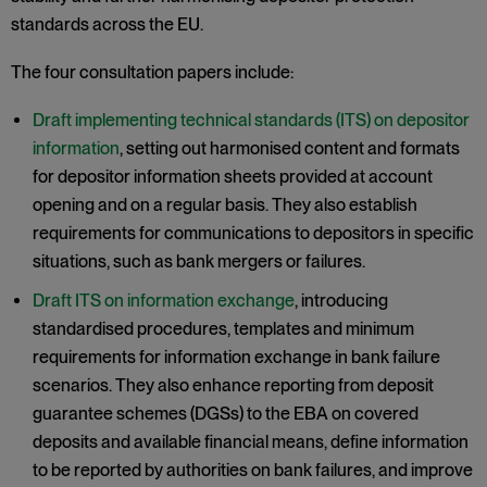
standards across the EU.
The four consultation papers include:
Draft implementing technical standards (ITS) on depositor
information
, setting out harmonised content and formats
for depositor information sheets provided at account
opening and on a regular basis. They also establish
requirements for communications to depositors in specific
situations, such as bank mergers or failures.
Draft ITS on information exchange
, introducing
standardised procedures, templates and minimum
requirements for information exchange in bank failure
scenarios. They also enhance reporting from deposit
guarantee schemes (DGSs) to the EBA on covered
deposits and available financial means, define information
to be reported by authorities on bank failures, and improve