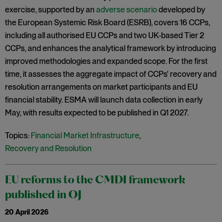
exercise, supported by an
adverse scenario
developed by
the European Systemic Risk Board (ESRB), covers 16 CCPs,
including all authorised EU CCPs and two UK‑based Tier 2
CCPs, and enhances the analytical framework by introducing
improved methodologies and expanded scope. For the first
time, it assesses the aggregate impact of CCPs' recovery and
resolution arrangements on market participants and EU
financial stability. ESMA will launch data collection in early
May, with results expected to be published in Q1 2027.
Topics:
Financial Market Infrastructure
,
Recovery and Resolution
EU reforms to the CMDI framework
published in OJ
20 April 2026