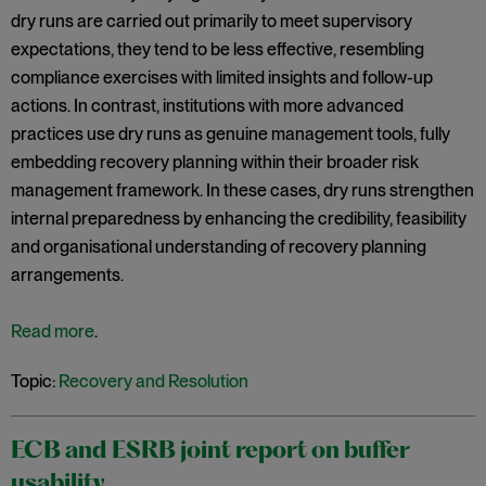
dry runs are carried out primarily to meet supervisory
expectations, they tend to be less effective, resembling
compliance exercises with limited insights and follow-up
actions. In contrast, institutions with more advanced
practices use dry runs as genuine management tools, fully
embedding recovery planning within their broader risk
management framework. In these cases, dry runs strengthen
internal preparedness by enhancing the credibility, feasibility
and organisational understanding of recovery planning
arrangements.
Read more
.
Topic:
Recovery and Resolution
ECB and ESRB joint report on buffer
usability