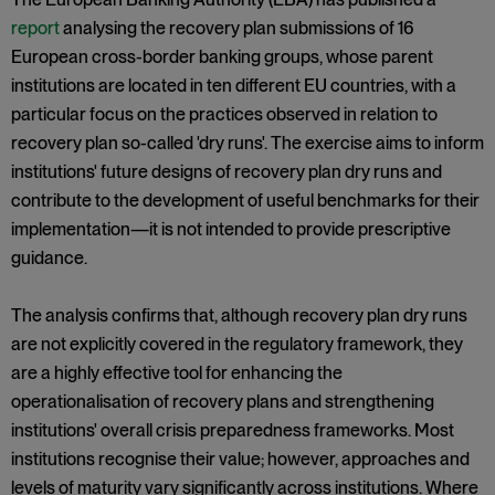
report
analysing the recovery plan submissions of 16
European cross-border banking groups, whose parent
institutions are located in ten different EU countries, with a
particular focus on the practices observed in relation to
recovery plan so-called 'dry runs'. The exercise aims to inform
institutions' future designs of recovery plan dry runs and
contribute to the development of useful benchmarks for their
implementation—it is not intended to provide prescriptive
guidance.
The analysis confirms that, although recovery plan dry runs
are not explicitly covered in the regulatory framework, they
are a highly effective tool for enhancing the
operationalisation of recovery plans and strengthening
institutions' overall crisis preparedness frameworks. Most
institutions recognise their value; however, approaches and
levels of maturity vary significantly across institutions. Where