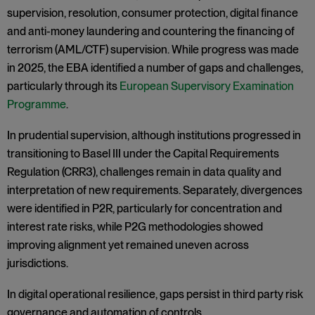
supervision, resolution, consumer protection, digital finance
and anti-money laundering and countering the financing of
terrorism (AML/CTF) supervision. While progress was made
in 2025, the EBA identified a number of gaps and challenges,
particularly through its
European Supervisory Examination
Programme
.
In prudential supervision, although institutions progressed in
transitioning to Basel III under the Capital Requirements
Regulation (CRR3), challenges remain in data quality and
interpretation of new requirements. Separately, divergences
were identified in P2R, particularly for concentration and
interest rate risks, while P2G methodologies showed
improving alignment yet remained uneven across
jurisdictions.
In digital operational resilience, gaps persist in third party risk
governance and automation of controls.