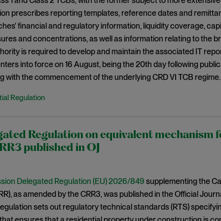
s 1 and Class 2 TCBs, with the former subject to more extensive
ion prescribes reporting templates, reference dates and remitt
ches' financial and regulatory information, liquidity coverage, ca
res and concentrations, as well as information relating to the
ority is required to develop and maintain the associated IT repor
nters into force on 16 August, being the 20th day following publica
ing with the commencement of the underlying CRD VI TCB regime.
ial Regulation
ated Regulation on equivalent mechanism fo
RR3 published in OJ
ion Delegated Regulation (EU) 2026/849
supplementing the Cap
R), as amended by the CRR3, was published in the Official Journ
gulation sets out regulatory technical standards (RTS) specifyin
at ensures that a residential property under construction is co