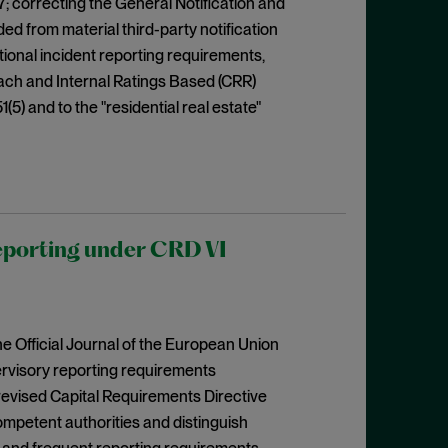
7; correcting the General Notification and
d from material third-party notification
ional incident reporting requirements,
ach and Internal Ratings Based (CRR)
51(5) and to the "residential real estate"
eporting under CRD VI
e Official Journal of the European Union
pervisory reporting requirements
revised Capital Requirements Directive
mpetent authorities and distinguish