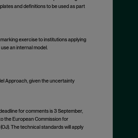
lates and definitions to be used as part
arking exercise to institutions applying
use an internal model.
del Approach, given the uncertainty
 deadline for comments is 3 September,
S to the European Commission for
(OJ). The technical standards will apply