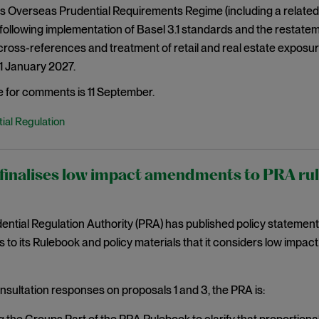
s Overseas Prudential Requirements Regime (including a related
ollowing implementation of Basel 3.1 standards and the restatem
ross-references and treatment of retail and real estate exposu
 1 January 2027.
e for comments is 11 September.
ial Regulation
inalises low impact amendments to PRA rules
ntial Regulation Authority (PRA) has published policy statemen
o its Rulebook and policy materials that it considers low impact. 
nsultation responses on proposals 1 and 3, the PRA is: