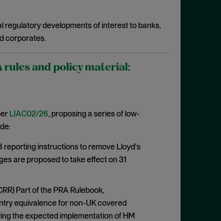
l regulatory developments of interest to banks,
d corporates.
ules and policy material:
per
LIAC02/26
, proposing a series of low-
de:
eporting instructions to remove Lloyd's
ges are proposed to take effect on 31
CRR) Part of the PRA Rulebook,
ountry equivalence for non-UK covered
lowing the expected implementation of HM