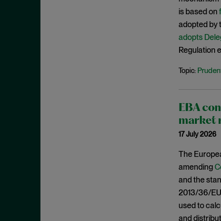
March 2021
is based on
February 2021
adopted by t
adopts Dele
January 2021
Regulation en
December 2020
Prudent
Topic:
November 2020
October 2020
September 2020
EBA cons
August 2020
market 
July 2020
17 July 2026
June 2020
The Europea
May 2020
amending
C
and the stan
April 2020
2013/36/EU 
March 2020
used to calc
February 2020
and distribu