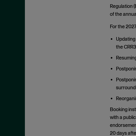
January 2020
Regulation (
of the annu
December 2019
November 2019
For the 2027
October 2019
Updating 
September 2019
the CRR3 
August 2019
Resuming 
July 2019
Postponin
June 2019
Postponin
May 2019
surroundi
April 2019
Reorganis
March 2019
Booking inst
February 2019
with a publi
January 2019
endorsement 
December 2018
20 days after