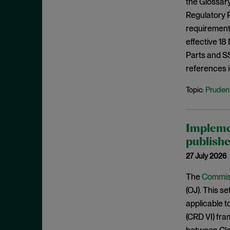
the Glossary
August 2023
Regulatory R
July 2023
requirements
June 2023
effective 18
Parts and SS1
May 2023
references i
April 2023
Prudent
Topic:
March 2023
February 2023
January 2023
Impleme
December 2022
publishe
November 2022
27 July 2026
October 2022
The
Commiss
September 2022
(OJ). This s
applicable t
August 2022
(CRD VI) fr
July 2022