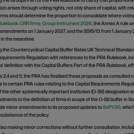
the Groups Part of the PRA Rulebook to clarify that proportiona
ion arises through voting rights, not only share of capital, with r
irms should determine the proportion to consolidate where voting 
ulebook: CRR firms: Group Instrument 2026
, the Annex A rule a
mendments on 1 January 2027, and the SS15/13 from 1 January 20
in the meantime.
the Countercyclical Capital Buffer Rates UK Technical Standard
equirements Regulation with references to the PRA Rulebook, incl
' definition with the Capital Buffers Part of the PRA Rulebook, ef
 2,4 and 5, the PRA has finalised these proposals as consulted on
o certain PRA rules relating to the Capital Requirements Regula
 the other systemically important institution (O-SII) designation e
ndments to the definition of firms in scope of the O-SII buffer in 
e minor amendments to its proposed updates to
SoP1/20
, whic
 substance of the policy.
lso making minor corrections without further consultation, includin