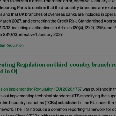
 Part to correct a cross-reference error, effective 1 January 202
eporting Parts to confirm that third-country branches are exclude
 and that UK branches of overseas banks are included in operat
 March 2027; and correcting the Credit Risk: Standardised Appro
0/13, including clarifications to Articles 120(4), 121(2), 121(5) and 1
n SS10/13, effective 1 January 2027.
ial Regulation
nting Regulation on third-country branch r
d in OJ
ion Implementing Regulation (EU) 2026/1757
was published in th
ets out implementing technical standards (ITS) specifying the su
o third-country branches (TCBs) established in the EU under the 
amework. The ITS introduce a common reporting framework for co