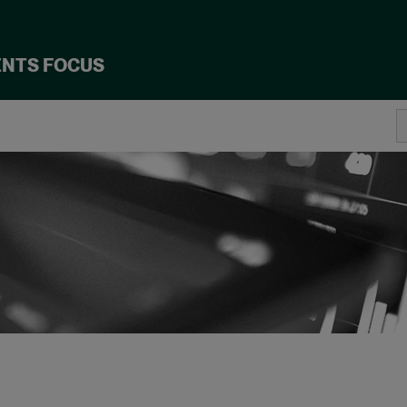
ENTS FOCUS