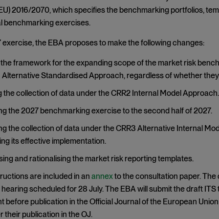
EU) 2016/2070, which specifies the benchmarking portfolios, temp
al benchmarking exercises.
 exercise, the EBA proposes to make the following changes:
the framework for the expanding scope of the market risk benchm
Alternative Standardised Approach, regardless of whether they 
the collection of data under the CRR2 Internal Model Approach.
g the 2027 benchmarking exercise to the second half of 2027.
g the collection of data under the CRR3 Alternative Internal Mo
ng its effective implementation.
ing and rationalising the market risk reporting templates.
ructions are included in an
annex
to the consultation paper. The
c hearing scheduled for 28 July. The EBA will submit the draft IT
before publication in the Official Journal of the European Union 
 their publication in the OJ.