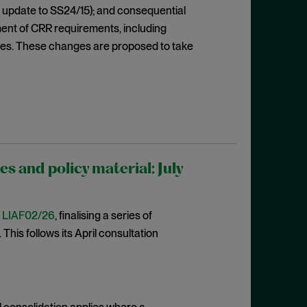
 update to SS24/15); and consequential
ent of CRR requirements, including
res. These changes are proposed to take
 and policy material: July
t
LIAF02/26
, finalising a series of
This follows its April consultation