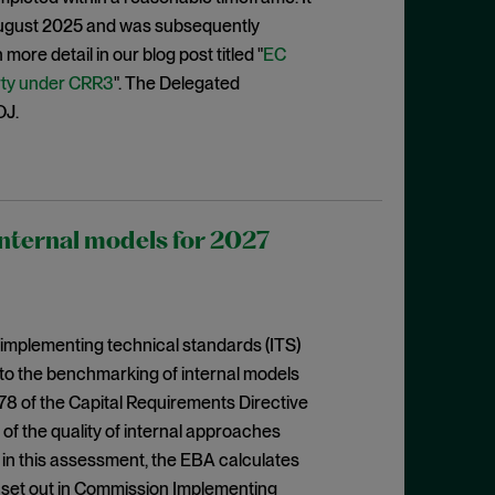
August 2025 and was subsequently
ore detail in our blog post titled "
EC
rty under CRR3
". The Delegated
OJ.
nternal models for 2027
 implementing technical standards (ITS)
to the benchmarking of internal models
 78 of the Capital Requirements Directive
f the quality of internal approaches
in this assessment, the EBA calculates
s set out in Commission Implementing