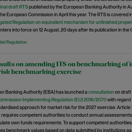
final draft RTS
published by the European Banking Authority in 
he European Commission in April this year. The RTS is covered in m
gated Regulation on equivalent mechanism for unfinished prope
ters into force on 12 August, 20 days after its publication in the 
ial Regulation
ults on amending ITS on benchmarking of i
risk benchmarking exercise
n Banking Authority (EBA) has launched a
consultation
on draft
ommission Implementing Regulation (EU) 2016/2070
with regard 
dardised approach for market risk for the 2027 exercise. Article
requires competent authorities to conduct annual assessments o
ulate own funds requirements. To support competent authorities 
tes benchmark values based on data submitted by institutions a