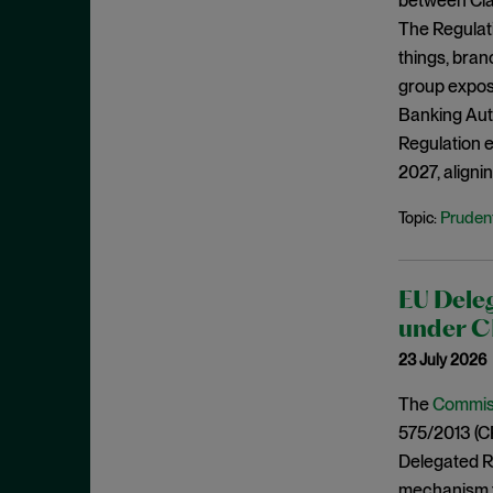
between Clas
June 2022
The Regulat
May 2022
things, bran
group exposu
April 2022
Banking Auth
March 2022
Regulation e
February 2022
2027, align
January 2022
Prudent
Topic:
December 2021
November 2021
October 2021
EU Deleg
under C
September 2021
23 July 2026
July 2021
The
Commiss
June 2021
575/2013 (CR
May 2021
Delegated Re
April 2021
mechanism th