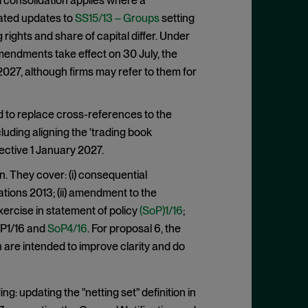
l consolidation applies where a
elated updates to
SS15/13 – Groups
setting
rights and share of capital differ. Under
mendments take effect on 30 July, the
27, although firms may refer to them for
 to replace cross-references to the
uding aligning the 'trading book
fective 1 January 2027.
. They cover: (i) consequential
tions 2013; (ii) amendment to the
xercise in statement of policy
(SoP)1/16
;
SoP1/16 and
SoP4/16
. For proposal 6, the
h are intended to improve clarity and do
g: updating the "netting set" definition in