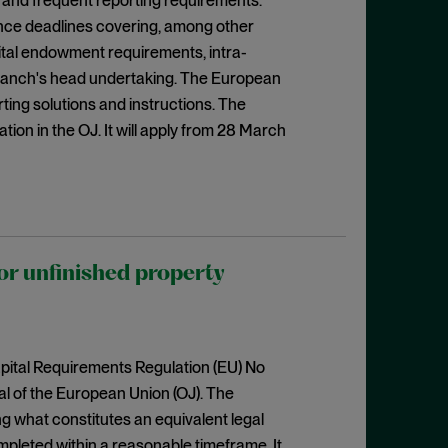
 and frequent reporting requirements.
ance deadlines covering, among other
pital endowment requirements, intra-
 branch's head undertaking. The European
ting solutions and instructions. The
tion in the OJ. It will apply from 28 March
r unfinished property
ital Requirements Regulation (EU) No
al of the European Union (OJ). The
g what constitutes an equivalent legal
mpleted within a reasonable timeframe. It