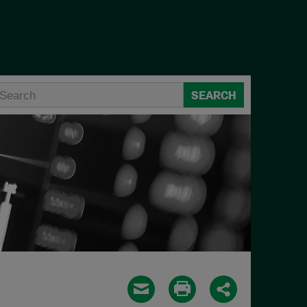
SEARCH