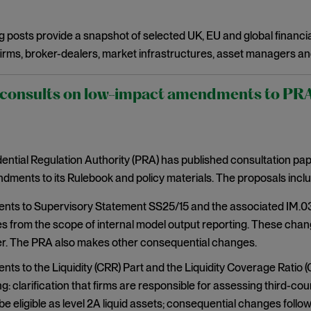
g posts provide a snapshot of selected UK, EU and global financia
irms, broker-dealers, market infrastructures, asset managers an
onsults on low-impact amendments to PRA r
ntial Regulation Authority (PRA) has published consultation pa
ments to its Rulebook and policy materials. The proposals inclu
s to Supervisory Statement SS25/15 and the associated IM.03 r
s from the scope of internal model output reporting. These chan
. The PRA also makes other consequential changes.
s to the Liquidity (CRR) Part and the Liquidity Coverage Ratio (
g: clarification that firms are responsible for assessing third-c
be eligible as level 2A liquid assets; consequential changes fol