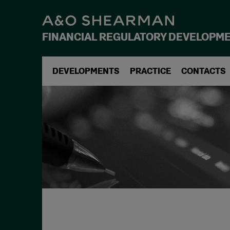
FINANCIAL REGULATORY DEVELOPM
DEVELOPMENTS
PRACTICE
CONTACTS